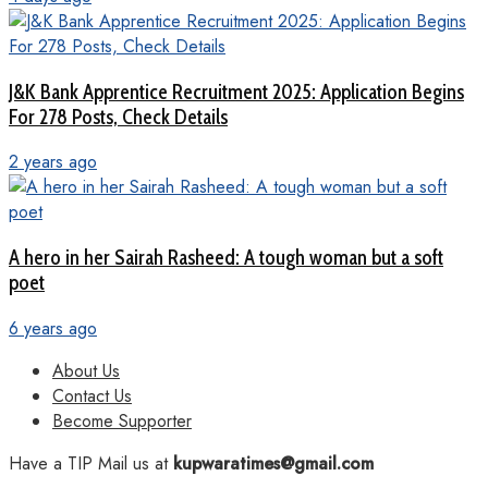
J&K Bank Apprentice Recruitment 2025: Application Begins
For 278 Posts, Check Details
2 years ago
A hero in her Sairah Rasheed: A tough woman but a soft
poet
6 years ago
About Us
Contact Us
Become Supporter
Have a TIP Mail us at
kupwaratimes@gmail.com