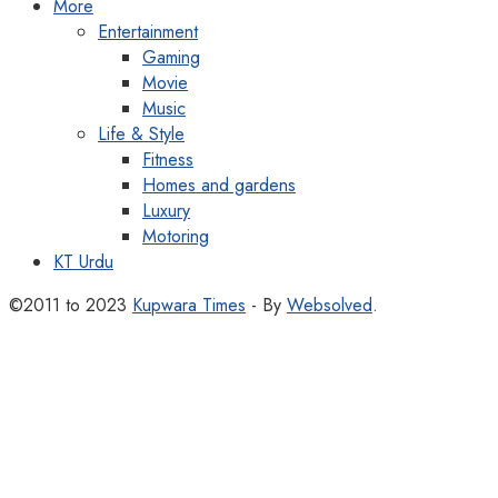
More
Entertainment
Gaming
Movie
Music
Life & Style
Fitness
Homes and gardens
Luxury
Motoring
KT Urdu
©2011 to 2023
Kupwara Times
- By
Websolved
.