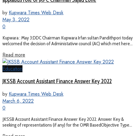
by
Kupwara Times Web Desk
May 3, 2022
0
Kupwara : May 3:DDC Chairman Kupwara Irfan sultan Pandithpori today
welcomed the decision of Administativw council (AC) which met here...
Read more
Education
JKSSB Account Assistant Finance Answer Key 2022
by
Kupwara Times Web Desk
March 6, 2022
0
JKSSB Account Assistant Finance Answer Key 2022. Answer Key &
seeking of representations (if any) for the OMR BasedObjective Type...