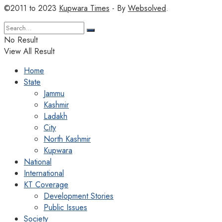
©2011 to 2023
Kupwara Times
- By
Websolved
.
No Result
View All Result
Home
State
Jammu
Kashmir
Ladakh
City
North Kashmir
Kupwara
National
International
KT Coverage
Development Stories
Public Issues
Society