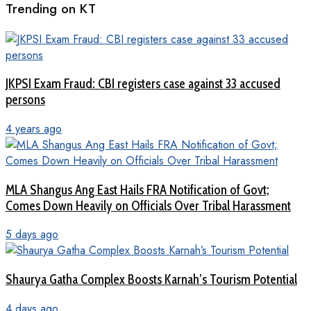
Trending on KT
JKPSI Exam Fraud: CBI registers case against 33 accused
persons
4 years ago
MLA Shangus Ang East Hails FRA Notification of Govt;
Comes Down Heavily on Officials Over Tribal Harassment
5 days ago
Shaurya Gatha Complex Boosts Karnah’s Tourism Potential
4 days ago