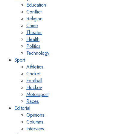
Education
Conflict
Religion
Crime
Theater
Health
Politics
Technology
Sport
Athletics
Cricket
Football
Hockey
Motorsport
Races
Editorial
Opinions
Columns
Interview