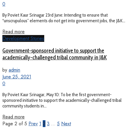
0
By Poviet Kaur Srinagar 23rd June: Intending to ensure that
“unscrupulous” elements do not get into government jobs, the J&K...
Read more
Development Stories
Government-sponsored initiative to support the
academically-challenged tribal community in J&K
by
admin
June 25, 2021
0
By Poviet Kaur Srinagar, May 10: To be the first government-
sponsored initiative to support the academically-challenged tribal
community students in...
Read more
Page 2 of 5
Prev
1
2
3
…
5
Next