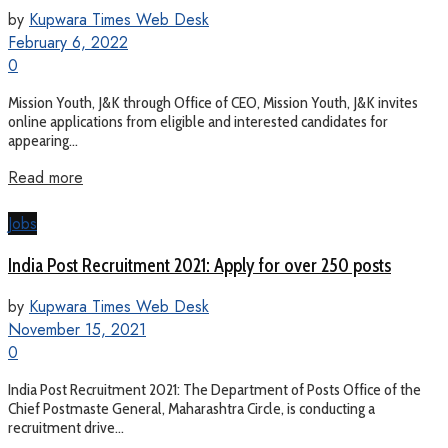
by
Kupwara Times Web Desk
February 6, 2022
0
Mission Youth, J&K through Office of CEO, Mission Youth, J&K invites
online applications from eligible and interested candidates for
appearing...
Read more
Jobs
India Post Recruitment 2021: Apply for over 250 posts
by
Kupwara Times Web Desk
November 15, 2021
0
India Post Recruitment 2021: The Department of Posts Office of the
Chief Postmaste General, Maharashtra Circle, is conducting a
recruitment drive...