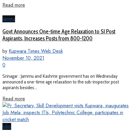
Read more
Jammu
Govt Announces One-time Age Relaxation to SI Post
Aspirants, Increases Posts from 800-1200
by
Kupwara Times Web Desk
November 10, 2021
0
Srinagar : Jammu and Kashmir government has on Wednesday
announced a one-time age relaxation to the sub-inspector post
aspirants besides...
Read more
Jobs