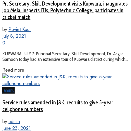
Pr. Secretary, Skill Development visits Kupwara, inaugurates
Job Mela, inspects ITIs, Polytechnic College, participates in
cricket match
by
Poviet Kaur
July 8, 2021
0
KUPWARA, JULY 7: Principal Secretary, Skill Development, Dr. Asgar
Samoon today had an extensive tour of Kupwara district during which...
Read more
Jammu
Service rules amended in J&K, recruits to give 5-year
cellphone numbers
by
admin
June 23, 2021