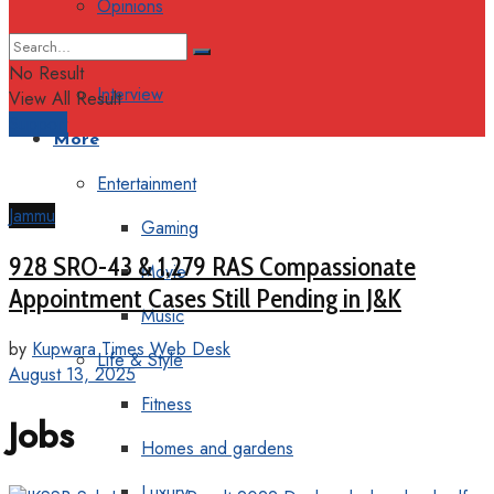
Opinions
Columns
No Result
Interview
View All Result
Support
More
Entertainment
Jammu
Gaming
928 SRO-43 & 1,279 RAS Compassionate
Movie
Appointment Cases Still Pending in J&K
Music
by
Kupwara Times Web Desk
Life & Style
August 13, 2025
Fitness
Jobs
Homes and gardens
Luxury