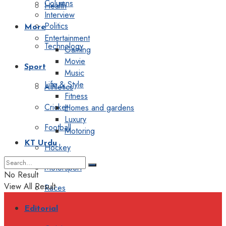
Columns
Health
Interview
Politics
More
Entertainment
Technology
Gaming
Movie
Sport
Music
Life & Style
Athletics
Fitness
Cricket
Homes and gardens
Luxury
Football
Motoring
KT Urdu
Hockey
Motorsport
No Result
View All Result
Races
Editorial