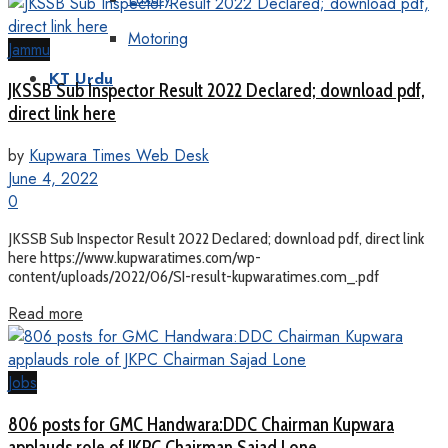
Motoring
Jammu
KT Urdu
JKSSB Sub Inspector Result 2022 Declared; download pdf,
direct link here
by
Kupwara Times Web Desk
June 4, 2022
0
JKSSB Sub Inspector Result 2022 Declared; download pdf, direct link
here https://www.kupwaratimes.com/wp-
content/uploads/2022/06/SI-result-kupwaratimes.com_.pdf
Read more
Jobs
806 posts for GMC Handwara:DDC Chairman Kupwara
applauds role of JKPC Chairman Sajad Lone