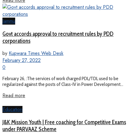
Read more
Jammu
Govt accords approval to recruitment rules by PDD
corporations
by
Kupwara Times Web Desk
February 27, 2022
0
February 26, :The services of work charged PDL/TDL used to be
regularized against the posts of Class-IV in Power Development...
Read more
Education
J&K Mission Youth | Free coaching for Competitive Exams
under PARVAAZ Scheme