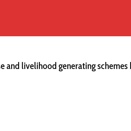
 and livelihood generating schemes 