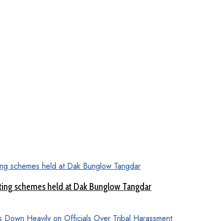
ting schemes held at Dak Bunglow Tangdar