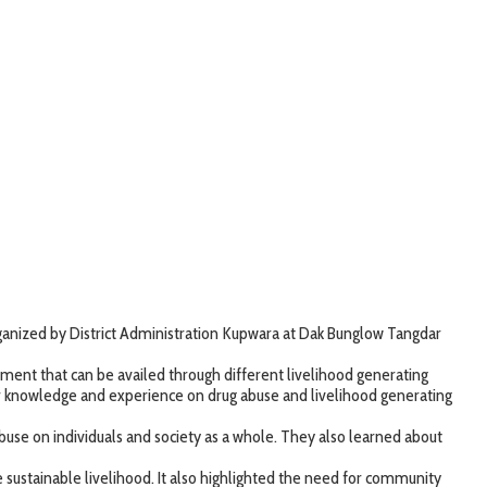
anized by District Administration Kupwara at Dak Bunglow Tangdar
ment that can be availed through different livelihood generating
ir knowledge and experience on drug abuse and livelihood generating
abuse on individuals and society as a whole. They also learned about
stainable livelihood. It also highlighted the need for community