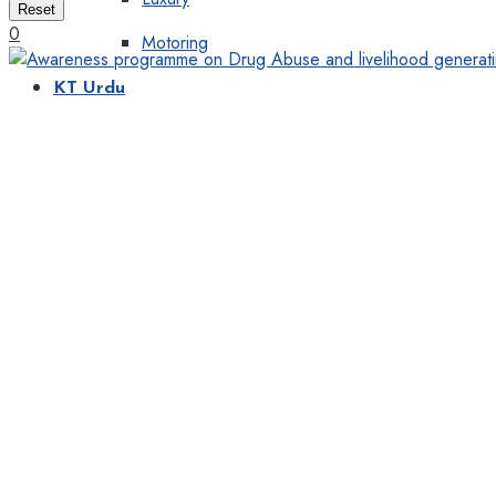
Reset
0
Motoring
KT Urdu