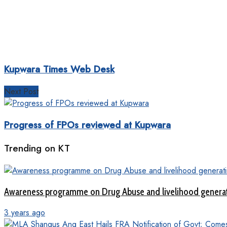
Kupwara Times Web Desk
Next Post
Progress of FPOs reviewed at Kupwara
Trending on KT
Awareness programme on Drug Abuse and livelihood genera
3 years ago