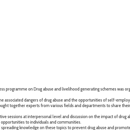
ness programme on Drug abuse and livelihood generating schemes was org
he associated dangers of drug abuse and the opportunities of self-employ
ought together experts from various fields and departments to share the
tive sessions at interpersonal level and discussion on the impact of drug 
d opportunities to individuals and communities.
reading knowledge on these topics to prevent drug abuse and promote su