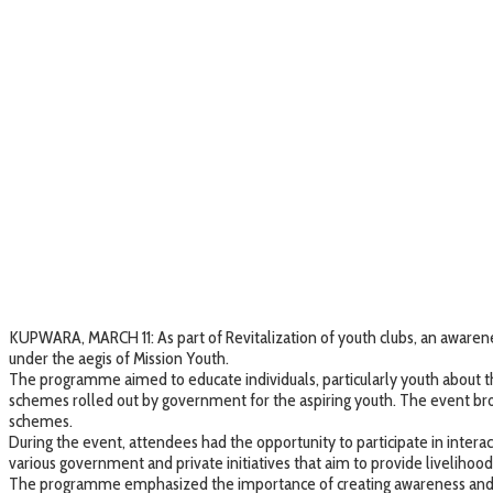
KUPWARA, MARCH 11: As part of Revitalization of youth clubs, an aware
under the aegis of Mission Youth.
The programme aimed to educate individuals, particularly youth about t
schemes rolled out by government for the aspiring youth. The event br
schemes.
During the event, attendees had the opportunity to participate in interac
various government and private initiatives that aim to provide livelihoo
The programme emphasized the importance of creating awareness and sp