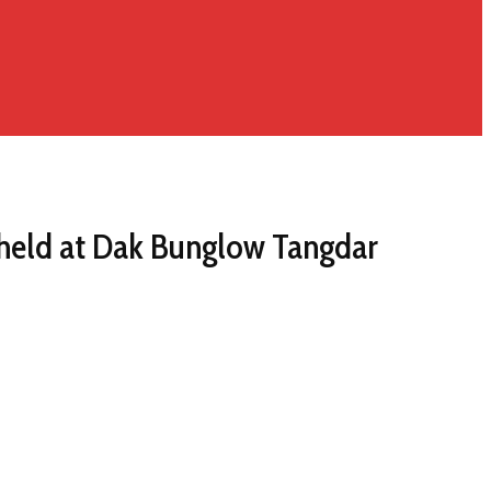
held at Dak Bunglow Tangdar