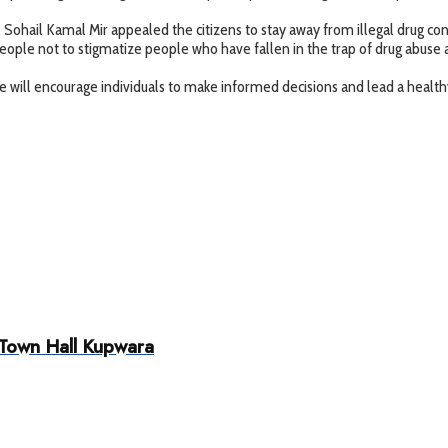
t, Sohail Kamal Mir appealed the citizens to stay away from illegal drug 
 people not to stigmatize people who have fallen in the trap of drug abus
ill encourage individuals to make informed decisions and lead a healthy
 Town Hall Kupwara