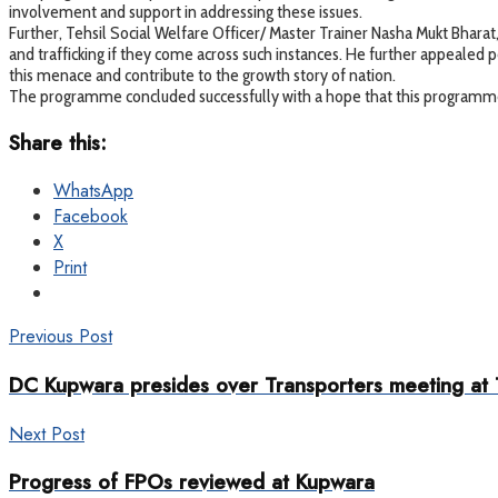
involvement and support in addressing these issues.
Further, Tehsil Social Welfare Officer/ Master Trainer Nasha Mukt Bhara
and trafficking if they come across such instances. He further appealed
this menace and contribute to the growth story of nation.
The programme concluded successfully with a hope that this programme w
Share this:
WhatsApp
Facebook
X
Print
Previous Post
DC Kupwara presides over Transporters meeting at
Next Post
Progress of FPOs reviewed at Kupwara