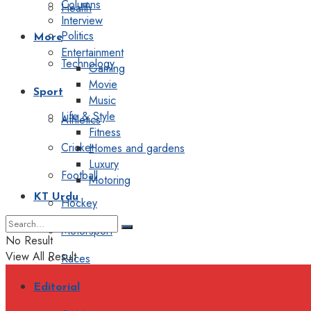
Columns
Health
Interview
Politics
More
Entertainment
Technology
Gaming
Movie
Sport
Music
Life & Style
Athletics
Fitness
Cricket
Homes and gardens
Luxury
Football
Motoring
KT Urdu
Hockey
Motorsport
No Result
View All Result
Races
Editorial