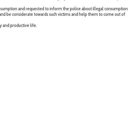
consumption and requested to inform the police about illegal consumption
e and be considerate towards such victims and help them to come out of
 and productive life.