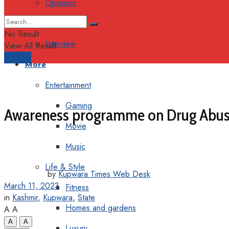
Opinions
Columns
No Result
Interview
View All Result
Support
More
Entertainment
Gaming
Awareness programme on Drug Abuse
Movie
Music
Life & Style
by
Kupwara Times Web Desk
March 11, 2023
Fitness
in
Kashmir
,
Kupwara
,
State
Homes and gardens
A
A
A
A
Luxury