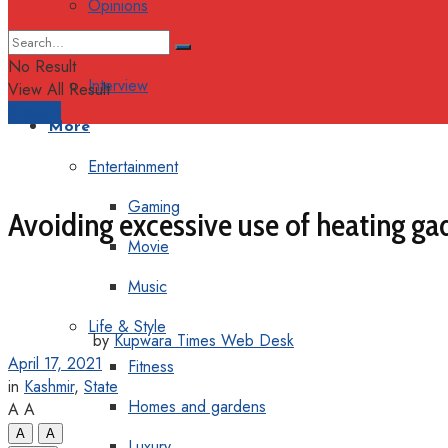
Opinions
Columns
No Result
Interview
View All Result
Support
More
Entertainment
Gaming
Avoiding excessive use of heating g
Movie
Music
Life & Style
by
Kupwara Times Web Desk
April 17, 2021
Fitness
in
Kashmir
,
State
Homes and gardens
A
A
A
A
Luxury