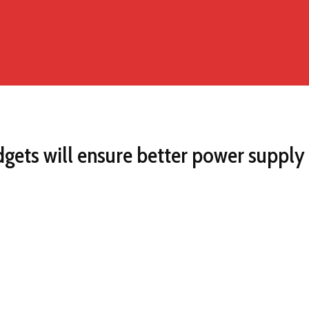
adgets will ensure better power supp