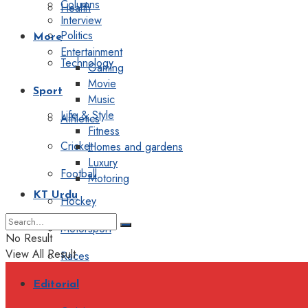
Columns
Health
Interview
Politics
More
Entertainment
Technology
Gaming
Movie
Sport
Music
Life & Style
Athletics
Fitness
Cricket
Homes and gardens
Luxury
Football
Motoring
KT Urdu
Hockey
Motorsport
No Result
View All Result
Races
Editorial