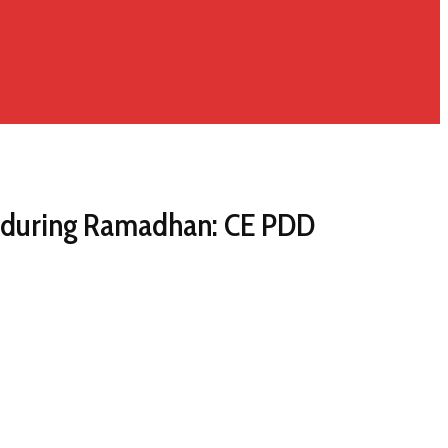
ly during Ramadhan: CE PDD