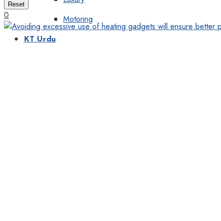
Reset
0
Motoring
KT Urdu