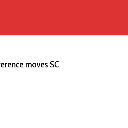
nference moves SC