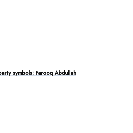
 party symbols: Farooq Abdullah