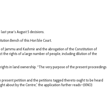
last year’s August 5 decisions.
itution Bench of this Hon’ble Court.
te of Jammu and Kashmir and the abrogation of the Constitution of
he rights of a large number of people, including dilution of the
rty rights in land ownership. “The very purpose of the present proceedings
he present petition and the petitions tagged thereto ought to be heard
ught about by the Centre,” the application further reads—(KNO)