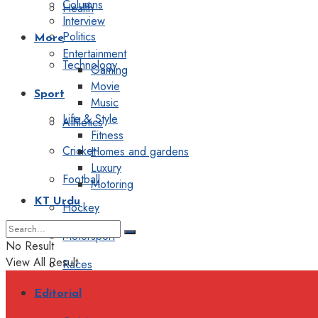
Columns
Health
Interview
Politics
More
Entertainment
Technology
Gaming
Movie
Sport
Music
Life & Style
Athletics
Fitness
Cricket
Homes and gardens
Luxury
Football
Motoring
KT Urdu
Hockey
Motorsport
No Result
View All Result
Races
Editorial