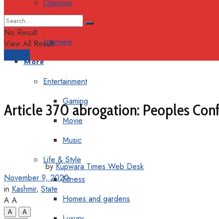
Opinions
Columns
No Result
Interview
View All Result
Support
More
Entertainment
Gaming
Article 370 abrogation: Peoples Co
Movie
Music
Life & Style
by
Kupwara Times Web Desk
November 9, 2020
Fitness
in
Kashmir
,
State
Homes and gardens
A
A
A
A
Luxury