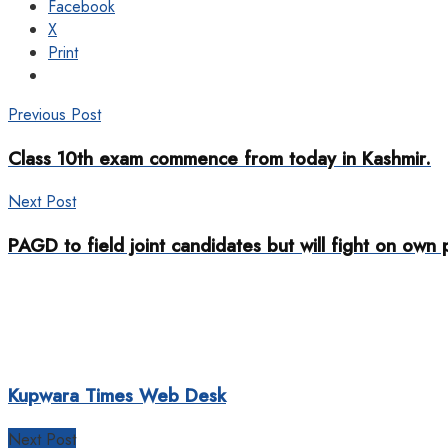
Facebook
X
Print
Previous Post
Class 10th exam commence from today in Kashmir.
Next Post
PAGD to field joint candidates but will fight on own
Kupwara Times Web Desk
Next Post