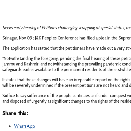
Seeks early hearing of Petitions challenging scrapping of special status, re
Srinagar, Nov 09 : J&K Peoples Conference has filed a plea in the Supreme
The application has stated that the petitioners have made out a very str
“Notwithstanding the foregoing, pending the final hearing of these petit
Jammu and Kashmir, and notwithstanding the prevailing pandemic conditi
safeguards earlier available to the permanent residents of the erstwhil
It states that these changes will have an irreparable impact on the rights
will be severely undermined if the present petitions are not heard and d
Suffice to say sufferance of the people continues as if under conquest w
and disposed of urgently as significant changes to the rights of the re
Share this:
WhatsApp