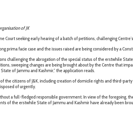
organisation of JK
 Court seeking early hearing of a batch of petitions, challenging Centre’s 
ong prima facie case and the issues raised are being considered by a Const
ions challenging the abrogation of the special status of the erstwhile Sta
ons, sweeping changes are being brought about by the Centre that impact t
e State of Jammu and Kashmir,” the application reads.
 of the citizens of J&K, including creation of domicile rights and third-pa
isposed of urgently.
ithout a full-fledged responsible government. In view of the foregoing, t
sidents of the erstwhile State of Jammu and Kashmir have already been bro