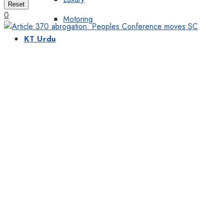
Reset
0
Motoring
KT Urdu