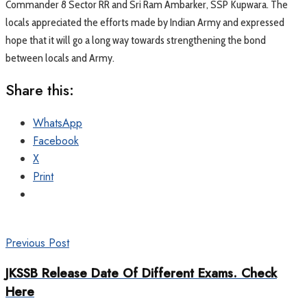
Commander 8 Sector RR and Sri Ram Ambarker, SSP Kupwara. The
locals appreciated the efforts made by Indian Army and expressed
hope that it will go a long way towards strengthening the bond
between locals and Army.
Share this:
WhatsApp
Facebook
X
Print
Previous Post
JKSSB Release Date Of Different Exams. Check
Here