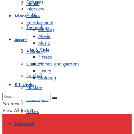
Columns
Health
Interview
Politics
More
Entertainment
Technology
Gaming
Movie
Sport
Music
Life & Style
Athletics
Fitness
Cricket
Homes and gardens
Luxury
Football
Motoring
KT Urdu
Hockey
Motorsport
No Result
View All Result
Races
Editorial