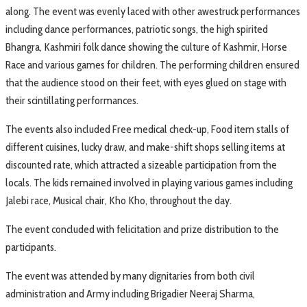
along. The event was evenly laced with other awestruck performances
including dance performances, patriotic songs, the high spirited
Bhangra, Kashmiri folk dance showing the culture of Kashmir, Horse
Race and various games for children. The performing children ensured
that the audience stood on their feet, with eyes glued on stage with
their scintillating performances.
The events also included Free medical check-up, Food item stalls of
different cuisines, lucky draw, and make-shift shops selling items at
discounted rate, which attracted a sizeable participation from the
locals. The kids remained involved in playing various games including
Jalebi race, Musical chair, Kho Kho, throughout the day.
The event concluded with felicitation and prize distribution to the
participants.
The event was attended by many dignitaries from both civil
administration and Army including Brigadier Neeraj Sharma,