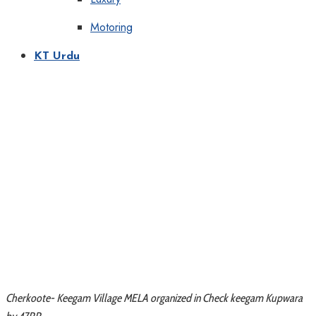
Motoring
KT Urdu
Cherkoote- Keegam Village MELA organized in Check keegam Kupwara