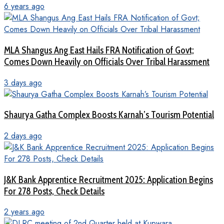
6 years ago
MLA Shangus Ang East Hails FRA Notification of Govt;
Comes Down Heavily on Officials Over Tribal Harassment
3 days ago
Shaurya Gatha Complex Boosts Karnah’s Tourism Potential
2 days ago
J&K Bank Apprentice Recruitment 2025: Application Begins
For 278 Posts, Check Details
2 years ago