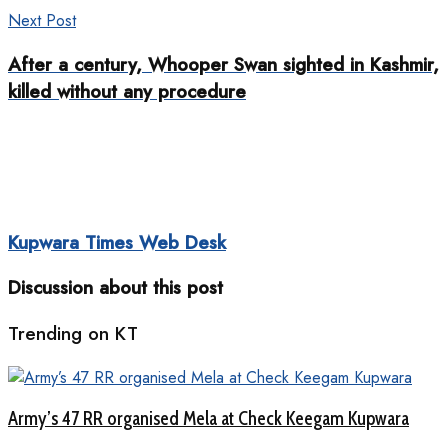
Next Post
After a century, Whooper Swan sighted in Kashmir,
killed without any procedure
Kupwara Times Web Desk
Discussion about this post
Trending on KT
Army’s 47 RR organised Mela at Check Keegam Kupwara