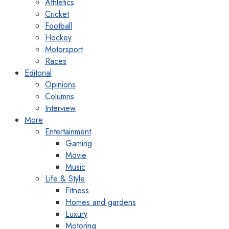
Athletics
Cricket
Football
Hockey
Motorsport
Races
Editorial
Opinions
Columns
Interview
More
Entertainment
Gaming
Movie
Music
Life & Style
Fitness
Homes and gardens
Luxury
Motoring