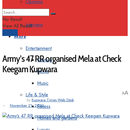
Opinions
Columns
No Result
Interview
View All Result
Support
More
Entertainment
Army’s 47 RR organised Mela at Check
Gaming
Keegam Kupwara
Movie
Music
A
A
Life & Style
by
Kupwara Times Web Desk
November 21, 2020
Fitness
Homes and gardens
Luxury