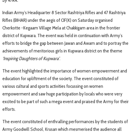
by 47RR.
Indian Army’s Headquarter 8 Sector Rashtriya Rifles and 47 Rashtriya
Rifles (BIHAR) under the aegis of CIF(K) on Saturday organised
Cherkotte -Kegaam Village Mela at Chakkigam area in the frontier
district of Kupwara. The event was held in continuation with Army’s
efforts to bridge the gap between Jawan and Awam and to portray the
achievements of meritorious girls in Kupwara district on the theme
‘Inspiring Daughters of Kupwara’
.
The event highlighted the importance of women empowerment and
education for upliftment of the society. The event constituted of
various cultural and sports activities focussing on women
empowerment and saw huge participation by locals who were very
excited to be part of such a mega event and praised the Army for their
efforts.
The event constituted of enthralling performances by the students of
Army Goodwill School, Krusan which mesmerised the audience all