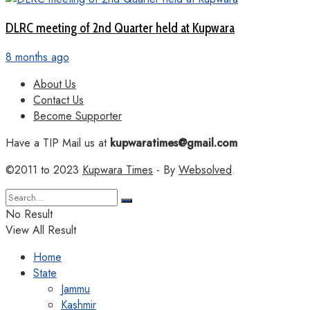
DLRC meeting of 2nd Quarter held at Kupwara
8 months ago
About Us
Contact Us
Become Supporter
Have a TIP Mail us at
kupwaratimes@gmail.com
©2011 to 2023
Kupwara Times
- By
Websolved
.
No Result
View All Result
Home
State
Jammu
Kashmir