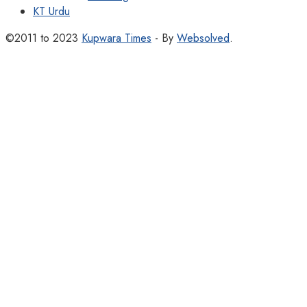
KT Urdu
©2011 to 2023
Kupwara Times
- By
Websolved
.