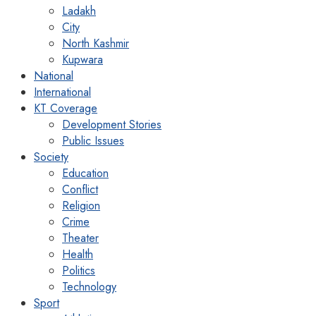
Ladakh
City
North Kashmir
Kupwara
National
International
KT Coverage
Development Stories
Public Issues
Society
Education
Conflict
Religion
Crime
Theater
Health
Politics
Technology
Sport