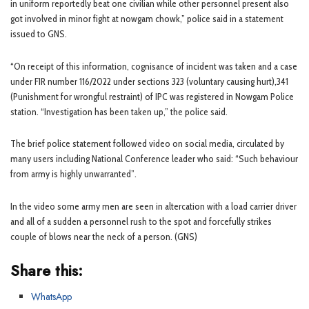
in uniform reportedly beat one civilian while other personnel present also
got involved in minor fight at nowgam chowk,” police said in a statement
issued to GNS.
“On receipt of this information, cognisance of incident was taken and a case
under FIR number 116/2022 under sections 323 (voluntary causing hurt),341
(Punishment for wrongful restraint) of IPC was registered in Nowgam Police
station. “Investigation has been taken up,” the police said.
The brief police statement followed video on social media, circulated by
many users including National Conference leader who said: “Such behaviour
from army is highly unwarranted”.
In the video some army men are seen in altercation with a load carrier driver
and all of a sudden a personnel rush to the spot and forcefully strikes
couple of blows near the neck of a person. (GNS)
Share this:
WhatsApp