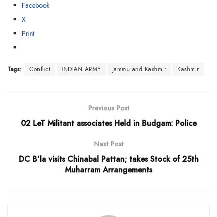
Facebook
X
Print
Tags:
Conflict
INDIAN ARMY
Jammu and Kashmir
Kashmir
Previous Post
02 LeT Militant associates Held in Budgam: Police
Next Post
DC B’la visits Chinabal Pattan; takes Stock of 25th
Muharram Arrangements