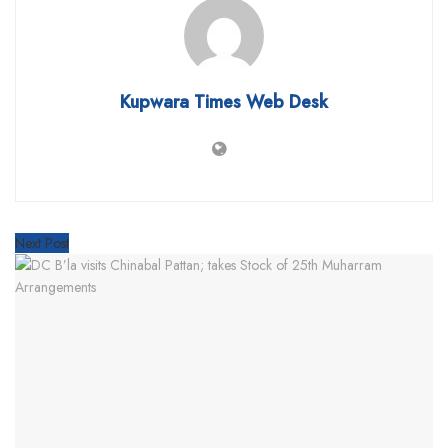
Kupwara Times Web Desk
Next Post