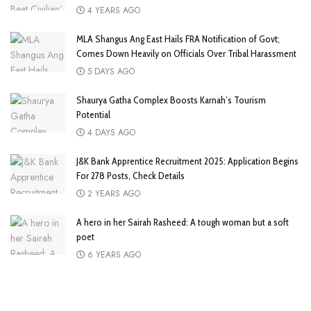
4 YEARS AGO
MLA Shangus Ang East Hails FRA Notification of Govt;
Comes Down Heavily on Officials Over Tribal Harassment
5 DAYS AGO
Shaurya Gatha Complex Boosts Karnah’s Tourism
Potential
4 DAYS AGO
J&K Bank Apprentice Recruitment 2025: Application Begins
For 278 Posts, Check Details
2 YEARS AGO
A hero in her Sairah Rasheed: A tough woman but a soft
poet
6 YEARS AGO