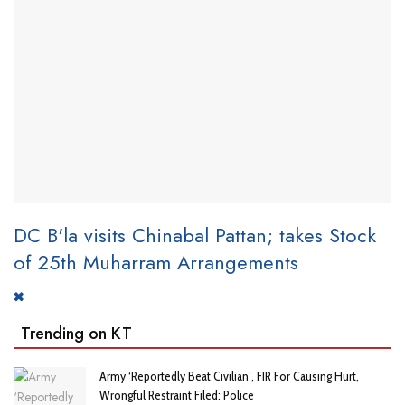
DC B'la visits Chinabal Pattan; takes Stock
of 25th Muharram Arrangements
Trending on KT
Army ‘Reportedly Beat Civilian’, FIR For Causing Hurt,
Wrongful Restraint Filed: Police