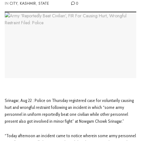
IN
CITY
,
KASHMIR
,
STATE
0
Srinagar, Aug 22 : Police on Thursday registered case for voluntarily causing
hurt and wrongful restraint following an incident in which “some army
personnel in uniform reportedly beat one civilian while other personnel
present also got involved in minor fight” at Nowgam Chowk Srinagar.”
“Today afternoon an incident came to notice wherein some army personnel