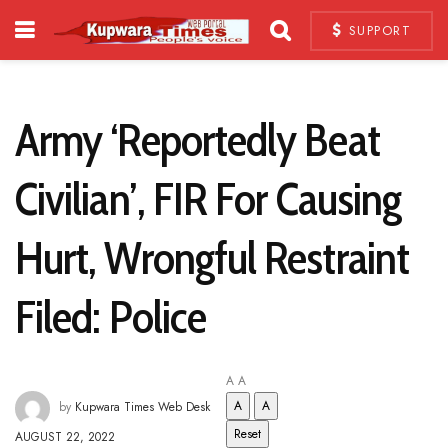
SUPPORT
Army ‘Reportedly Beat
Civilian’, FIR For Causing
Hurt, Wrongful Restraint
Filed: Police
A
A
A
A
by
Kupwara Times Web Desk
Reset
AUGUST 22, 2022