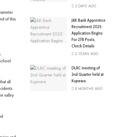
3 DAYS AGO
arameter
nd of this
J&K Bank Apprentice
Recruitment 2025:
Application Begins
For 278 Posts,
Check Details
2 YEARS AGO
m
 School
DLRC meeting of
2nd Quarter held at
Kupwara
hat all
ncidents
8 MONTHS AGO
he valley
nd