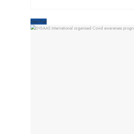
Next Post