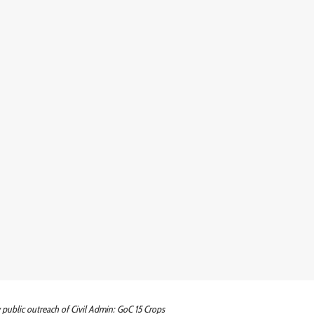
 public outreach of Civil Admin: GoC 15 Crops