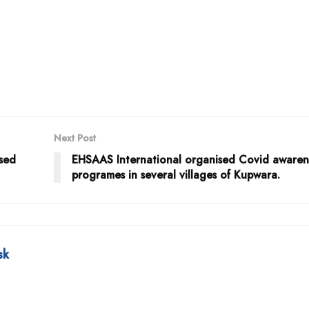
Next Post
used
EHSAAS International organised Covid awaren
programes in several villages of Kupwara.
sk