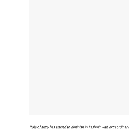
Role of army has started to diminish in Kashmir with extraordinary