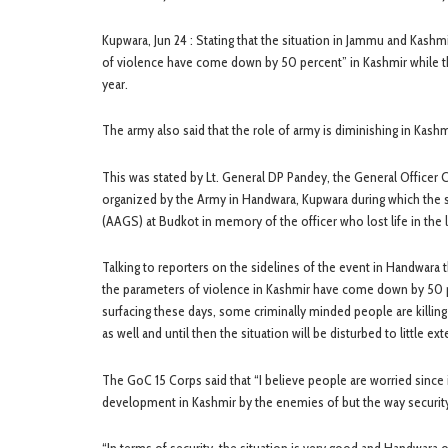
Kupwara, Jun 24 : Stating that the situation in Jammu and Kash
of violence have come down by 50 percent” in Kashmir while the 
year.
The army also said that the role of army is diminishing in Kashmi
This was stated by Lt. General DP Pandey, the General Office
organized by the Army in Handwara, Kupwara during which the 
(AAGS) at Budkot in memory of the officer who lost life in the l
Talking to reporters on the sidelines of the event in Handwar
the parameters of violence in Kashmir have come down by 50 perc
surfacing these days, some criminally minded people are killing
as well and until then the situation will be disturbed to little ext
The GoC 15 Corps said that “I believe people are worried since i
development in Kashmir by the enemies of but the way security 