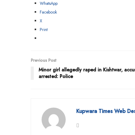
WhatsApp
Facebook
X
Print
Previous Post
Minor girl allegedly raped in Kishtwar, acc
arrested: Police
Kupwara Times Web De