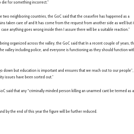
o die for something incorrect.”
e two neighboring countries, the GoC said that the ceasefire has happened as a
ns taken care of and It has come from the request from another side as well but i
 case anything goes wrong inside then I assure there will be a suitable reaction.”
 organized across the valley, the GoC said that In a recent couple of years, the
he valley including police, and everyone is functioning as they should function wi
go down but education is important and ensures that we reach out to our people”, 
rity issues have been sorted out.”
GoC said that any “criminally minded person killing an unarmed cant be termed as a
nd by the end of this year the figure will be further reduced.