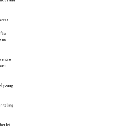
encies and
areas.
t few
re no
e entire
must
of young
n telling
her let