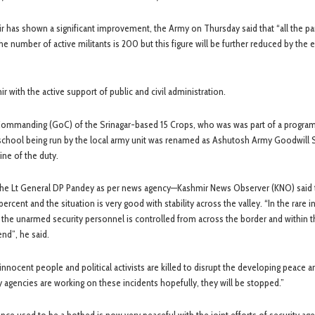
mir has shown a significant improvement, the Army on Thursday said that “all the p
number of active militants is 200 but this figure will be further reduced by the e
r with the active support of public and civil administration.
r Commanding (GoC) of the Srinagar-based 15 Crops, who was was part of a progra
school being run by the local army unit was renamed as Ashutosh Army Goodwill
ine of the duty.
a the Lt General DP Pandey as per news agency—Kashmir News Observer (KNO) said t
ent and the situation is very good with stability across the valley. “In the rare i
 the unarmed security personnel is controlled from across the border and within t
end”, he said.
nnocent people and political activists are killed to disrupt the developing peace a
agencies are working on these incidents hopefully, they will be stopped.”