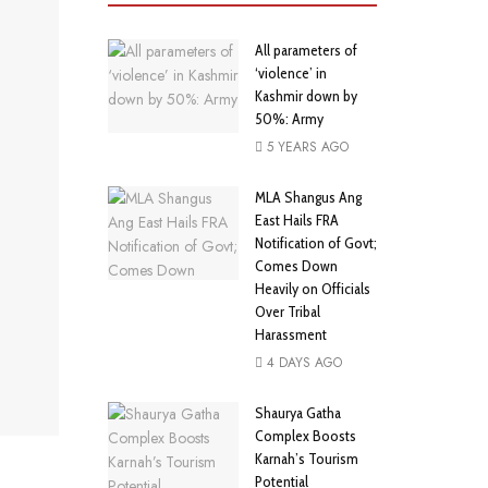
All parameters of
‘violence’ in
Kashmir down by
50%: Army
5 YEARS AGO
MLA Shangus Ang
East Hails FRA
Notification of Govt;
Comes Down
Heavily on Officials
Over Tribal
Harassment
4 DAYS AGO
Shaurya Gatha
Complex Boosts
Karnah’s Tourism
Potential