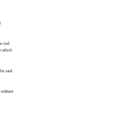
t
 civil
th which
he said.
 militant