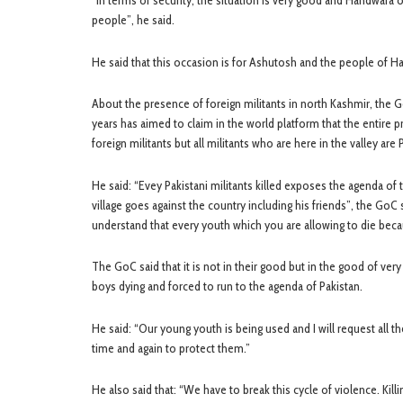
“In terms of security, the situation is very good and Handwara 
people”, he said.
He said that this occasion is for Ashutosh and the people of 
About the presence of foreign militants in north Kashmir, the G
years has aimed to claim in the world platform that the entire 
foreign militants but all militants who are here in the valley are P
He said: “Evey Pakistani militants killed exposes the agenda of 
village goes against the country including his friends”, the GoC 
understand that every youth which you are allowing to die becaus
The GoC said that it is not in their good but in the good of v
boys dying and forced to run to the agenda of Pakistan.
He said: “Our young youth is being used and I will request all t
time and again to protect them.”
He also said that: “We have to break this cycle of violence. Kill