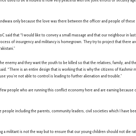
once used to be a hotbed is now very peaceful with the joint efforts of security ag
Handwara only because the love was there between the officer and people of these 
oC said that “I would like to convey a small massage and that our neighbour in las
process of insurgency and militancy is homegrown. They try to project that there a
akistani.”
the enemy and they want the youth to be killed so that the relatives, family, and th
said. “There is an entire design that is working that is why the citizens of Kashmir 
e you’re not able to control is leading to further alienation and trouble.”
ery few people who are running this conflict economy here and are earning because 
he people including the parents, community leaders, civil societies which I have bee
ing a militant is not the way but to ensure that our young children should not die rat