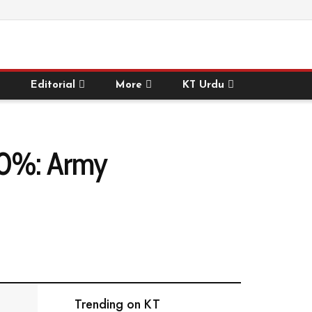
Editorial
More
KT Urdu
 50%: Army
Trending on KT