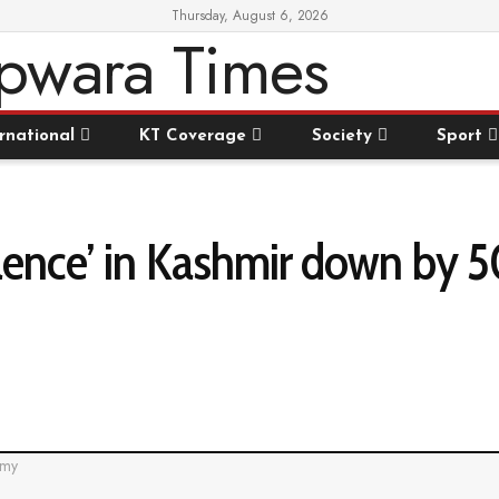
Thursday, August 6, 2026
rnational
KT Coverage
Society
Sport
iolence’ in Kashmir down by