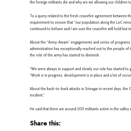
the foreign militants die and why are we allowing our children t
To a query related to the fresh ceasefire agreement between th
requirement to ensure that “our population along the LoC remai
continued to behave and I am sure the ceasefire will hold but in
About the “Army-Awam” engagements and series of programs being
administration has exceptionally reached out to the people of t
the role of the army has started to diminish.
“We were always in support and slowly our role has started to 
“Work is in progress, development is in place and a lot of secu
About the back-to-back attacks in Srinagar in recent days, the 
incident.”
He said that there are around 200 militants active in the valley a
Share this: