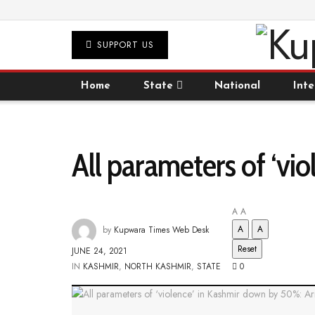
SUPPORT US
Home
State
National
Inte
All parameters of ‘v
A
A
A
A
by
Kupwara Times Web Desk
Reset
JUNE 24, 2021
IN
KASHMIR
,
NORTH KASHMIR
,
STATE
0