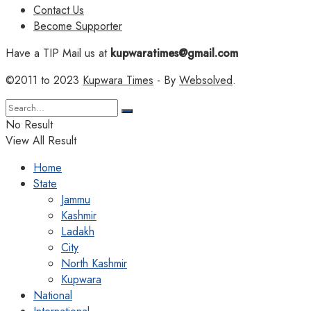
Contact Us
Become Supporter
Have a TIP Mail us at
kupwaratimes@gmail.com
©2011 to 2023
Kupwara Times
- By
Websolved
.
No Result
View All Result
Home
State
Jammu
Kashmir
Ladakh
City
North Kashmir
Kupwara
National