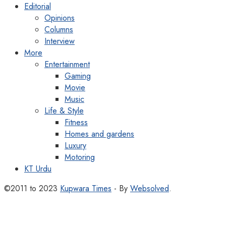
Editorial
Opinions
Columns
Interview
More
Entertainment
Gaming
Movie
Music
Life & Style
Fitness
Homes and gardens
Luxury
Motoring
KT Urdu
©2011 to 2023
Kupwara Times
- By
Websolved
.