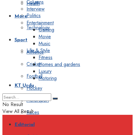
Columns
Health
Interview
Politics
More
Entertainment
Technology
Gaming
Movie
Sport
Music
Life & Style
Athletics
Fitness
Cricket
Homes and gardens
Luxury
Football
Motoring
KT Urdu
Hockey
Motorsport
No Result
View All Result
Races
Editorial