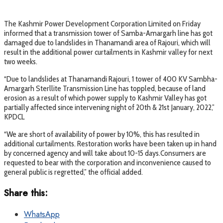
The Kashmir Power Development Corporation Limited on Friday
informed that a transmission tower of Samba-Amargarh line has got
damaged due to landslides in Thanamandi area of Rajouri, which will
result in the additional power curtailments in Kashmir valley for next
two weeks.
“Due to landslides at Thanamandi Rajouri, 1 tower of 400 KV Sambha-
Amargarh Sterllite Transmission Line has toppled, because of land
erosion as a result of which power supply to Kashmir Valley has got
partially affected since intervening night of 20th & 21st January, 2022,”
KPDCL
“We are short of availability of power by 10%, this has resulted in
additional curtailments. Restoration works have been taken up in hand
by concerned agency and will take about 10-15 days.Consumers are
requested to bear with the corporation and inconvenience caused to
general public is regretted,” the official added.
Share this:
WhatsApp