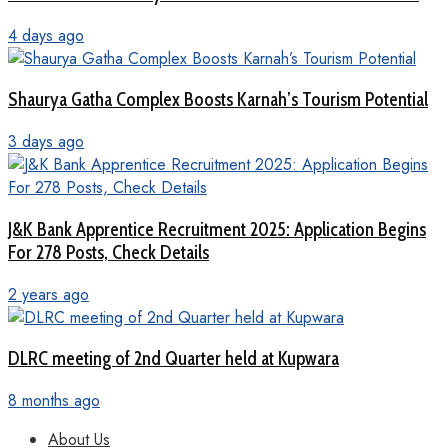
4 days ago
Shaurya Gatha Complex Boosts Karnah’s Tourism Potential
3 days ago
J&K Bank Apprentice Recruitment 2025: Application Begins
For 278 Posts, Check Details
2 years ago
DLRC meeting of 2nd Quarter held at Kupwara
8 months ago
About Us