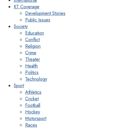
International
KT Coverage
Development Stories
Public Issues
Society
Education
Conflict
Religion
Crime
Theater
Health
Politics
Technology
Sport
Athletics
Cricket
Football
Hockey
Motorsport
Races