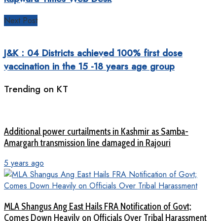
Next Post
J&K : 04 Districts achieved 100% first dose
vaccination in the 15 -18 years age group
Trending on KT
Additional power curtailments in Kashmir as Samba-
Amargarh transmission line damaged in Rajouri
5 years ago
MLA Shangus Ang East Hails FRA Notification of Govt;
Comes Down Heavily on Officials Over Tribal Harassment