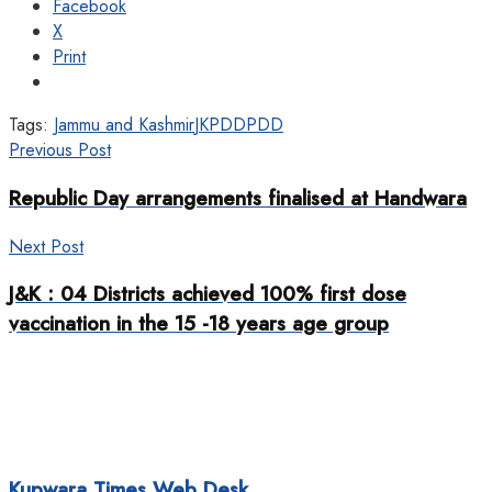
Facebook
X
Print
Tags:
Jammu and Kashmir
JKPDD
PDD
Previous Post
Republic Day arrangements finalised at Handwara
Next Post
J&K : 04 Districts achieved 100% first dose
vaccination in the 15 -18 years age group
Kupwara Times Web Desk