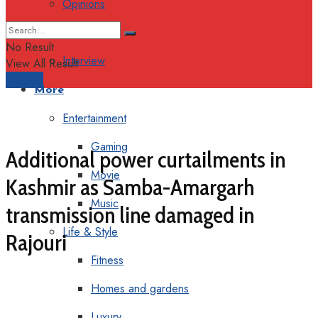
Opinions
Columns
No Result
Interview
View All Result
Support
More
Entertainment
Gaming
Additional power curtailments in
Movie
Kashmir as Samba-Amargarh
Music
transmission line damaged in
Life & Style
Rajouri
Fitness
Homes and gardens
Luxury