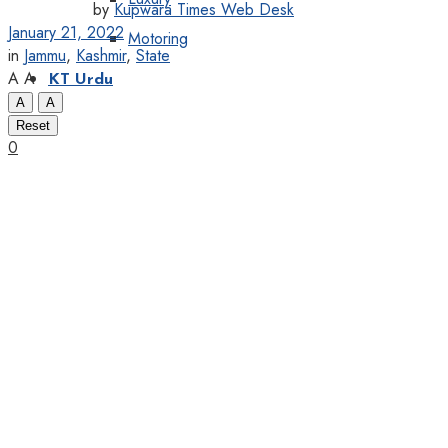
by
Kupwara Times Web Desk
January 21, 2022
Motoring
in
Jammu
,
Kashmir
,
State
A
A
KT Urdu
A
A
Reset
0