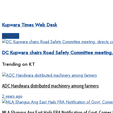
Kupwara Times Web Desk
Next Post
DC Kupwara chairs Road Safety Committee meeting, di
Trending on KT
ADC Handwara distributed machinery among farmers
2 years ago
MLA Shangus Ang East Hails FRA Notification of Govt; Comes 