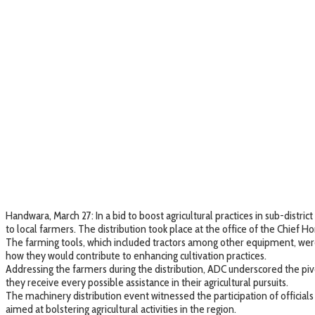
Handwara, March 27: In a bid to boost agricultural practices in sub-dis
to local farmers. The distribution took place at the office of the Chief H
The farming tools, which included tractors among other equipment, were 
how they would contribute to enhancing cultivation practices.
Addressing the farmers during the distribution, ADC underscored the pivo
they receive every possible assistance in their agricultural pursuits.
The machinery distribution event witnessed the participation of officia
aimed at bolstering agricultural activities in the region.