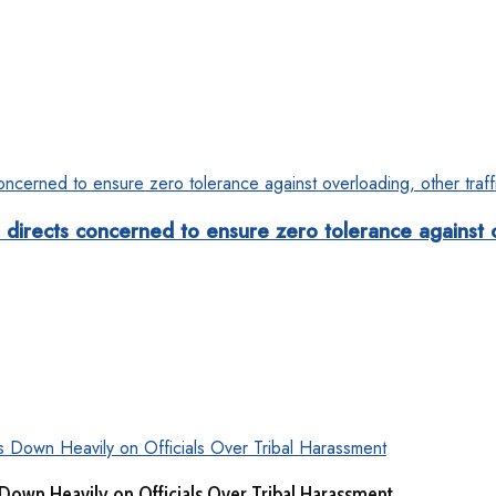
rects concerned to ensure zero tolerance against ove
Down Heavily on Officials Over Tribal Harassment