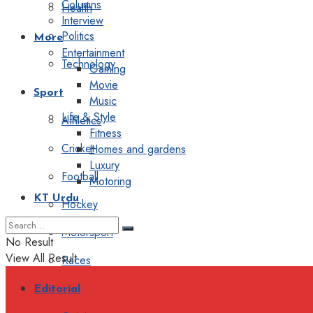
Columns
Health
Interview
Politics
More
Entertainment
Technology
Gaming
Movie
Sport
Music
Life & Style
Athletics
Fitness
Cricket
Homes and gardens
Luxury
Football
Motoring
KT Urdu
Hockey
Motorsport
No Result
View All Result
Races
Editorial