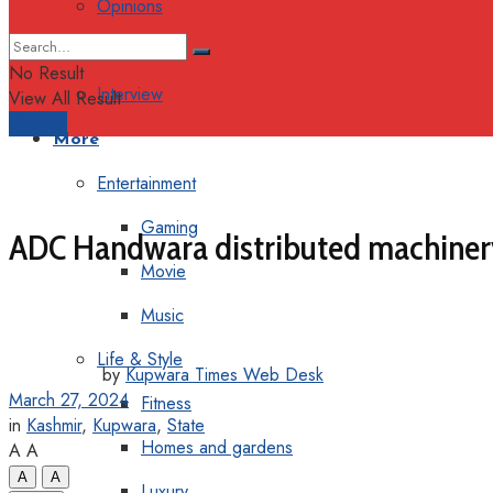
Opinions
Columns
No Result
Interview
View All Result
Support
More
Entertainment
Gaming
ADC Handwara distributed machine
Movie
Music
Life & Style
by
Kupwara Times Web Desk
March 27, 2024
Fitness
in
Kashmir
,
Kupwara
,
State
Homes and gardens
A
A
A
A
Luxury