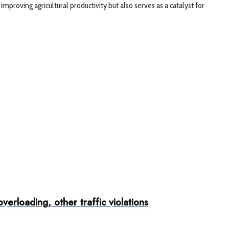
proving agricultural productivity but also serves as a catalyst for
rloading, other traffic violations