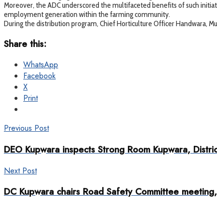
Moreover, the ADC underscored the multifaceted benefits of such initiati
employment generation within the farming community.
During the distribution program, Chief Horticulture Officer Handwara, 
Share this:
WhatsApp
Facebook
X
Print
Previous Post
DEO Kupwara inspects Strong Room Kupwara, Distric
Next Post
DC Kupwara chairs Road Safety Committee meeting, di