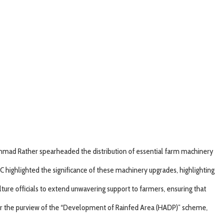
 Ahmad Rather spearheaded the distribution of essential farm machinery
C highlighted the significance of these machinery upgrades, highlighting
ture officials to extend unwavering support to farmers, ensuring that
under the purview of the “Development of Rainfed Area (HADP)” scheme,