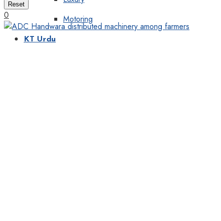
Reset
0
Motoring
KT Urdu