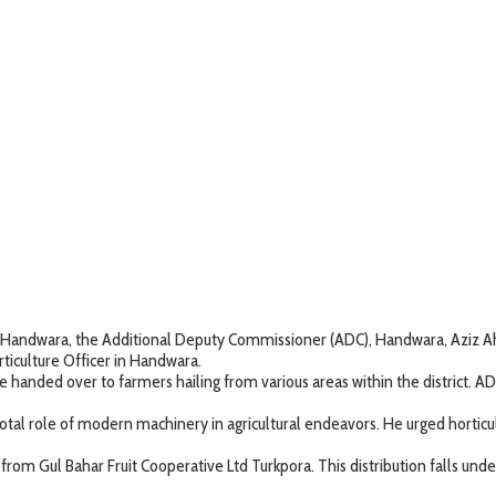
trict Handwara, the Additional Deputy Commissioner (ADC), Handwara, Aziz
orticulture Officer in Handwara.
handed over to farmers hailing from various areas within the district. AD
tal role of modern machinery in agricultural endeavors. He urged horticul
ls from Gul Bahar Fruit Cooperative Ltd Turkpora. This distribution falls 