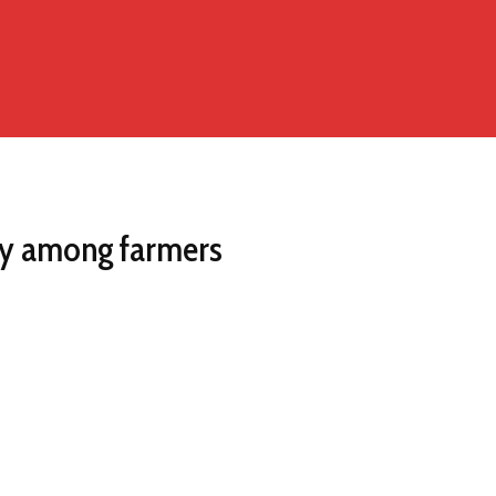
ry among farmers