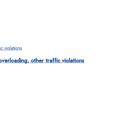
rloading, other traffic violations