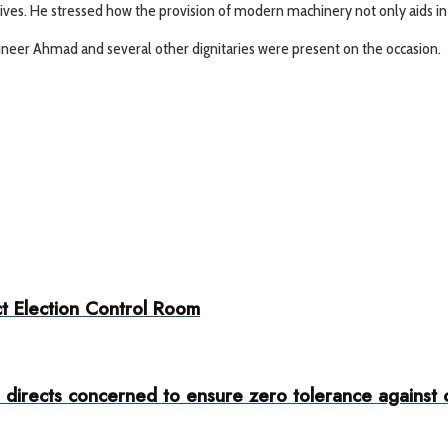
ves. He stressed how the provision of modern machinery not only aids in im
Muneer Ahmad and several other dignitaries were present on the occasion.
t Election Control Room
rects concerned to ensure zero tolerance against ove