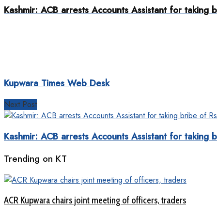
Kashmir: ACB arrests Accounts Assistant for taking b
Kupwara Times Web Desk
Next Post
Kashmir: ACB arrests Accounts Assistant for taking b
Trending on KT
ACR Kupwara chairs joint meeting of officers, traders