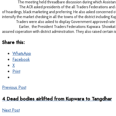
The meeting held threadbare discussion during which Assistant Com
The ACR asked presidents of the all Traders Federations and Market
of hoardings, black marketing and preferring. He also asked concerned of
intensify the market checking in all the towns of the district includin
Traders were also asked to display Government approved rate lists
Earlier, the President Traders Federations Kupwara Showkat Masood
assured coperation with district adminstration. They also raised certain
Share this:
WhatsApp
Facebook
X
Print
Previous Post
4 Dead bodies airlifted from Kupwara to Tangdhar
Next Post