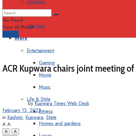
Opinions
Columns
No Result
Interview
View All Result
Support
More
Entertainment
Gaming
ACR Kupwara chairs joint meeting of o
Movie
Music
Life & Style
by
Kupwara Times Web Desk
February 13, 2023
Fitness
in
Kashmir
,
Kupwara
,
State
Homes and gardens
A
A
A
A
Luxury