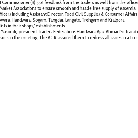
missioner (R) got feedback from the traders as well from the office
 Associations to ensure smooth and hassle free supply of essential 
ficers including Assistant Director, Food Civil Supplies & Consumer Affair
g Kupwara, Handwara, Sogam, Tangdar, Langate, Trehgam and Kralpora.
 in their shops/ establishments .
i, president Traders Federations Handwara Ajaz Ahmad Sofi and othe
 issues in the meeting. The AC R assured them to redress all issues in a t