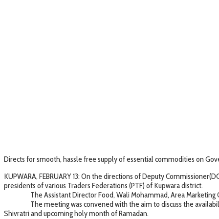
Directs for smooth, hassle free supply of essential commodities on G
KUPWARA, FEBRUARY 13: On the directions of Deputy Commissioner(DC), 
presidents of various Traders Federations (PTF) of Kupwara district.
The Assistant Director Food, Wali Mohammad, Area Marketing Officer
The meeting was convened with the aim to discuss the availability o
Shivratri and upcoming holy month of Ramadan.