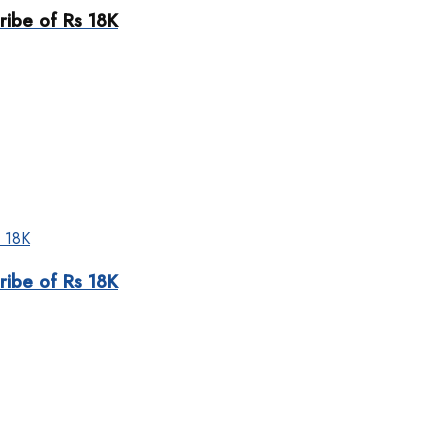
ribe of Rs 18K
ribe of Rs 18K