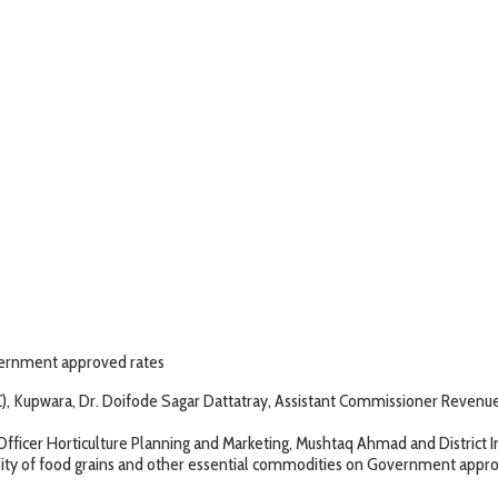
overnment approved rates
Kupwara, Dr. Doifode Sagar Dattatray, Assistant Commissioner Revenue, 
 Horticulture Planning and Marketing, Mushtaq Ahmad and District In
f food grains and other essential commodities on Government approved