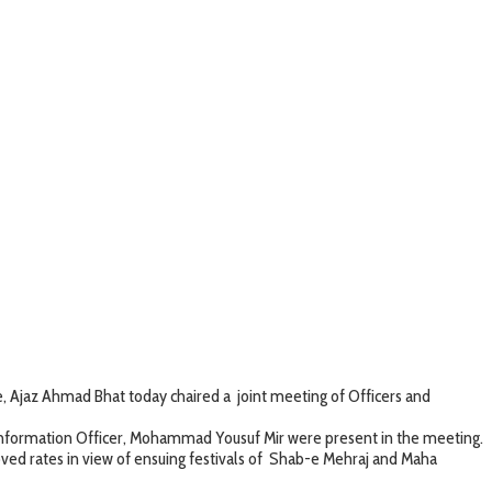
Ajaz Ahmad Bhat today chaired a joint meeting of Officers and
formation Officer, Mohammad Yousuf Mir were present in the meeting.
 rates in view of ensuing festivals of Shab-e Mehraj and Maha