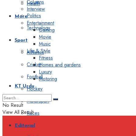
Columns
Health
Interview
Politics
More
Entertainment
Technology
Gaming
Movie
Sport
Music
Life & Style
Athletics
Fitness
Cricket
Homes and gardens
Luxury
Football
Motoring
KT Urdu
Hockey
Motorsport
No Result
View All Result
Races
Editorial