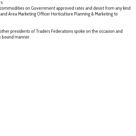
rs.
commodities on Government approved rates and desist from any kind
s and Area Marketing Officer Horticulture Planning & Marketing to
r presidents of Traders Federations spoke on the occasion and
ime bound manner.