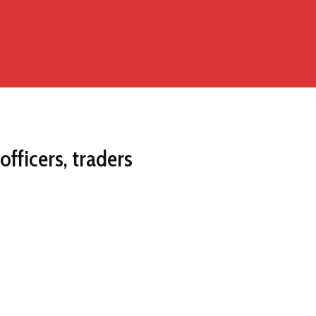
fficers, traders