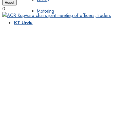
Reset
0
Motoring
KT Urdu