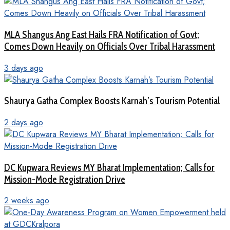
MLA Shangus Ang East Hails FRA Notification of Govt;
Comes Down Heavily on Officials Over Tribal Harassment
3 days ago
Shaurya Gatha Complex Boosts Karnah’s Tourism Potential
2 days ago
DC Kupwara Reviews MY Bharat Implementation; Calls for
Mission-Mode Registration Drive
2 weeks ago