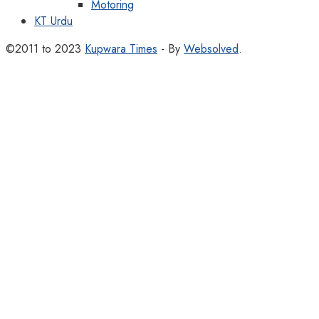
Motoring
KT Urdu
©2011 to 2023
Kupwara Times
- By
Websolved
.