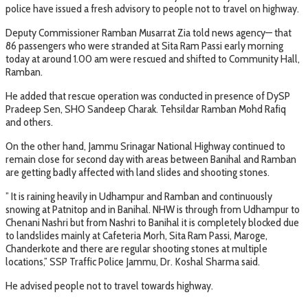
police have issued a fresh advisory to people not to travel on highway.
Deputy Commissioner Ramban Musarrat Zia told news agency— that
86 passengers who were stranded at Sita Ram Passi early morning
today at around 1.00 am were rescued and shifted to Community Hall,
Ramban.
He added that rescue operation was conducted in presence of DySP
Pradeep Sen, SHO Sandeep Charak. Tehsildar Ramban Mohd Rafiq
and others.
On the other hand, Jammu Srinagar National Highway continued to
remain close for second day with areas between Banihal and Ramban
are getting badly affected with land slides and shooting stones.
” It is raining heavily in Udhampur and Ramban and continuously
snowing at Patnitop and in Banihal. NHW is through from Udhampur to
Chenani Nashri but from Nashri to Banihal it is completely blocked due
to landslides mainly at Cafeteria Morh, Sita Ram Passi, Maroge,
Chanderkote and there are regular shooting stones at multiple
locations,” SSP Traffic Police Jammu, Dr. Koshal Sharma said.
He advised people not to travel towards highway.