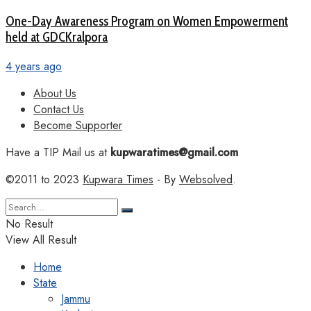
One-Day Awareness Program on Women Empowerment
held at GDCKralpora
4 years ago
About Us
Contact Us
Become Supporter
Have a TIP Mail us at
kupwaratimes@gmail.com
©2011 to 2023
Kupwara Times
- By
Websolved
.
No Result
View All Result
Home
State
Jammu