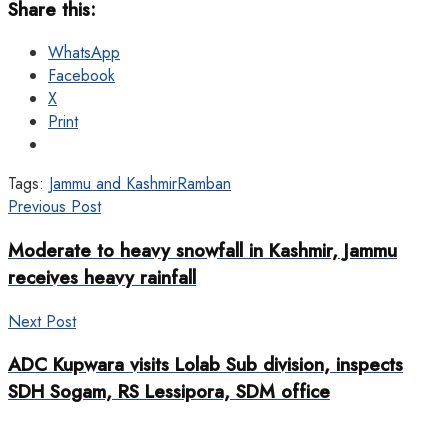
Share this:
WhatsApp
Facebook
X
Print
Tags:
Jammu and Kashmir
Ramban
Previous Post
Moderate to heavy snowfall in Kashmir, Jammu
receives heavy rainfall
Next Post
ADC Kupwara visits Lolab Sub division, inspects
SDH Sogam, RS Lessipora, SDM office