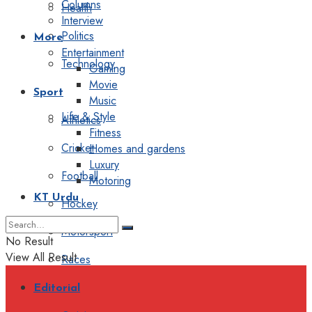
Columns
Health
Interview
Politics
More
Entertainment
Technology
Gaming
Movie
Sport
Music
Life & Style
Athletics
Fitness
Cricket
Homes and gardens
Luxury
Football
Motoring
KT Urdu
Hockey
Motorsport
No Result
View All Result
Races
Editorial