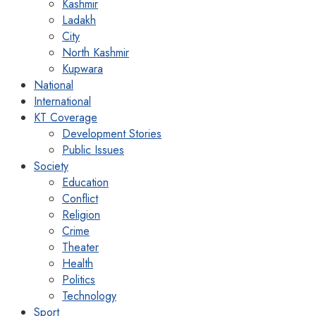
Kashmir
Ladakh
City
North Kashmir
Kupwara
National
International
KT Coverage
Development Stories
Public Issues
Society
Education
Conflict
Religion
Crime
Theater
Health
Politics
Technology
Sport