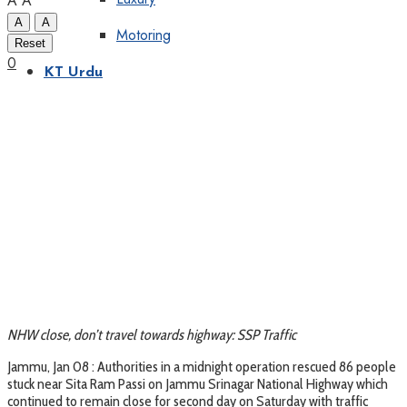
A
A
A
A
Motoring
Reset
0
KT Urdu
NHW close, don’t travel towards highway: SSP Traffic
Jammu, Jan 08 : Authorities in a midnight operation rescued 86 people
stuck near Sita Ram Passi on Jammu Srinagar National Highway which
continued to remain close for second day on Saturday with traffic