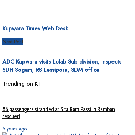
Kupwara Times Web Desk
Next Post
ADC Kupwara visits Lolab Sub division, inspects
SDH Sogam, RS Lessipora, SDM office
Trending on KT
86 passengers stranded at Sita Ram Passi in Ramban
rescued
5 years ago