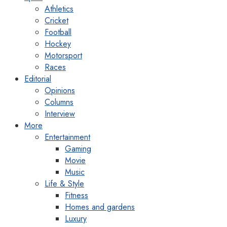
Athletics
Cricket
Football
Hockey
Motorsport
Races
Editorial
Opinions
Columns
Interview
More
Entertainment
Gaming
Movie
Music
Life & Style
Fitness
Homes and gardens
Luxury