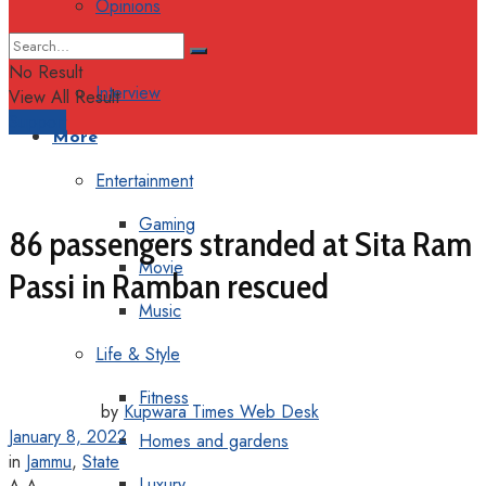
Opinions
Columns
No Result
Interview
View All Result
Support
More
Entertainment
Gaming
86 passengers stranded at Sita Ram
Movie
Passi in Ramban rescued
Music
Life & Style
Fitness
by
Kupwara Times Web Desk
January 8, 2022
Homes and gardens
in
Jammu
,
State
Luxury