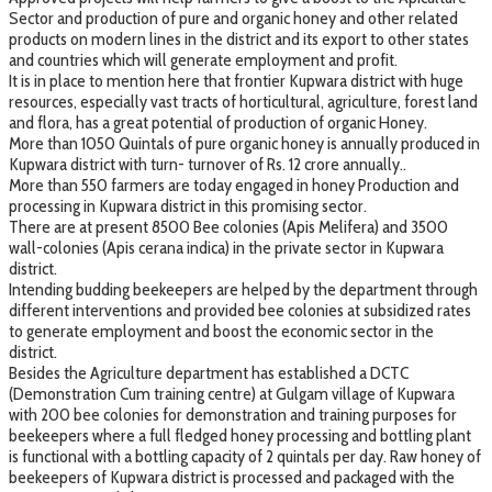
Sector and production of pure and organic honey and other related
products on modern lines in the district and its export to other states
and countries which will generate employment and profit.
It is in place to mention here that frontier Kupwara district with huge
resources, especially vast tracts of horticultural, agriculture, forest land
and flora, has a great potential of production of organic Honey.
More than 1050 Quintals of pure organic honey is annually produced in
Kupwara district with turn- turnover of Rs. 12 crore annually..
More than 550 farmers are today engaged in honey Production and
processing in Kupwara district in this promising sector.
There are at present 8500 Bee colonies (Apis Melifera) and 3500
wall-colonies (Apis cerana indica) in the private sector in Kupwara
district.
Intending budding beekeepers are helped by the department through
different interventions and provided bee colonies at subsidized rates
to generate employment and boost the economic sector in the
district.
Besides the Agriculture department has established a DCTC
(Demonstration Cum training centre) at Gulgam village of Kupwara
with 200 bee colonies for demonstration and training purposes for
beekeepers where a full fledged honey processing and bottling plant
is functional with a bottling capacity of 2 quintals per day. Raw honey of
beekeepers of Kupwara district is processed and packaged with the