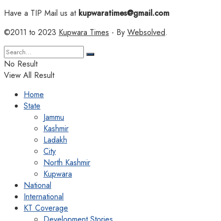
Have a TIP Mail us at
kupwaratimes@gmail.com
©2011 to 2023
Kupwara Times
- By
Websolved
.
No Result
View All Result
Home
State
Jammu
Kashmir
Ladakh
City
North Kashmir
Kupwara
National
International
KT Coverage
Development Stories