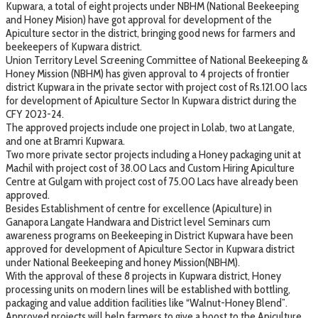
Kupwara, a total of eight projects under NBHM (National Beekeeping
and Honey Mision) have got approval for development of the
Apiculture sector in the district, bringing good news for farmers and
beekeepers of Kupwara district.
Union Territory Level Screening Committee of National Beekeeping &
Honey Mission (NBHM) has given approval to 4 projects of frontier
district Kupwara in the private sector with project cost of Rs.121.00 lacs
for development of Apiculture Sector In Kupwara district during the
CFY 2023-24.
The approved projects include one project in Lolab, two at Langate,
and one at Bramri Kupwara.
Two more private sector projects including a Honey packaging unit at
Machil with project cost of 38.00 Lacs and Custom Hiring Apiculture
Centre at Gulgam with project cost of 75.00 Lacs have already been
approved.
Besides Establishment of centre for excellence (Apiculture) in
Ganapora Langate Handwara and District level Seminars cum
awareness programs on Beekeeping in District Kupwara have been
approved for development of Apiculture Sector in Kupwara district
under National Beekeeping and honey Mission(NBHM).
With the approval of these 8 projects in Kupwara district, Honey
processing units on modern lines will be established with bottling,
packaging and value addition facilities like “Walnut-Honey Blend”.
Approved projects will help farmers to give a boost to the Apiculture