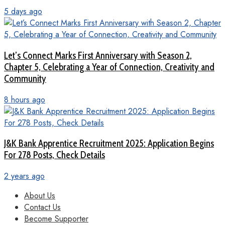
5 days ago
Let’s Connect Marks First Anniversary with Season 2,
Chapter 5, Celebrating a Year of Connection, Creativity and
Community
8 hours ago
J&K Bank Apprentice Recruitment 2025: Application Begins
For 278 Posts, Check Details
2 years ago
About Us
Contact Us
Become Supporter