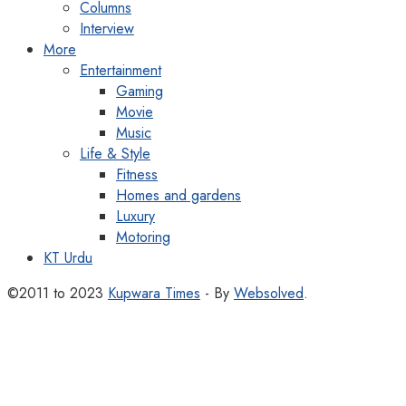
Columns
Interview
More
Entertainment
Gaming
Movie
Music
Life & Style
Fitness
Homes and gardens
Luxury
Motoring
KT Urdu
©2011 to 2023
Kupwara Times
- By
Websolved
.