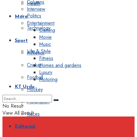
Columns
Health
Interview
Politics
More
Entertainment
Technology
Gaming
Movie
Sport
Music
Life & Style
Athletics
Fitness
Cricket
Homes and gardens
Luxury
Football
Motoring
KT Urdu
Hockey
Motorsport
No Result
View All Result
Races
Editorial