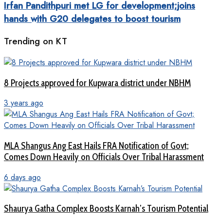
Irfan Pandithpuri met LG for development;joins
hands with G20 delegates to boost tourism
Trending on KT
8 Projects approved for Kupwara district under NBHM
3 years ago
MLA Shangus Ang East Hails FRA Notification of Govt;
Comes Down Heavily on Officials Over Tribal Harassment
6 days ago
Shaurya Gatha Complex Boosts Karnah’s Tourism Potential