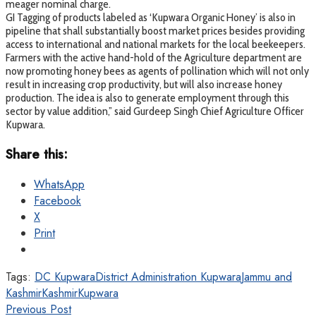
meager nominal charge.
GI Tagging of products labeled as ‘Kupwara Organic Honey’ is also in
pipeline that shall substantially boost market prices besides providing
access to international and national markets for the local beekeepers.
Farmers with the active hand-hold of the Agriculture department are
now promoting honey bees as agents of pollination which will not only
result in increasing crop productivity, but will also increase honey
production. The idea is also to generate employment through this
sector by value addition,” said Gurdeep Singh Chief Agriculture Officer
Kupwara.
Share this:
WhatsApp
Facebook
X
Print
Tags:
DC Kupwara
District Administration Kupwara
Jammu and
Kashmir
Kashmir
Kupwara
Previous Post