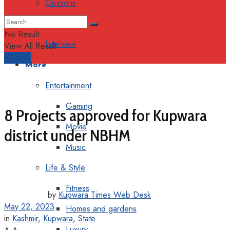
Opinions
Columns
No Result
Interview
View All Result
Support
More
Entertainment
Gaming
8 Projects approved for Kupwara
Movie
district under NBHM
Music
Life & Style
Fitness
by
Kupwara Times Web Desk
May 22, 2023
Homes and gardens
in
Kashmir
,
Kupwara
,
State
Luxury