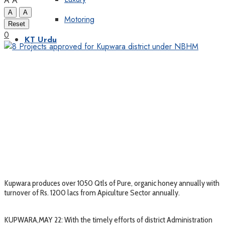
A
A
A
A
Motoring
Reset
0
KT Urdu
Kupwara produces over 1050 Qtls of Pure, organic honey annually with
turnover of Rs. 1200 lacs from Apiculture Sector annually.
KUPWARA,MAY 22: With the timely efforts of district Administration