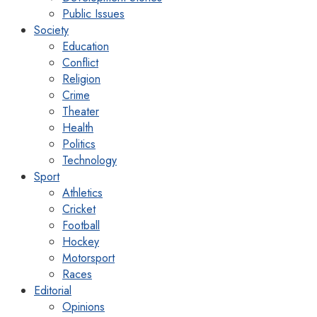
Public Issues
Society
Education
Conflict
Religion
Crime
Theater
Health
Politics
Technology
Sport
Athletics
Cricket
Football
Hockey
Motorsport
Races
Editorial
Opinions