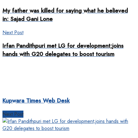
My father was killed for saying what he believed
in: Sajad Gani Lone
Next Post
Irfan Pandithpuri met LG for development;joins
hands with G20 delegates to boost tourism
Kupwara Times Web Desk
Next Post