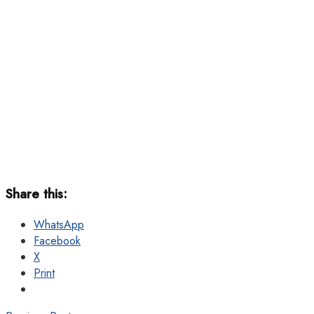
Share this:
WhatsApp
Facebook
X
Print