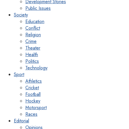
Development Stories
Public Issues
Society
Education
Conflict
Religion
Crime
Theater
Health
Politics
Technology
Sport
Athletics
Cricket
Football
Hockey
Motorsport
Races
Editorial
Opinions