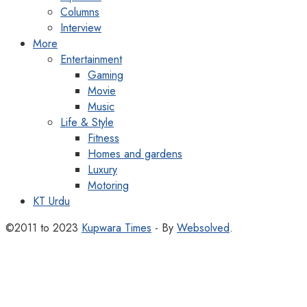
Columns
Interview
More
Entertainment
Gaming
Movie
Music
Life & Style
Fitness
Homes and gardens
Luxury
Motoring
KT Urdu
©2011 to 2023
Kupwara Times
- By
Websolved
.