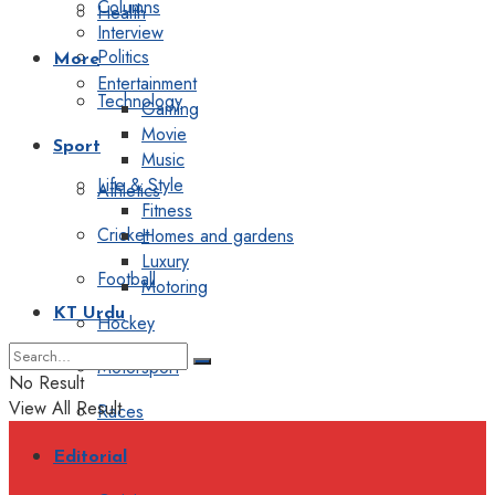
Columns
Health
Interview
Politics
More
Entertainment
Technology
Gaming
Movie
Sport
Music
Life & Style
Athletics
Fitness
Cricket
Homes and gardens
Luxury
Football
Motoring
KT Urdu
Hockey
Motorsport
No Result
View All Result
Races
Editorial