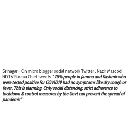
Srinagar:- On micro blogger social network Twitter , Nazir Masoodi
NDTV Bureau Chief tweets
” 78% people in Jammu and Kashmir who
were tested positive for COVID19 had no symptoms like dry cough or
fever. This is alarming. Only social distancing, strict adherence to
lockdown & control measures by the Govt can prevent the spread of
pandemic”