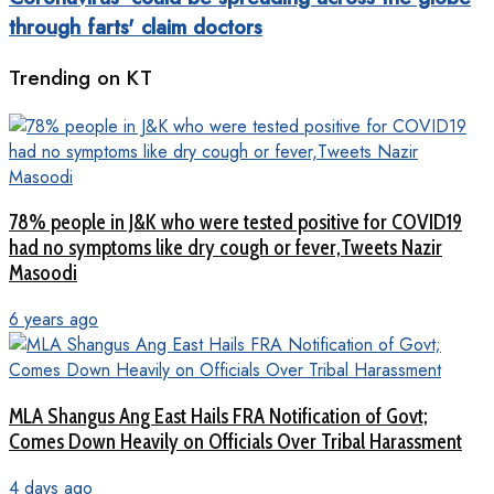
through farts' claim doctors
Trending on KT
78% people in J&K who were tested positive for COVID19
had no symptoms like dry cough or fever,Tweets Nazir
Masoodi
6 years ago
MLA Shangus Ang East Hails FRA Notification of Govt;
Comes Down Heavily on Officials Over Tribal Harassment
4 days ago