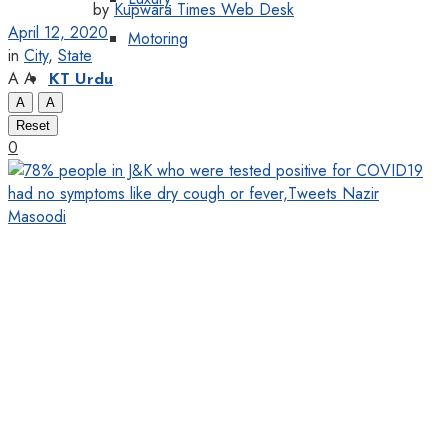
by
Kupwara Times Web Desk
April 12, 2020
Motoring
in
City
,
State
A
A
KT Urdu
A
A
Reset
0