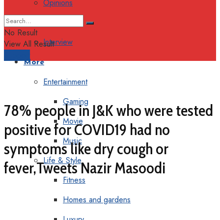
Opinions
Columns
No Result
Interview
View All Result
Support
More
Entertainment
Gaming
78% people in J&K who were tested
Movie
positive for COVID19 had no
Music
symptoms like dry cough or
Life & Style
fever,Tweets Nazir Masoodi
Fitness
Homes and gardens
Luxury