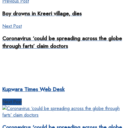
Previous Post
Boy drowns in Kreeri village, dies
Next Post
Coronavirus ‘could be spreading across the globe
through farts’ claim doctors
Kupwara Times Web Desk
Next Post
Coronavirus 'could be spreading across the globe