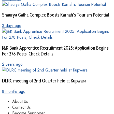
Shaurya Gatha Complex Boosts Karnah’s Tourism Potential
3 days ago
J&K Bank Apprentice Recruitment 2025: Application Begins
For 278 Posts, Check Details
2 years ago
DLRC meeting of 2nd Quarter held at Kupwara
8 months ago
About Us
Contact Us
Become Supporter