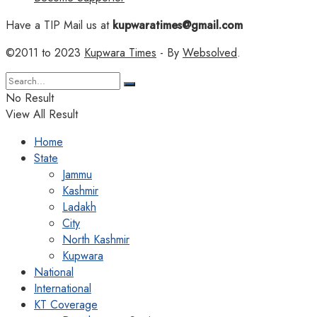
Have a TIP Mail us at
kupwaratimes@gmail.com
©2011 to 2023
Kupwara Times
- By
Websolved
.
No Result
View All Result
Home
State
Jammu
Kashmir
Ladakh
City
North Kashmir
Kupwara
National
International
KT Coverage