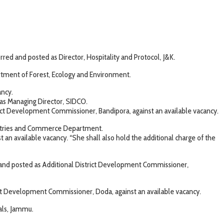
ed and posted as Director, Hospitality and Protocol, J&K.
rtment of Forest, Ecology and Environment.
ancy.
s Managing Director, SIDCO.
ict Development Commissioner, Bandipora, against an available vacancy.
dustries and Commerce Department.
n available vacancy. “She shall also hold the additional charge of the
 and posted as Additional District Development Commissioner,
ict Development Commissioner, Doda, against an available vacancy.
als, Jammu.