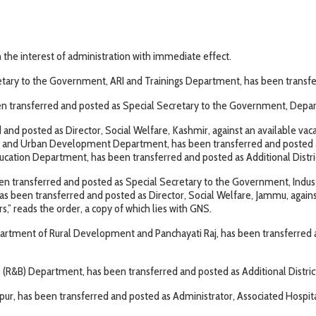
the interest of administration with immediate effect.
etary to the Government, ARI and Trainings Department, has been transferr
en transferred and posted as Special Secretary to the Government, Depa
nd posted as Director, Social Welfare, Kashmir, against an available vac
and Urban Development Department, has been transferred and posted a
ducation Department, has been transferred and posted as Additional Distr
 been transferred and posted as Special Secretary to the Government, In
en transferred and posted as Director, Social Welfare, Jammu, against a
” reads the order, a copy of which lies with GNS.
partment of Rural Development and Panchayati Raj, has been transferred
s (R&B) Department, has been transferred and posted as Additional Distr
, has been transferred and posted as Administrator, Associated Hospit