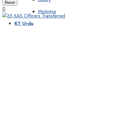
Reset
0
Motoring
KT Urdu