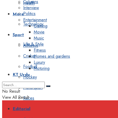
Columns
Health
Interview
Politics
More
Entertainment
Technology
Gaming
Movie
Sport
Music
Life & Style
Athletics
Fitness
Cricket
Homes and gardens
Luxury
Football
Motoring
KT Urdu
Hockey
Motorsport
No Result
View All Result
Races
Editorial