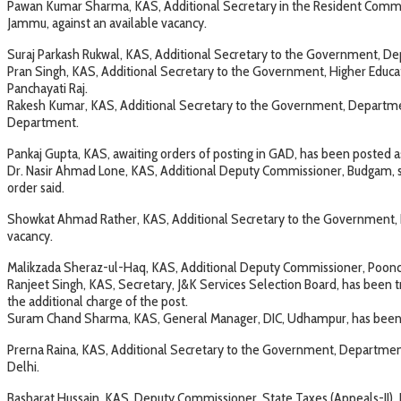
Pawan Kumar Sharma, KAS, Additional Secretary in the Resident Commis
Jammu, against an available vacancy.
Suraj Parkash Rukwal, KAS, Additional Secretary to the Government, Depa
Pran Singh, KAS, Additional Secretary to the Government, Higher Educ
Panchayati Raj.
Rakesh Kumar, KAS, Additional Secretary to the Government, Departmen
Department.
Pankaj Gupta, KAS, awaiting orders of posting in GAD, has been posted
Dr. Nasir Ahmad Lone, KAS, Additional Deputy Commissioner, Budgam, shal
order said.
Showkat Ahmad Rather, KAS, Additional Secretary to the Government, 
vacancy.
Malikzada Sheraz-ul-Haq, KAS, Additional Deputy Commissioner, Poonc
Ranjeet Singh, KAS, Secretary, J&K Services Selection Board, has been
the additional charge of the post.
Suram Chand Sharma, KAS, General Manager, DIC, Udhampur, has been t
Prerna Raina, KAS, Additional Secretary to the Government, Department
Delhi.
Basharat Hussain, KAS, Deputy Commissioner, State Taxes (Appeals-II)