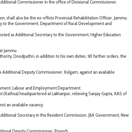
ditional Commissioner in the office of Divisional Commissioner,
 shall also be the ex-officio Provincial Rehabilitation Officer, Jammu.
tary to the Government, Department of Rural Development and
sted as Additional Secretary to the Government, Higher Education
 at Jammu.
ty, Doodpathri, in addition to his own duties, till further orders, the
Additional Deputy Commissioner, Kulgam, against an available
vernment, Labour and Employment Department.
t (Kathua) headquartered at Lakhanpur, relieving Sanjay Gupta, KAS of
t an available vacancy.
 Additional Secretary in the Resident Commission, J&K Government, New
ditional Deputy Commissioner, Poonch.