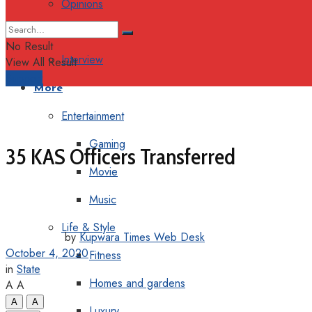
Opinions
Columns
No Result
Interview
View All Result
Support
More
Entertainment
Gaming
35 KAS Officers Transferred
Movie
Music
Life & Style
by
Kupwara Times Web Desk
October 4, 2020
Fitness
in
State
Homes and gardens
A
A
A
A
Luxury