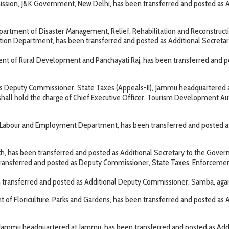
sion, J&K Government, New Delhi, has been transferred and posted as Ad
rtment of Disaster Management, Relief, Rehabilitation and Reconstruction,
ation Department, has been transferred and posted as Additional Secre
t of Rural Development and Panchayati Raj, has been transferred and po
 as Deputy Commissioner, State Taxes (Appeals-II), Jammu headquartered
l hold the charge of Chief Executive Officer, Tourism Development Authori
Labour and Employment Department, has been transferred and posted as 
h, has been transferred and posted as Additional Secretary to the Go
 transferred and posted as Deputy Commissioner, State Taxes, Enforcemen
ransferred and posted as Additional Deputy Commissioner, Samba, agains
 of Floriculture, Parks and Gardens, has been transferred and posted as
, Jammu headquartered at Jammu, has been transferred and posted as Ad