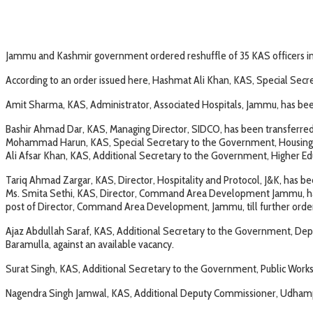
Jammu and Kashmir government ordered reshuffle of 35 KAS officers in 
According to an order issued here, Hashmat Ali Khan, KAS, Special Secr
Amit Sharma, KAS, Administrator, Associated Hospitals, Jammu, has be
Bashir Ahmad Dar, KAS, Managing Director, SIDCO, has been transferred a
Mohammad Harun, KAS, Special Secretary to the Government, Housing 
Ali Afsar Khan, KAS, Additional Secretary to the Government, Higher E
Tariq Ahmad Zargar, KAS, Director, Hospitality and Protocol, J&K, has
Ms. Smita Sethi, KAS, Director, Command Area Development Jammu, has be
post of Director, Command Area Development, Jammu, till further orders,
Ajaz Abdullah Saraf, KAS, Additional Secretary to the Government, De
Baramulla, against an available vacancy.
Surat Singh, KAS, Additional Secretary to the Government, Public Work
Nagendra Singh Jamwal, KAS, Additional Deputy Commissioner, Udhampur