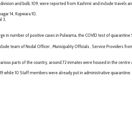
ivision and bulk, 109, were reported from Kashmir and include travels 
agar 14, Kupwara 10,
l 3,
rge in number of positive cases in Pulwama, the COVID test of quarantine S
nclude team of Nodal Officer , Municipality Officials , Service Providers 
arious parts of the country, around 72 inmates were housed in the centre
19 while 10 Staff members were already put in administrative quarantine.