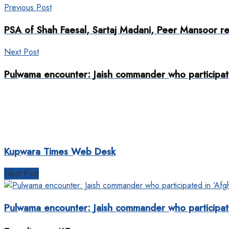
Previous Post
PSA of Shah Faesal, Sartaj Madani, Peer Mansoor r
Next Post
Pulwama encounter: Jaish commander who participate
Kupwara Times Web Desk
Next Post
Pulwama encounter: Jaish commander who participate