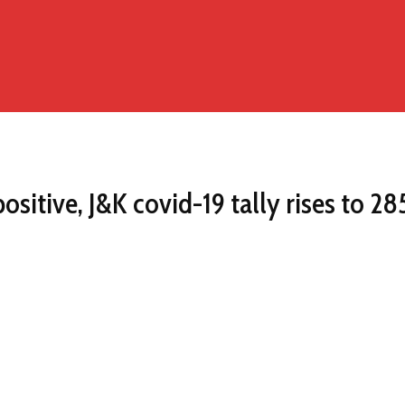
itive, J&K covid-19 tally rises to 28