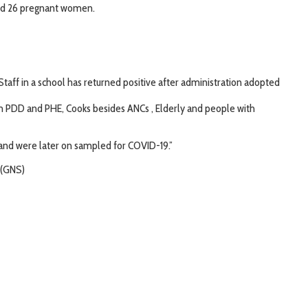
and 26 pregnant women.
taff in a school has returned positive after administration adopted
from PDD and PHE, Cooks besides ANCs , Elderly and people with
 and were later on sampled for COVID-19.”
 (GNS)