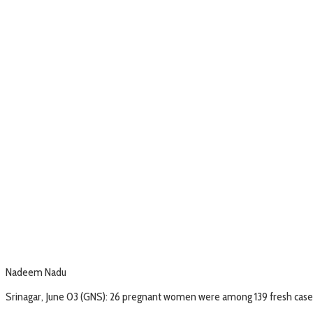
Nadeem Nadu
Srinagar, June 03 (GNS): 26 pregnant women were among 139 fresh cases 