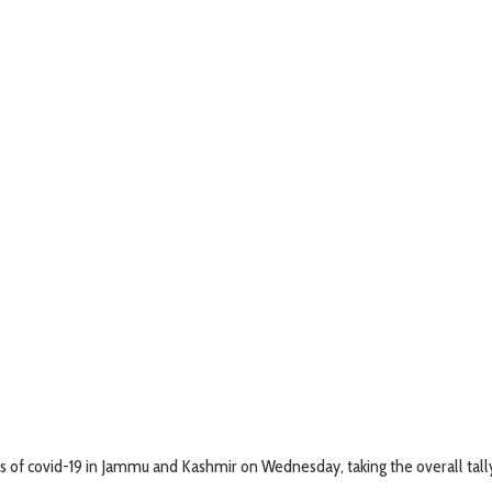
of covid-19 in Jammu and Kashmir on Wednesday, taking the overall tally 