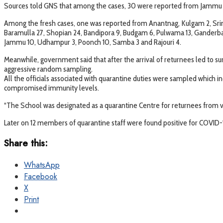
Sources told GNS that among the cases, 30 were reported from Jammu d
Among the fresh cases, one was reported from Anantnag, Kulgam 2, Srin
Baramulla 27, Shopian 24, Bandipora 9, Budgam 6, Pulwama 13, Ganderba
Jammu 10, Udhampur 3, Poonch 10, Samba 3 and Rajouri 4.
Meanwhile, government said that after the arrival of returnees led to su
aggressive random sampling.
All the officials associated with quarantine duties were sampled which i
compromised immunity levels.
“The School was designated as a quarantine Centre for returnees from v
Later on 12 members of quarantine staff were found positive for COVID-
Share this:
WhatsApp
Facebook
X
Print