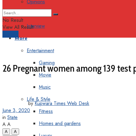
Opinions
Columns
No Result
Interview
View All Result
Support
More
Entertainment
Gaming
26 Pregnant women among 139 test pos
Movie
Music
Life & Style
by
Kupwara Times Web Desk
June 3, 2020
Fitness
in
State
Homes and gardens
A
A
A
A
Luxury