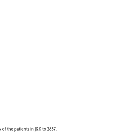
of the patients in J&K to 2857.