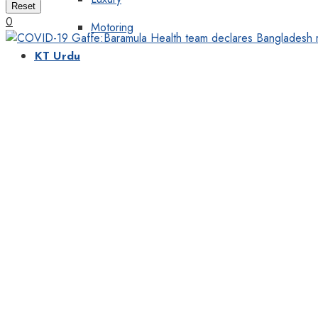
Reset
0
Motoring
KT Urdu