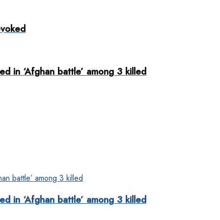
evoked
d in ‘Afghan battle’ among 3 killed
d in ‘Afghan battle’ among 3 killed