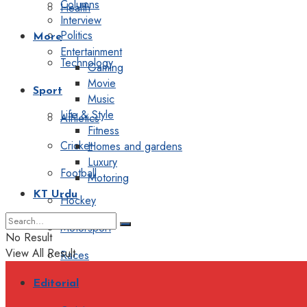
Columns
Health
Interview
Politics
More
Entertainment
Technology
Gaming
Movie
Sport
Music
Life & Style
Athletics
Fitness
Cricket
Homes and gardens
Luxury
Football
Motoring
KT Urdu
Hockey
Motorsport
No Result
View All Result
Races
Editorial