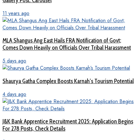
Gallery Post: Carousel
11 years ago
MLA Shangus Ang East Hails FRA Notification of Govt;
Comes Down Heavily on Officials Over Tribal Harassment
5 days ago
Shaurya Gatha Complex Boosts Karnah’s Tourism Potential
4 days ago
J&K Bank Apprentice Recruitment 2025: Application Begins
For 278 Posts, Check Details