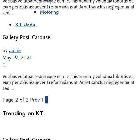
Vocibus volutpat reprimique eum cu, his nonumy voluptua lobortis et,
eum periculis assueverit reformidans at. Amet sanctus neglegentur at
Motoring
sed, ...
KT Urdu
Gallery Post: Carousel
by
admin
May 19, 2021
0
Vocibus volutpat reprimique eum cu, his nonumy voluptua lobortis et,
eum periculis assueverit reformidans at. Amet sanctus neglegentur at
sed, ...
Page 2 of 2
Prev
1
2
Trending on KT