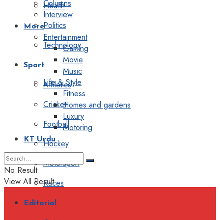
Columns
Health
Interview
Politics
More
Entertainment
Technology
Gaming
Movie
Sport
Music
Life & Style
Athletics
Fitness
Cricket
Homes and gardens
Luxury
Football
Motoring
KT Urdu
Hockey
Motorsport
No Result
View All Result
Races
Editorial