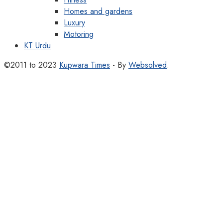
Homes and gardens
Luxury
Motoring
KT Urdu
©2011 to 2023
Kupwara Times
- By
Websolved
.