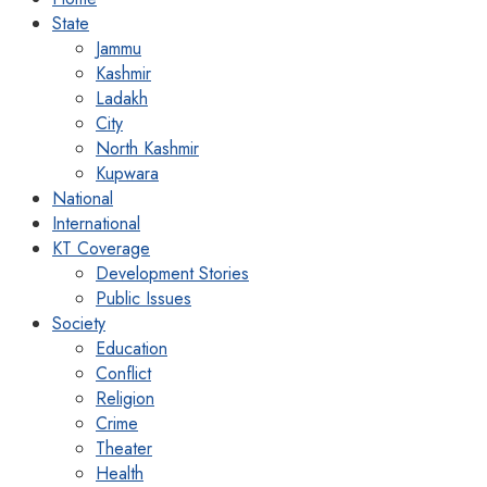
State
Jammu
Kashmir
Ladakh
City
North Kashmir
Kupwara
National
International
KT Coverage
Development Stories
Public Issues
Society
Education
Conflict
Religion
Crime
Theater
Health