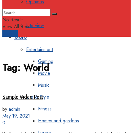
Opinions
Columns
No Result
Interview
View All Result
Support
More
Entertainment
Gaming
Tag:
World
Movie
Music
Sample Video Post
Life & Style
Fitness
by
admin
May 19, 2021
Homes and gardens
0
Luxury