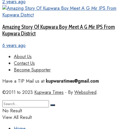
2 years ago
Amazing Story Of Kupwara Boy Meet A G Mir IPS From
Kupwara District
6 years ago
About Us
Contact Us
Become Supporter
Have a TIP Mail us at
kupwaratimes@gmail.com
©2011 to 2023
Kupwara Times
- By
Websolved
.
No Result
View All Result
Home