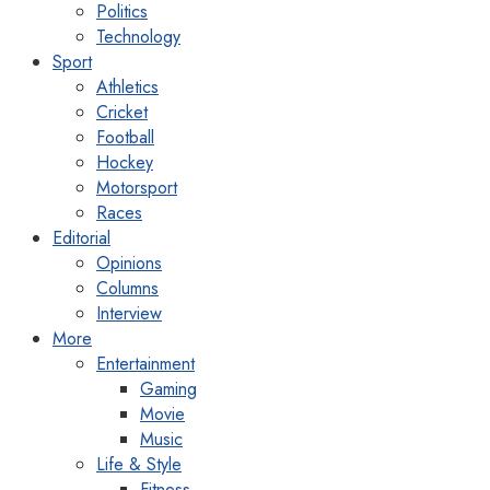
Politics
Technology
Sport
Athletics
Cricket
Football
Hockey
Motorsport
Races
Editorial
Opinions
Columns
Interview
More
Entertainment
Gaming
Movie
Music
Life & Style
Fitness