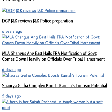
DGP J&K reviews J&K Police preparation
6 years ago
MLA Shangus Ang East Hails FRA Notification of Govt;
Comes Down Heavily on Officials Over Tribal Harassment
6 days ago
Shaurya Gatha Complex Boosts Karnah’s Tourism Potential
5 days ago