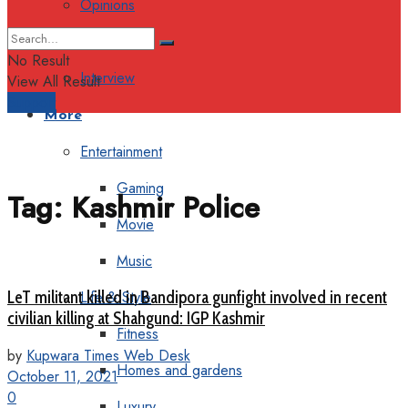
Opinions
Columns
No Result
Interview
View All Result
Support
More
Entertainment
Gaming
Tag:
Kashmir Police
Movie
Music
LeT militant killed in Bandipora gunfight involved in recent
Life & Style
civilian killing at Shahgund: IGP Kashmir
Fitness
by
Kupwara Times Web Desk
Homes and gardens
October 11, 2021
0
Luxury