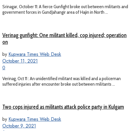
Srinagar, October 11: A fierce Gunfight broke out between militants and
government forces in GundJahangir area of Hajin in North ...
Verinag gunfight: One militant killed, cop injured; operation
on
by
Kupwara Times Web Desk
October 11, 2021
0
Verinag, Oct 11 : An unidentified militant was killed and a policeman
suffered injuries after encounter broke out between militants ...
Two cops injured as militants attack police party in Kulgam
by
Kupwara Times Web Desk
October 9, 2021