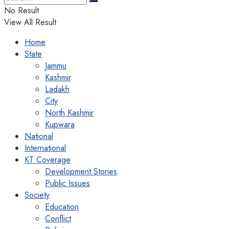
No Result
View All Result
Home
State
Jammu
Kashmir
Ladakh
City
North Kashmir
Kupwara
National
International
KT Coverage
Development Stories
Public Issues
Society
Education
Conflict