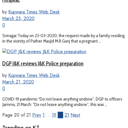
by
Kupwara Times Web Desk
March 23, 2020
0
Srinagar:Today on 23-03-2020, the request made by a family residing
in the vicinity of Pather Masjid M.R.Gunj that a pregnant ...
DGP J&K reviews J&K Police preparation
by
Kupwara Times Web Desk
March 21, 2020
0
COVID-19 pandemic “Do not leave anything undone”, DGP to officers
Jammu, 21 March: “Do not leave anything undone”, this was ...
Page 20 of 21
Prev
1
…
19
20
21
Next
Trending on KT