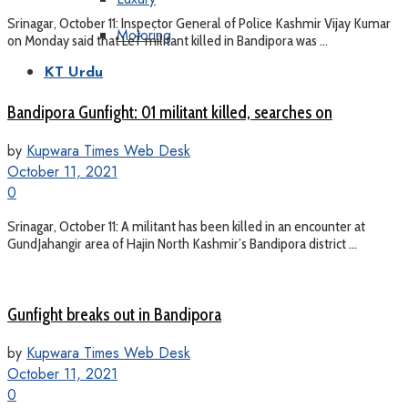
Srinagar, October 11: Inspector General of Police Kashmir Vijay Kumar
Motoring
on Monday said that LeT militant killed in Bandipora was ...
KT Urdu
Bandipora Gunfight: 01 militant killed, searches on
by
Kupwara Times Web Desk
October 11, 2021
0
Srinagar, October 11: A militant has been killed in an encounter at
GundJahangir area of Hajin North Kashmir’s Bandipora district ...
Gunfight breaks out in Bandipora
by
Kupwara Times Web Desk
October 11, 2021
0