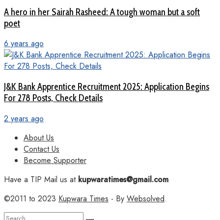
A hero in her Sairah Rasheed: A tough woman but a soft
poet
6 years ago
J&K Bank Apprentice Recruitment 2025: Application Begins
For 278 Posts, Check Details
2 years ago
About Us
Contact Us
Become Supporter
Have a TIP Mail us at
kupwaratimes@gmail.com
©2011 to 2023
Kupwara Times
- By
Websolved
.