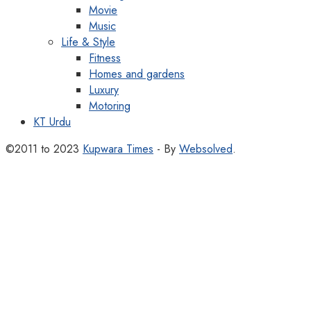
Movie
Music
Life & Style
Fitness
Homes and gardens
Luxury
Motoring
KT Urdu
©2011 to 2023
Kupwara Times
- By
Websolved
.