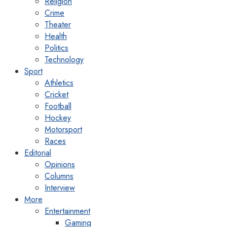
Religion
Crime
Theater
Health
Politics
Technology
Sport
Athletics
Cricket
Football
Hockey
Motorsport
Races
Editorial
Opinions
Columns
Interview
More
Entertainment
Gaming