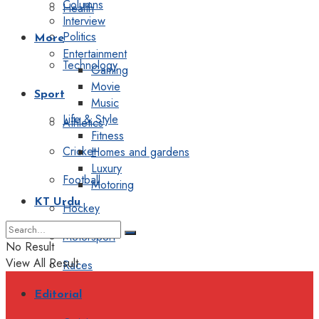
Columns
Health
Interview
Politics
More
Entertainment
Technology
Gaming
Movie
Sport
Music
Life & Style
Athletics
Fitness
Cricket
Homes and gardens
Luxury
Football
Motoring
KT Urdu
Hockey
Motorsport
No Result
View All Result
Races
Editorial