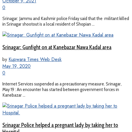
October 9, 2021
0
Srinagar: Jammu and Kashmir police Friday said that the militant killed
in Srinagar shootout is a local resident of Shopian ...
Srinagar: Gunfight on at Kanebazar Nawa Kadal area
by
Kupwara Times Web Desk
May 19, 2020
0
Internet Services suspended as a precautionary measure. Srinagar,
May 19 : An encounter has started between government forces in
Kanebazar ...
Srinagar Police helped a pregnant lady by taking her to
Hospital.