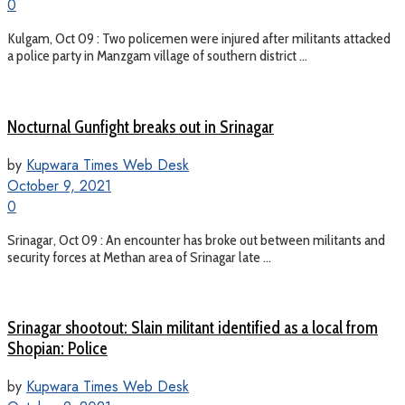
0
Kulgam, Oct 09 : Two policemen were injured after militants attacked
a police party in Manzgam village of southern district ...
Nocturnal Gunfight breaks out in Srinagar
by
Kupwara Times Web Desk
October 9, 2021
0
Srinagar, Oct 09 : An encounter has broke out between militants and
security forces at Methan area of Srinagar late ...
Srinagar shootout: Slain militant identified as a local from
Shopian: Police
by
Kupwara Times Web Desk