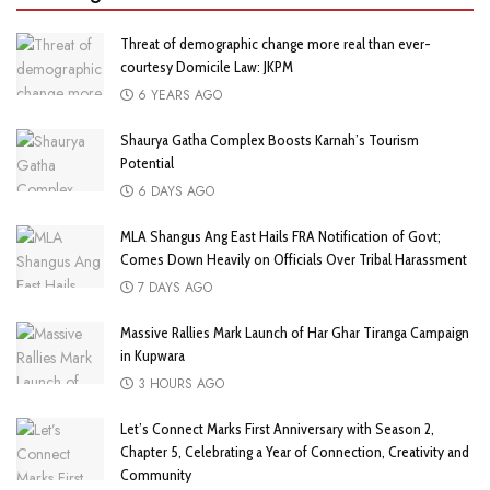
Threat of demographic change more real than ever-
courtesy Domicile Law: JKPM
6 YEARS AGO
Shaurya Gatha Complex Boosts Karnah’s Tourism
Potential
6 DAYS AGO
MLA Shangus Ang East Hails FRA Notification of Govt;
Comes Down Heavily on Officials Over Tribal Harassment
7 DAYS AGO
Massive Rallies Mark Launch of Har Ghar Tiranga Campaign
in Kupwara
3 HOURS AGO
Let’s Connect Marks First Anniversary with Season 2,
Chapter 5, Celebrating a Year of Connection, Creativity and
Community