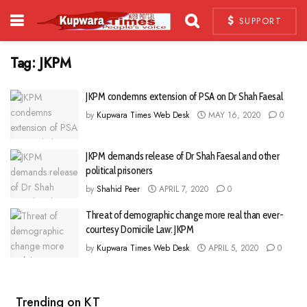
SUPPORT
Tag:
JKPM
JKPM condemns extension of PSA on Dr Shah Faesal
by
Kupwara Times Web Desk
MAY 16, 2020
0
JKPM demands release of Dr Shah Faesal and other
political prisoners
by
Shahid Peer
APRIL 7, 2020
0
Threat of demographic change more real than ever-
courtesy Domicile Law: JKPM
by
Kupwara Times Web Desk
APRIL 5, 2020
0
Trending on KT