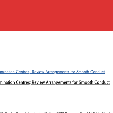
amination Centres; Review Arrangements for Smooth Conduct