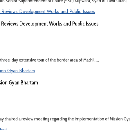
Senior Superintendent of Police (SSP) Kupwara, Syed Al Tahir Gilani, ..
 Reviews Development Works and Public Issues
hree-day extensive tour of the border area of Machil, ...
sion Gyan Bhartam
y chaired a review meeting regarding the implementation of Mission Gyan