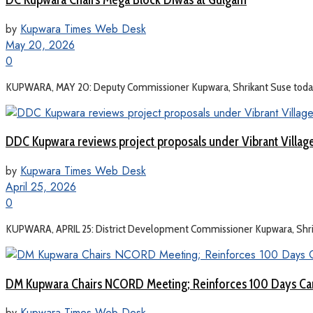
by
Kupwara Times Web Desk
May 20, 2026
0
KUPWARA, MAY 20: Deputy Commissioner Kupwara, Shrikant Suse today c
DDC Kupwara reviews project proposals under Vibrant Villa
by
Kupwara Times Web Desk
April 25, 2026
0
KUPWARA, APRIL 25: District Development Commissioner Kupwara, Shrikan
DM Kupwara Chairs NCORD Meeting; Reinforces 100 Days Ca
by
Kupwara Times Web Desk