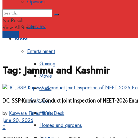
Opinions
Columns
No Result
Interview
View All Result
Support
More
Entertainment
Gaming
Tag:
Jammu and Kashmir
Movie
Music
DC, SSP Kupwara Conduct Joint Inspection of NEET-2026 Ex
Life & Style
Fitness
by
Kupwara Times Web Desk
June 20, 2026
Homes and gardens
0
Luxury