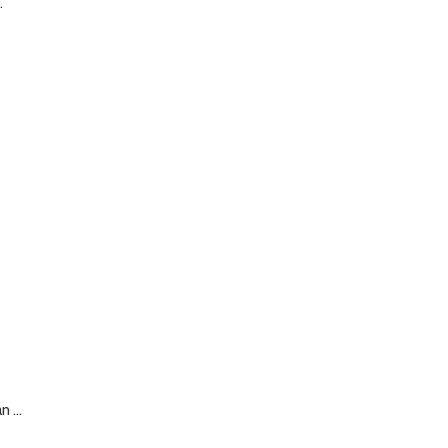
.
 ...