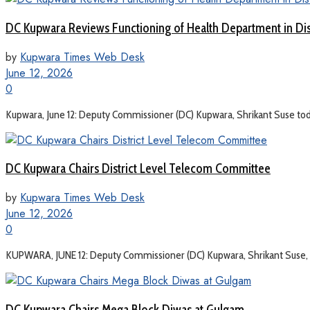
DC Kupwara Reviews Functioning of Health Department in Dis
by
Kupwara Times Web Desk
June 12, 2026
0
Kupwara, June 12: Deputy Commissioner (DC) Kupwara, Shrikant Suse toda
DC Kupwara Chairs District Level Telecom Committee
by
Kupwara Times Web Desk
June 12, 2026
0
KUPWARA, JUNE 12: Deputy Commissioner (DC) Kupwara, Shrikant Suse, to
DC Kupwara Chairs Mega Block Diwas at Gulgam