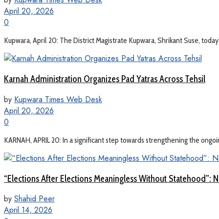
April 20, 2026
0
Kupwara, April 20: The District Magistrate Kupwara, Shrikant Suse, tod
Karnah Administration Organizes Pad Yatras Across Tehsil
by
Kupwara Times Web Desk
April 20, 2026
0
KARNAH, APRIL 20: In a significant step towards strengthening the ongoi
“Elections After Elections Meaningless Without Statehood”: N
by
Shahid Peer
April 14, 2026