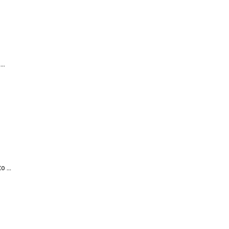
..
 ...