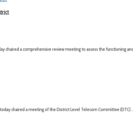
trict
y chaired a comprehensive review meeting to assess the functioning and 
day chaired a meeting of the District Level Telecom Committee (DTC) ..