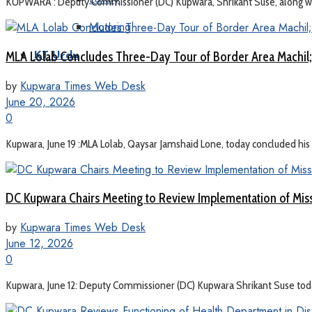
KUPWARA : Deputy Commissioner (DC) Kupwara, Shrikant Suse, along with 
Motoring
MLA Lolab Concludes Three-Day Tour of Border Area Machil;
KT Urdu
by
Kupwara Times Web Desk
June 20, 2026
0
Kupwara, June 19 :MLA Lolab, Qaysar Jamshaid Lone, today concluded his t
DC Kupwara Chairs Meeting to Review Implementation of Mis
by
Kupwara Times Web Desk
June 12, 2026
0
Kupwara, June 12: Deputy Commissioner (DC) Kupwara Shrikant Suse toda