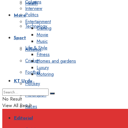
Columns
Health
Interview
Politics
More
Entertainment
Technology
Gaming
Movie
Sport
Music
Life & Style
Athletics
Fitness
Cricket
Homes and gardens
Luxury
Football
Motoring
KT Urdu
Hockey
Motorsport
No Result
View All Result
Races
Editorial