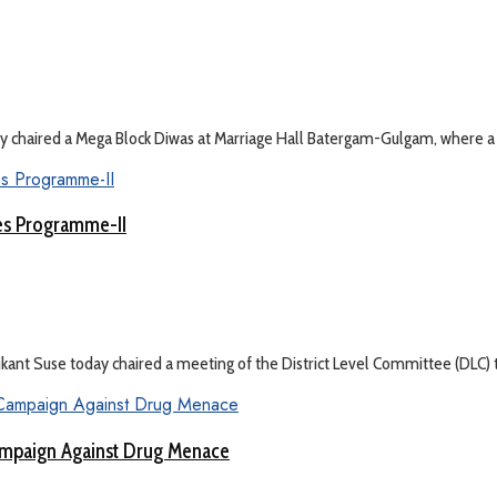
haired a Mega Block Diwas at Marriage Hall Batergam-Gulgam, where a .
ges Programme-II
t Suse today chaired a meeting of the District Level Committee (DLC) to
mpaign Against Drug Menace