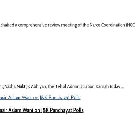
ay chaired a comprehensive review meeting of the Narco Coordination (NCOR
ng Nasha Mukt JK Abhiyan, the Tehsil Administration Karnah today ...
asir Aslam Wani on J&K Panchayat Polls