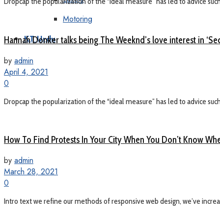
Dropcap the popularization of the “ideal measure” has led to advice such a
Motoring
Hannah Donker talks being The Weeknd’s love interest in ‘Sec
KT Urdu
by
admin
April 4, 2021
0
Dropcap the popularization of the “ideal measure” has led to advice such a
How To Find Protests In Your City When You Don’t Know Whe
by
admin
March 28, 2021
0
Intro text we refine our methods of responsive web design, we’ve increas