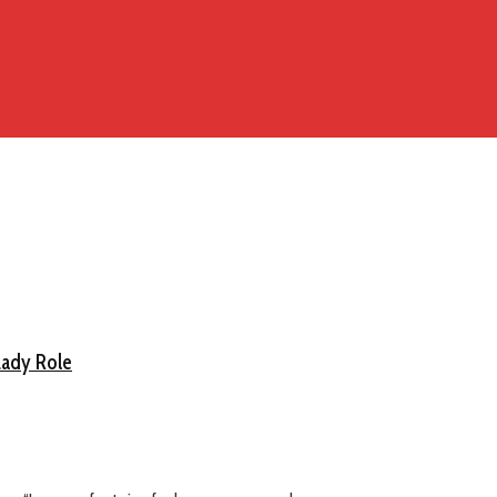
Lady Role