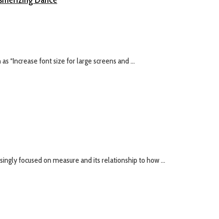
s “Increase font size for large screens and ...
ingly focused on measure and its relationship to how ...