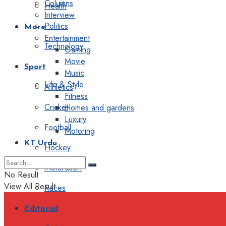
Columns
Health
Interview
Politics
More
Entertainment
Technology
Gaming
Movie
Sport
Music
Life & Style
Athletics
Fitness
Cricket
Homes and gardens
Luxury
Football
Motoring
KT Urdu
Hockey
Motorsport
No Result
View All Result
Races
Editorial