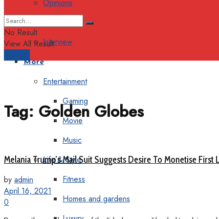
Opinions
Columns
No Result
Interview
View All Result
Support
More
Entertainment
Gaming
Tag:
Golden Globes
Movie
Music
Melania Trump’s Mail Suit Suggests Desire To Monetise First 
Life & Style
Fitness
by
admin
April 16, 2021
Homes and gardens
0
Luxury