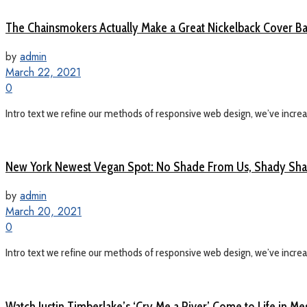
The Chainsmokers Actually Make a Great Nickelback Cover B
by
admin
March 22, 2021
0
Intro text we refine our methods of responsive web design, we’ve increas
New York Newest Vegan Spot: No Shade From Us, Shady Shac
by
admin
March 20, 2021
0
Intro text we refine our methods of responsive web design, we’ve increas
Watch Justin Timberlake’s ‘Cry Me a River’ Come to Life in M