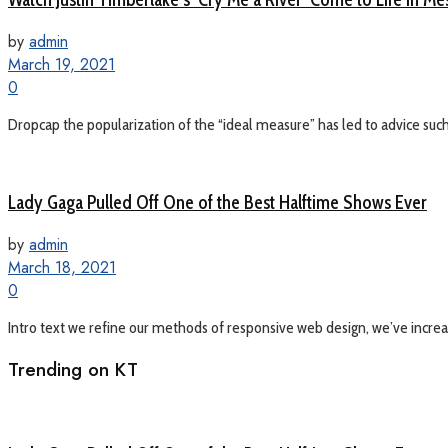
by
admin
March 19, 2021
0
Dropcap the popularization of the “ideal measure” has led to advice such a
Lady Gaga Pulled Off One of the Best Halftime Shows Ever
by
admin
March 18, 2021
0
Intro text we refine our methods of responsive web design, we’ve increas
Trending on KT