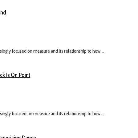
and
ingly focused on measure and its relationship to how ...
k Is On Point
ingly focused on measure and its relationship to how ...
esmerizing Dance