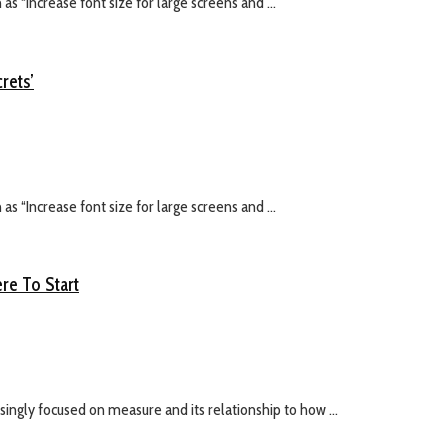
s “Increase font size for large screens and ...
rets’
s “Increase font size for large screens and ...
re To Start
ingly focused on measure and its relationship to how ...