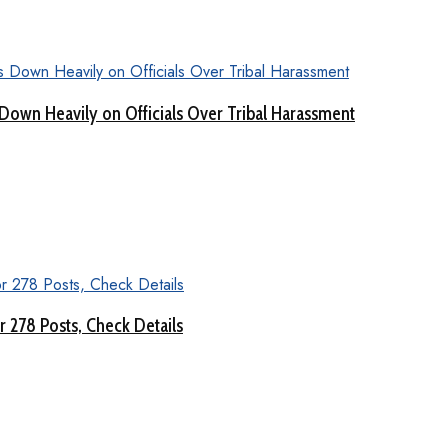
Down Heavily on Officials Over Tribal Harassment
 278 Posts, Check Details