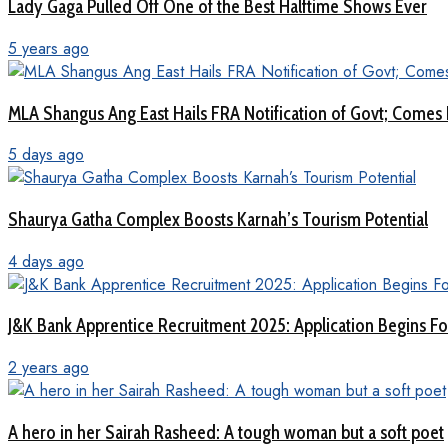
Lady Gaga Pulled Off One of the Best Halftime Shows Ever
5 years ago
MLA Shangus Ang East Hails FRA Notification of Govt; Comes 
5 days ago
Shaurya Gatha Complex Boosts Karnah’s Tourism Potential
4 days ago
J&K Bank Apprentice Recruitment 2025: Application Begins For
2 years ago
A hero in her Sairah Rasheed: A tough woman but a soft poet