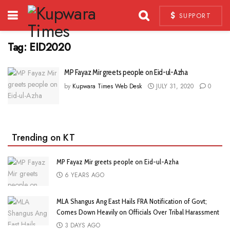
SUPPORT
Tag:
EID2020
MP Fayaz Mir greets people on Eid-ul-Azha
by
Kupwara Times Web Desk
JULY 31, 2020
0
Trending on KT
MP Fayaz Mir greets people on Eid-ul-Azha
6 YEARS AGO
MLA Shangus Ang East Hails FRA Notification of Govt;
Comes Down Heavily on Officials Over Tribal Harassment
3 DAYS AGO