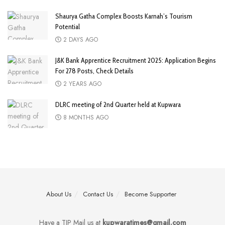
Shaurya Gatha Complex Boosts Karnah’s Tourism
Potential
2 DAYS AGO
J&K Bank Apprentice Recruitment 2025: Application Begins
For 278 Posts, Check Details
2 YEARS AGO
DLRC meeting of 2nd Quarter held at Kupwara
8 MONTHS AGO
About Us
Contact Us
Become Supporter
Have a TIP Mail us at
kupwaratimes@gmail.com