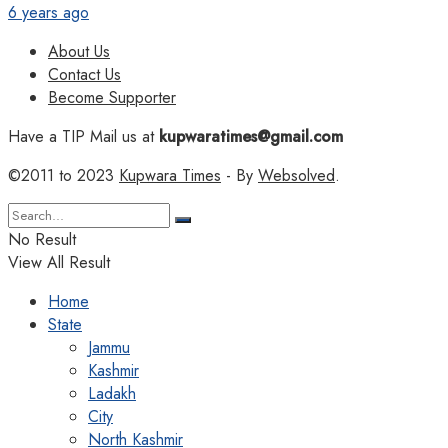
6 years ago
About Us
Contact Us
Become Supporter
Have a TIP Mail us at
kupwaratimes@gmail.com
©2011 to 2023
Kupwara Times
- By
Websolved
.
No Result
View All Result
Home
State
Jammu
Kashmir
Ladakh
City
North Kashmir