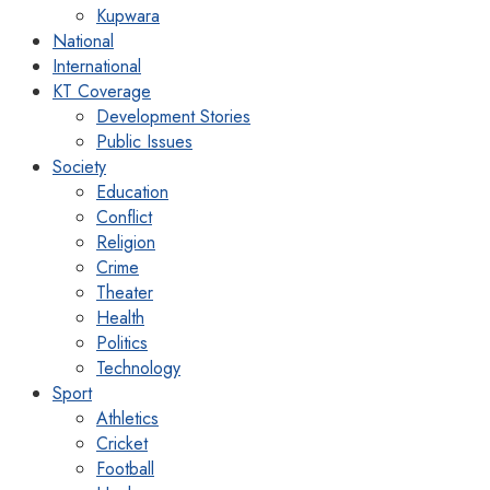
Kupwara
National
International
KT Coverage
Development Stories
Public Issues
Society
Education
Conflict
Religion
Crime
Theater
Health
Politics
Technology
Sport
Athletics
Cricket
Football