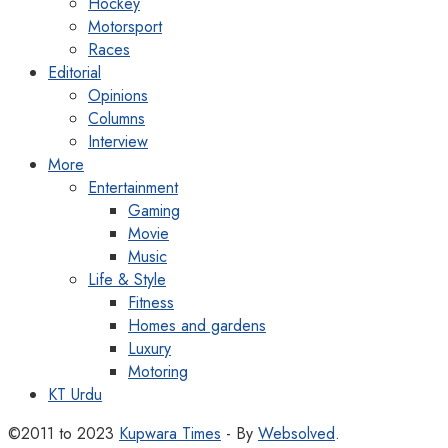
Hockey
Motorsport
Races
Editorial
Opinions
Columns
Interview
More
Entertainment
Gaming
Movie
Music
Life & Style
Fitness
Homes and gardens
Luxury
Motoring
KT Urdu
©2011 to 2023
Kupwara Times
- By
Websolved
.