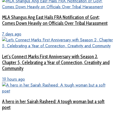
MLA Shangus Ang East Hails FRA Notification of Govt;
Comes Down Heavily on Officials Over Tribal Harassment
7 days ago
Let’s Connect Marks First Anniversary with Season 2,
Chapter 5, Celebrating a Year of Connection, Creativity and
Community
19 hours ago
A hero in her Sairah Rasheed: A tough woman but a soft
poet