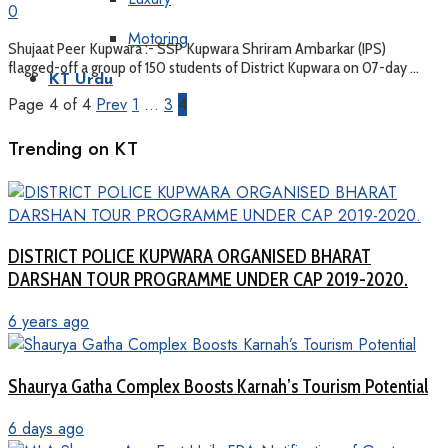
0
Motoring
Shujaat Peer Kupwara :- SSP Kupwara Shriram Ambarkar (IPS)
flagged-off a group of 150 students of District Kupwara on 07-day ...
KT Urdu
Page 4 of 4
Prev
1
…
3
4
Trending on KT
DISTRICT POLICE KUPWARA ORGANISED BHARAT
DARSHAN TOUR PROGRAMME UNDER CAP 2019-2020.
6 years ago
Shaurya Gatha Complex Boosts Karnah’s Tourism Potential
6 days ago