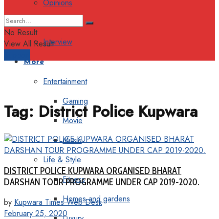
Opinions
Columns
No Result
Interview
View All Result
Support
More
Entertainment
Gaming
Tag:
District Police Kupwara
Movie
Music
Life & Style
DISTRICT POLICE KUPWARA ORGANISED BHARAT
Fitness
DARSHAN TOUR PROGRAMME UNDER CAP 2019-2020.
Homes and gardens
by
Kupwara Times Web Desk
February 25, 2020
Luxury