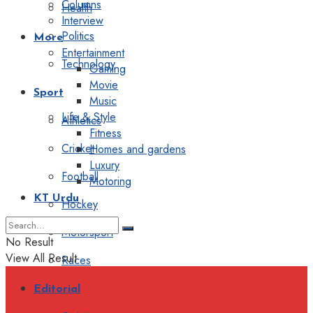
Columns
Health
Interview
Politics
More
Entertainment
Technology
Gaming
Movie
Sport
Music
Life & Style
Athletics
Fitness
Cricket
Homes and gardens
Luxury
Football
Motoring
KT Urdu
Hockey
Motorsport
No Result
View All Result
Races
Editorial