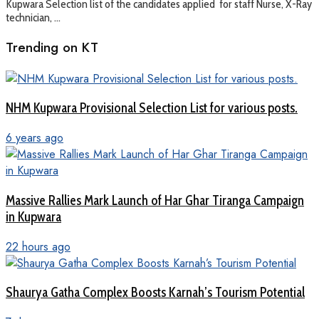
Kupwara Selection list of the candidates applied for staff Nurse, X-Ray
technician, ...
Trending on KT
NHM Kupwara Provisional Selection List for various posts.
6 years ago
Massive Rallies Mark Launch of Har Ghar Tiranga Campaign
in Kupwara
22 hours ago
Shaurya Gatha Complex Boosts Karnah’s Tourism Potential