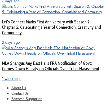
7 days ago
Let’s Connect Marks First Anniversary with Season 2,
Chapter 5, Celebrating a Year of Connection, Creativity and
Community
2 days ago
MLA Shangus Ang East Hails FRA Notification of Govt;
Comes Down Heavily on Officials Over Tribal Harassment
1 week ago
About Us
Contact Us
Become Supporter