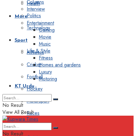
Columns
Health
Interview
Politics
More
Entertainment
Technology
Gaming
Movie
Sport
Music
Life & Style
Athletics
Fitness
Cricket
Homes and gardens
Luxury
Football
Motoring
KT Urdu
Hockey
Motorsport
No Result
View All Result
Races
Editorial
No Result