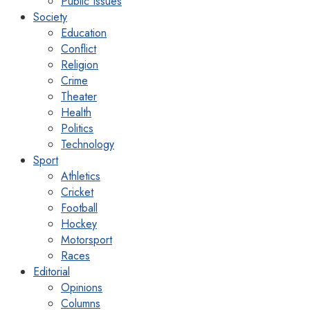
Public Issues
Society
Education
Conflict
Religion
Crime
Theater
Health
Politics
Technology
Sport
Athletics
Cricket
Football
Hockey
Motorsport
Races
Editorial
Opinions
Columns