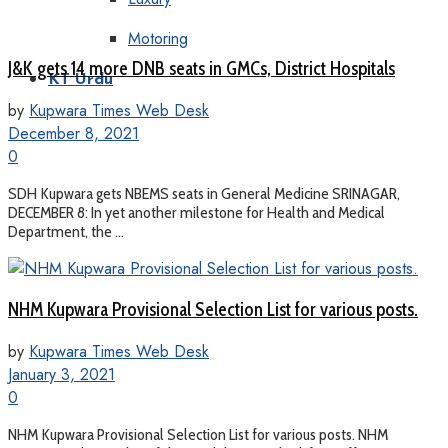
Motoring
J&K gets 14 more DNB seats in GMCs, District Hospitals
KT Urdu
by
Kupwara Times Web Desk
December 8, 2021
0
SDH Kupwara gets NBEMS seats in General Medicine SRINAGAR,
DECEMBER 8: In yet another milestone for Health and Medical
Department, the ...
NHM Kupwara Provisional Selection List for various posts.
by
Kupwara Times Web Desk
January 3, 2021
0
NHM Kupwara Provisional Selection List for various posts. NHM