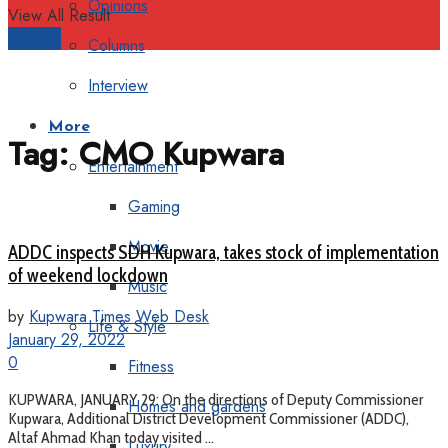
Opinions
View All Result
Support
Columns
Interview
More
Tag:
CMO Kupwara
Entertainment
Gaming
Movie
ADDC inspects SDH Kupwara, takes stock of implementation
of weekend lockdown
Music
by
Kupwara Times Web Desk
Life & Style
January 29, 2022
0
Fitness
KUPWARA, JANUARY 29: On the directions of Deputy Commissioner
Homes and gardens
Kupwara, Additional District Development Commissioner (ADDC),
Altaf Ahmad Khan today visited ...
Luxury