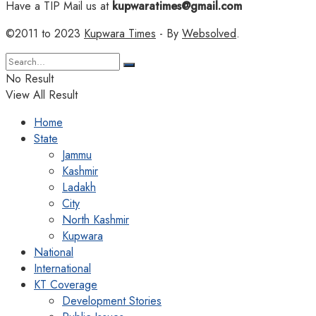
Have a TIP Mail us at
kupwaratimes@gmail.com
©2011 to 2023
Kupwara Times
- By
Websolved
.
No Result
View All Result
Home
State
Jammu
Kashmir
Ladakh
City
North Kashmir
Kupwara
National
International
KT Coverage
Development Stories