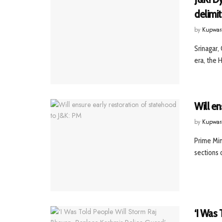
delimit
by
Kupwar
Srinagar,
era, the H
Will en
by
Kupwar
Prime Min
sections 
‘I Was