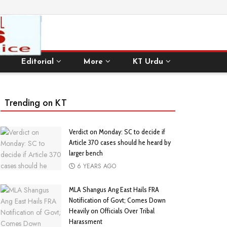
Editorial
More
KT Urdu
Trending on KT
Verdict on Monday: SC to decide if
Article 370 cases should he heard by
larger bench
6 YEARS AGO
MLA Shangus Ang East Hails FRA
Notification of Govt; Comes Down
Heavily on Officials Over Tribal
Harassment