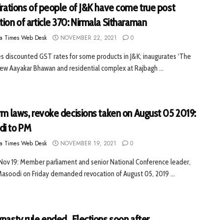
irations of people of J&K have come true post
ion of article 370: Nirmala Sitharaman
a Times Web Desk
NOVEMBER 22, 2021
0
 discounted GST rates for some products in J&K; inaugurates ‘The
new Aayakar Bhawan and residential complex at Rajbagh ...
rm laws, revoke decisions taken on August 05 2019:
i to PM
a Times Web Desk
NOVEMBER 19, 2021
0
 Nov 19: Member parliament and senior National Conference leader,
asoodi on Friday demanded revocation of August 05, 2019 ...
nasty rule ended , Elections soon after