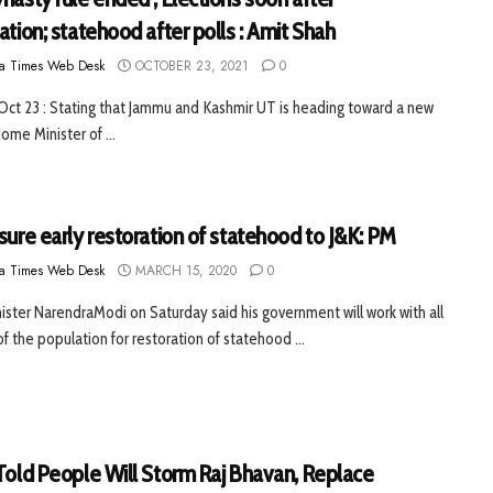
ation; statehood after polls : Amit Shah
a Times Web Desk
OCTOBER 23, 2021
0
 Oct 23 : Stating that Jammu and Kashmir UT is heading toward a new
ome Minister of ...
sure early restoration of statehood to J&K: PM
a Times Web Desk
MARCH 15, 2020
0
ister NarendraModi on Saturday said his government will work with all
of the population for restoration of statehood ...
 Told People Will Storm Raj Bhavan, Replace