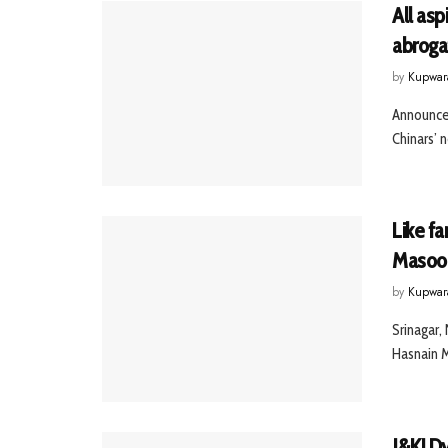
All asp
abrogat
by
Kupwar
Announces
Chinars’ 
Like fa
Masood
by
Kupwar
Srinagar,
Hasnain M
J&K! Dy