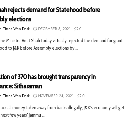
Shah rejects demand for Statehood before
ly elections
a Times Web Desk
DECEMBER 5, 2021
0
e Minister Amit Shah today virtually rejected the demand for grant
ood to J&K before Assembly elections by ...
tion of 370 has brought transparency in
ance: Sitharaman
a Times Web Desk
NOVEMBER 24, 2021
0
 back all money taken away from banks illegally; J&K’s economy will get
 next few years’ Jammu ...