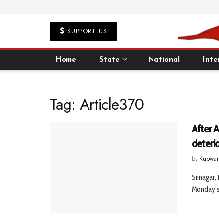
SUPPORT US
Home
State
National
Inte
Tag:
Article370
After A
deteri
by
Kupwar
Srinagar,
Monday sa