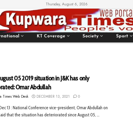
Thursday, August 6, 2026
rnational
KT Coverage
Society
Sport
ugust 05 2019 situation in J&K has only
orated: Omar Abdullah
a Times Web Desk
DECEMBER 13, 2021
0
 Dec 13 : National Conference vice-president, Omar Abdullah on
id that the situation has deteriorated since August 05, ...