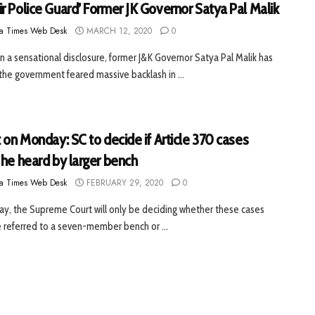
r Police Guard’ Former JK Governor Satya Pal Malik
a Times Web Desk
MARCH 12, 2020
0
 In a sensational disclosure, former J&K Governor Satya Pal Malik has
 the government feared massive backlash in ...
 on Monday: SC to decide if Article 370 cases
 he heard by larger bench
a Times Web Desk
FEBRUARY 29, 2020
0
, the Supreme Court will only be deciding whether these cases
 referred to a seven-member bench or ...