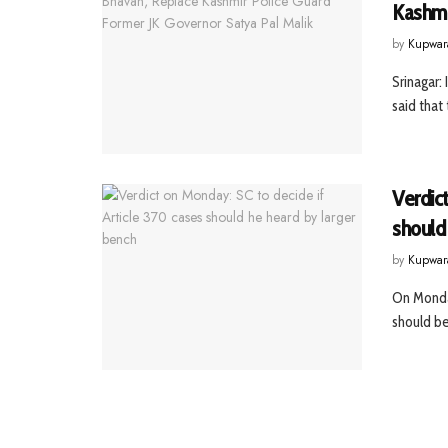
Kashmi
by
Kupwar
Srinagar:
said that
Verdict
should
by
Kupwar
On Monday
should be