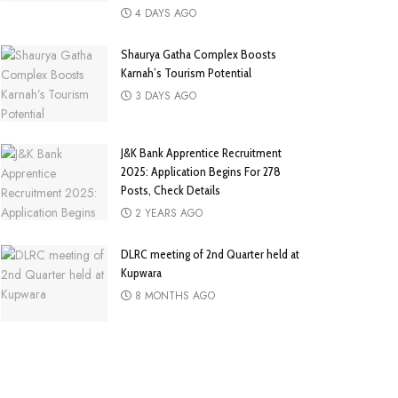
4 DAYS AGO
Shaurya Gatha Complex Boosts
Karnah’s Tourism Potential
3 DAYS AGO
J&K Bank Apprentice Recruitment
2025: Application Begins For 278
Posts, Check Details
2 YEARS AGO
DLRC meeting of 2nd Quarter held at
Kupwara
8 MONTHS AGO