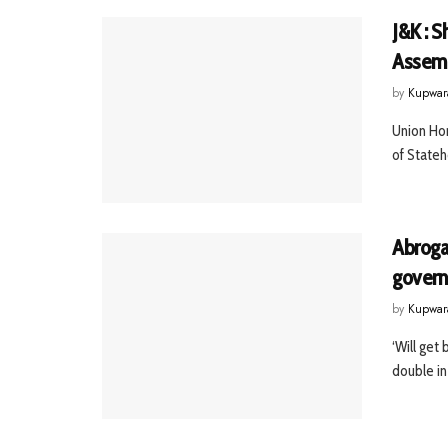
J&K : 
Assemb
by
Kupwar
Union Hom
of Stateh
Abroga
govern
by
Kupwar
‘Will get
double in