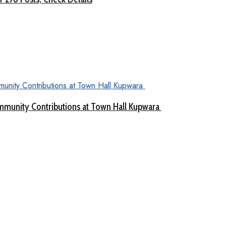
munity Contributions at Town Hall Kupwara