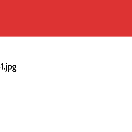
1.jpg