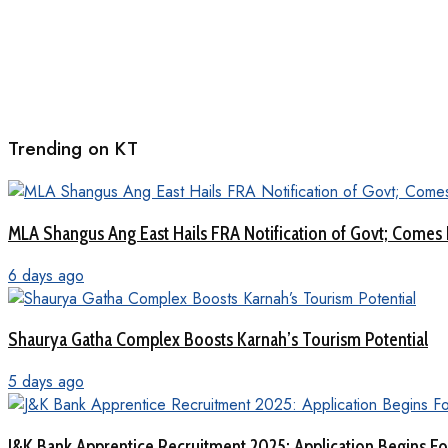
Trending on KT
MLA Shangus Ang East Hails FRA Notification of Govt; Comes 
6 days ago
Shaurya Gatha Complex Boosts Karnah’s Tourism Potential
5 days ago
J&K Bank Apprentice Recruitment 2025: Application Begins For