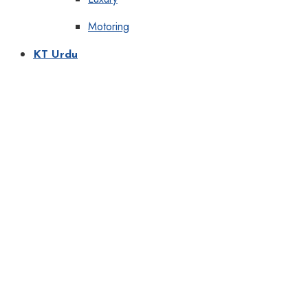
Motoring
KT Urdu