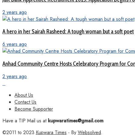
2 years ago
A hero in her Sairah Rasheed: A tough woman but a soft poet
6 years ago
Anhad Community Centre Hosts Celebratory Program for Com
2 years ago
About Us
Contact Us
Become Supporter
Have a TIP Mail us at
kupwaratimes@gmail.com
©2011 to 2023
Kupwara Times
- By
Websolved
.