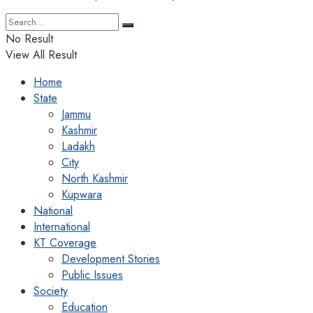
No Result
View All Result
Home
State
Jammu
Kashmir
Ladakh
City
North Kashmir
Kupwara
National
International
KT Coverage
Development Stories
Public Issues
Society
Education