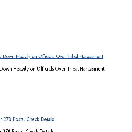
Down Heavily on Officials Over Tribal Harassment
 278 Posts, Check Details