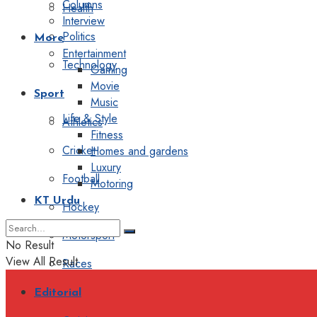
Columns
Health
Interview
Politics
More
Entertainment
Technology
Gaming
Movie
Sport
Music
Life & Style
Athletics
Fitness
Cricket
Homes and gardens
Luxury
Football
Motoring
KT Urdu
Hockey
Motorsport
No Result
View All Result
Races
Editorial