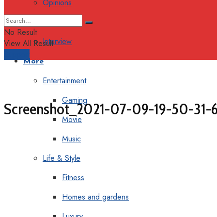
Opinions
Columns
No Result
Interview
View All Result
Support
More
Entertainment
Gaming
Screenshot_2021-07-09-19-50-31-6
Movie
Music
Life & Style
Fitness
Homes and gardens
Luxury