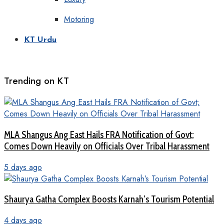
Motoring
KT Urdu
Trending on KT
MLA Shangus Ang East Hails FRA Notification of Govt;
Comes Down Heavily on Officials Over Tribal Harassment
5 days ago
Shaurya Gatha Complex Boosts Karnah’s Tourism Potential
4 days ago