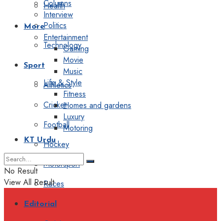
Columns
Health
Interview
Politics
More
Entertainment
Technology
Gaming
Movie
Sport
Music
Life & Style
Athletics
Fitness
Cricket
Homes and gardens
Luxury
Football
Motoring
KT Urdu
Hockey
Motorsport
No Result
View All Result
Races
Editorial