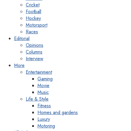
Cricket
Football
Hockey
Motorsport
Races
Editorial
Opinions
Columns
Interview
More
Entertainment
Gaming
Movie
Music
Life & Style
Fitness
Homes and gardens
Luxury
Motoring