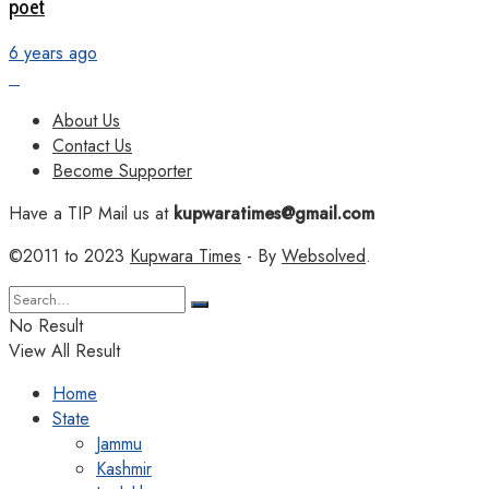
poet
6 years ago
About Us
Contact Us
Become Supporter
Have a TIP Mail us at
kupwaratimes@gmail.com
©2011 to 2023
Kupwara Times
- By
Websolved
.
No Result
View All Result
Home
State
Jammu
Kashmir