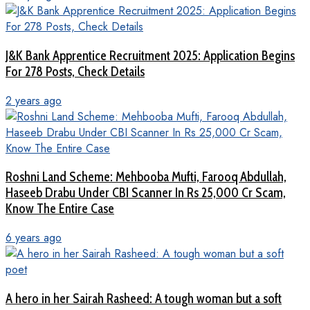
J&K Bank Apprentice Recruitment 2025: Application Begins
For 278 Posts, Check Details
2 years ago
Roshni Land Scheme: Mehbooba Mufti, Farooq Abdullah,
Haseeb Drabu Under CBI Scanner In Rs 25,000 Cr Scam,
Know The Entire Case
6 years ago
A hero in her Sairah Rasheed: A tough woman but a soft