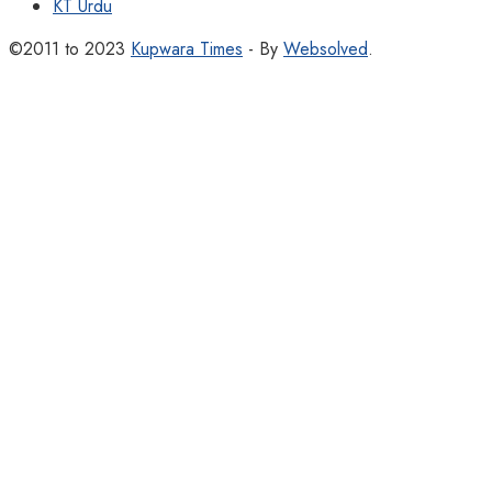
KT Urdu
©2011 to 2023
Kupwara Times
- By
Websolved
.