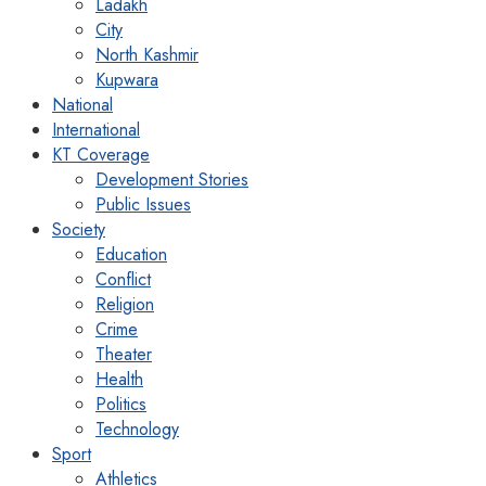
Ladakh
City
North Kashmir
Kupwara
National
International
KT Coverage
Development Stories
Public Issues
Society
Education
Conflict
Religion
Crime
Theater
Health
Politics
Technology
Sport
Athletics