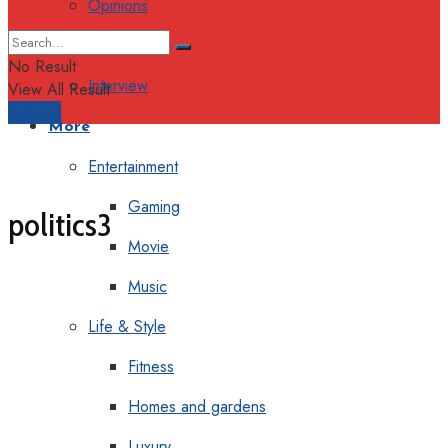
Opinions
Columns
No Result
Interview
View All Result
Support
More
Entertainment
Gaming
politics3
Movie
Music
Life & Style
Fitness
Homes and gardens
Luxury