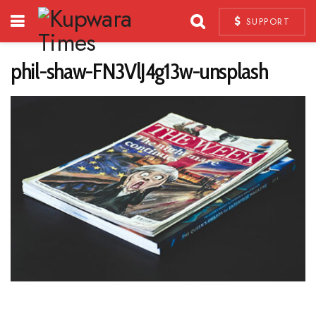
SUPPORT
phil-shaw-FN3VlJ4g13w-unsplash