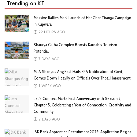
Trending on KT
Massive Rallies Mark Launch of Har Ghar Tiranga Campaign
in Kupwara
22 HOURS AGO
Shaurya Gatha Complex Boosts Karnah’s Tourism
Potential
7 DAYS AGO
MLA Shangus Ang East Hails FRA Notification of Govt;
Comes Down Heavily on Officials Over Tribal Harassment
1 WEEK AGO
Let’s Connect Marks First Anniversary with Season 2,
Chapter 5, Celebrating a Year of Connection, Creativity and
Community
2 DAYS AGO
J&K Bank Apprentice Recruitment 2025: Application Begins