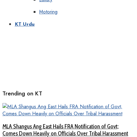
Motoring
KT Urdu
Trending on KT
MLA Shangus Ang East Hails FRA Notification of Govt;
Comes Down Heavily on Officials Over Tribal Harassment