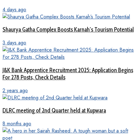
4 days ago
Shaurya Gatha Complex Boosts Karnah’s Tourism Potential
3 days ago
J&K Bank Apprentice Recruitment 2025: Application Begins
For 278 Posts, Check Details
2 years ago
DLRC meeting of 2nd Quarter held at Kupwara
8 months ago