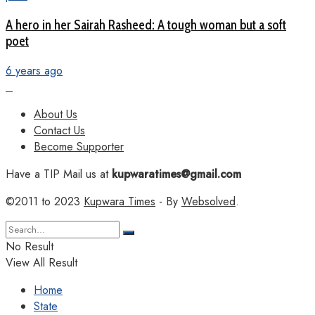
A hero in her Sairah Rasheed: A tough woman but a soft
poet
6 years ago
About Us
Contact Us
Become Supporter
Have a TIP Mail us at
kupwaratimes@gmail.com
©2011 to 2023
Kupwara Times
- By
Websolved
.
No Result
View All Result
Home
State