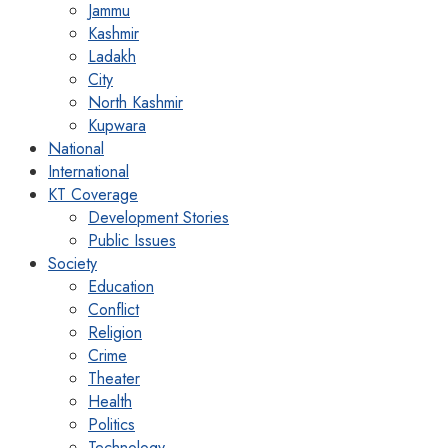
Jammu
Kashmir
Ladakh
City
North Kashmir
Kupwara
National
International
KT Coverage
Development Stories
Public Issues
Society
Education
Conflict
Religion
Crime
Theater
Health
Politics
Technology