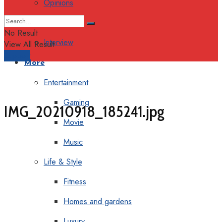
Opinions
Columns
No Result
Interview
View All Result
Support
More
Entertainment
Gaming
IMG_20210918_185241.jpg
Movie
Music
Life & Style
Fitness
Homes and gardens
Luxury