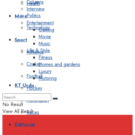
Columns
Health
Interview
Politics
More
Entertainment
Technology
Gaming
Movie
Sport
Music
Life & Style
Athletics
Fitness
Cricket
Homes and gardens
Luxury
Football
Motoring
KT Urdu
Hockey
Motorsport
No Result
View All Result
Races
Editorial