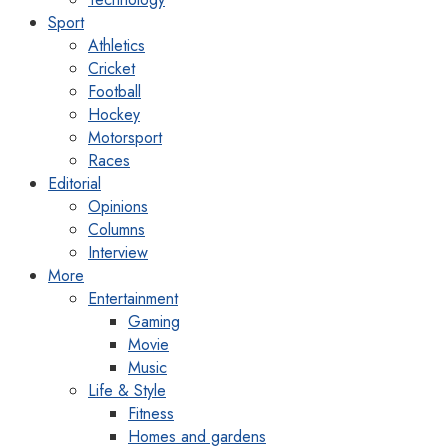
Sport
Athletics
Cricket
Football
Hockey
Motorsport
Races
Editorial
Opinions
Columns
Interview
More
Entertainment
Gaming
Movie
Music
Life & Style
Fitness
Homes and gardens