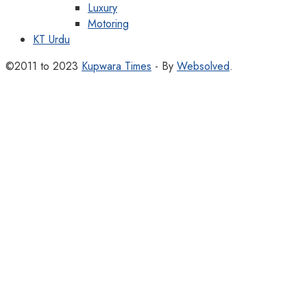
Luxury
Motoring
KT Urdu
©2011 to 2023
Kupwara Times
- By
Websolved
.