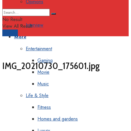
Opinions
Columns
No Result
Interview
View All Result
Support
More
Entertainment
Gaming
IMG_20210730_175601.jpg
Movie
Music
Life & Style
Fitness
Homes and gardens
Luxury