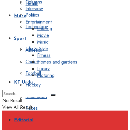
Columns
Health
Interview
Politics
More
Entertainment
Technology
Gaming
Movie
Sport
Music
Life & Style
Athletics
Fitness
Cricket
Homes and gardens
Luxury
Football
Motoring
KT Urdu
Hockey
Motorsport
No Result
View All Result
Races
Editorial