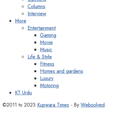
Columns
Interview
More
Entertainment
Gaming
Movie
Music
Life & Style
Fitness
Homes and gardens
Luxury
Motoring
KT Urdu
©2011 to 2023
Kupwara Times
- By
Websolved
.