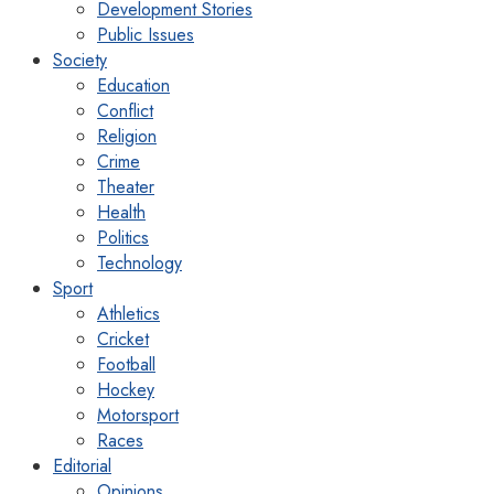
Development Stories
Public Issues
Society
Education
Conflict
Religion
Crime
Theater
Health
Politics
Technology
Sport
Athletics
Cricket
Football
Hockey
Motorsport
Races
Editorial
Opinions