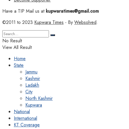
Have a TIP Mail us at
kupwaratimes@gmail.com
©2011 to 2023
Kupwara Times
- By
Websolved
.
No Result
View All Result
Home
State
Jammu
Kashmir
Ladakh
City
North Kashmir
Kupwara
National
International
KT Coverage