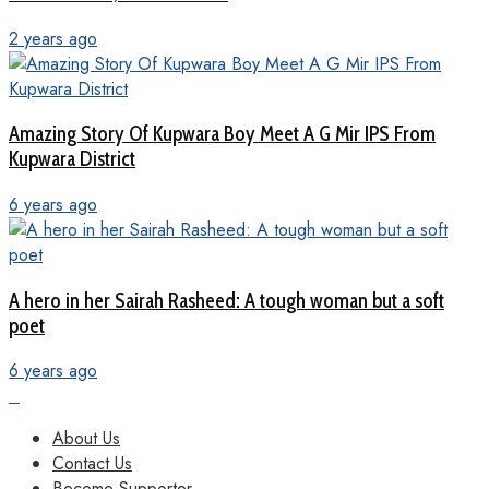
2 years ago
Amazing Story Of Kupwara Boy Meet A G Mir IPS From
Kupwara District
6 years ago
A hero in her Sairah Rasheed: A tough woman but a soft
poet
6 years ago
About Us
Contact Us
Become Supporter