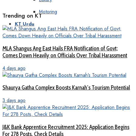
Motoring
Trending on KT
KT Urdu
MLA Shangus Ang East Hails FRA Notification of Govt;
Comes Down Heavily on Officials Over Tribal Harassment
4 days ago
Shaurya Gatha Complex Boosts Karnah’s Tourism Potential
3 days ago
J&K Bank Apprentice Recruitment 2025: Application Begins
For 278 Posts, Check Details