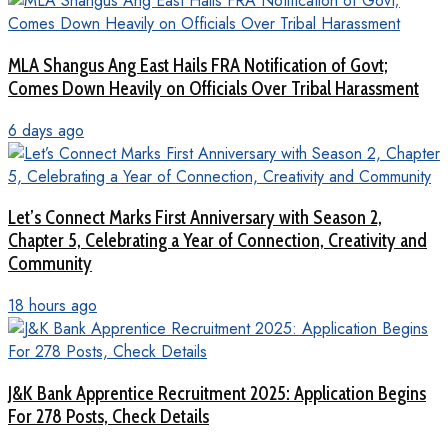
MLA Shangus Ang East Hails FRA Notification of Govt;
Comes Down Heavily on Officials Over Tribal Harassment
6 days ago
Let’s Connect Marks First Anniversary with Season 2,
Chapter 5, Celebrating a Year of Connection, Creativity and
Community
18 hours ago
J&K Bank Apprentice Recruitment 2025: Application Begins
For 278 Posts, Check Details