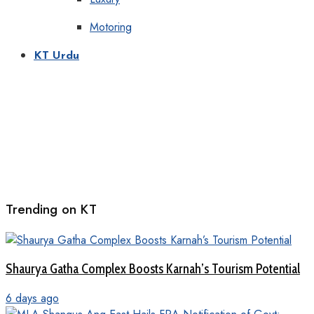
Motoring
KT Urdu
Trending on KT
Shaurya Gatha Complex Boosts Karnah’s Tourism Potential
6 days ago