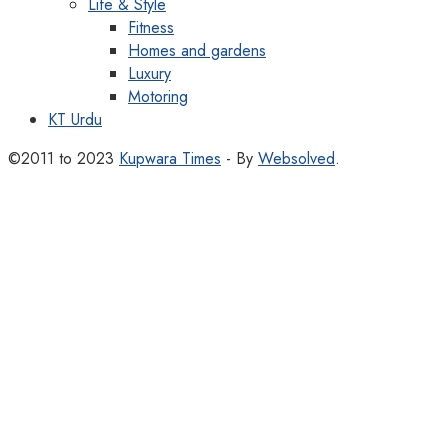
Life & Style
Fitness
Homes and gardens
Luxury
Motoring
KT Urdu
©2011 to 2023
Kupwara Times
- By
Websolved
.