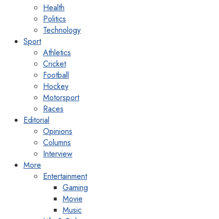
Health
Politics
Technology
Sport
Athletics
Cricket
Football
Hockey
Motorsport
Races
Editorial
Opinions
Columns
Interview
More
Entertainment
Gaming
Movie
Music