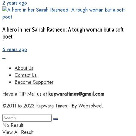
2 years ago
A hero in her Sairah Rasheed: A tough woman but a soft
poet
6 years ago
About Us
Contact Us
Become Supporter
Have a TIP Mail us at
kupwaratimes@gmail.com
©2011 to 2023
Kupwara Times
- By
Websolved
.
No Result
View All Result