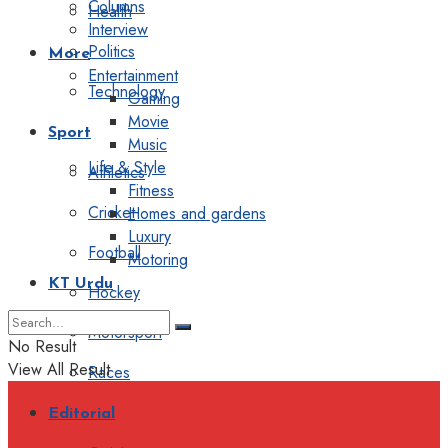
Columns
Health
Interview
Politics
More
Entertainment
Technology
Gaming
Movie
Sport
Music
Life & Style
Athletics
Fitness
Cricket
Homes and gardens
Luxury
Football
Motoring
KT Urdu
Hockey
Motorsport
No Result
View All Result
Races
Editorial