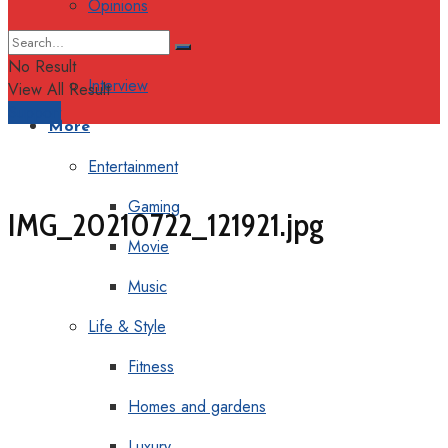
Opinions
Columns
No Result
Interview
View All Result
Support
More
Entertainment
Gaming
IMG_20210722_121921.jpg
Movie
Music
Life & Style
Fitness
Homes and gardens
Luxury