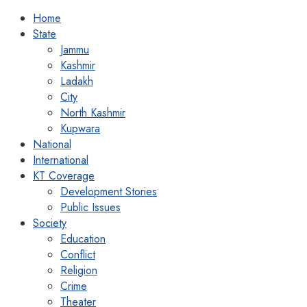
Home
State
Jammu
Kashmir
Ladakh
City
North Kashmir
Kupwara
National
International
KT Coverage
Development Stories
Public Issues
Society
Education
Conflict
Religion
Crime
Theater