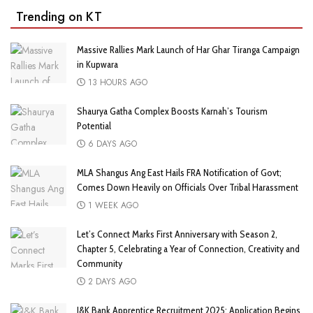
Trending on KT
Massive Rallies Mark Launch of Har Ghar Tiranga Campaign
in Kupwara
13 HOURS AGO
Shaurya Gatha Complex Boosts Karnah’s Tourism
Potential
6 DAYS AGO
MLA Shangus Ang East Hails FRA Notification of Govt;
Comes Down Heavily on Officials Over Tribal Harassment
1 WEEK AGO
Let’s Connect Marks First Anniversary with Season 2,
Chapter 5, Celebrating a Year of Connection, Creativity and
Community
2 DAYS AGO
J&K Bank Apprentice Recruitment 2025: Application Begins