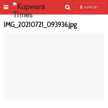
SUPPORT
IMG_20210721_093936.jpg