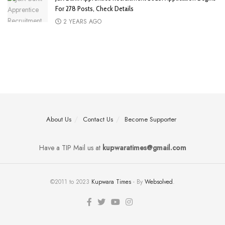
For 278 Posts, Check Details
2 YEARS AGO
About Us
Contact Us
Become Supporter
Have a TIP Mail us at
kupwaratimes@gmail.com
©2011 to 2023
Kupwara Times
- By
Websolved
.