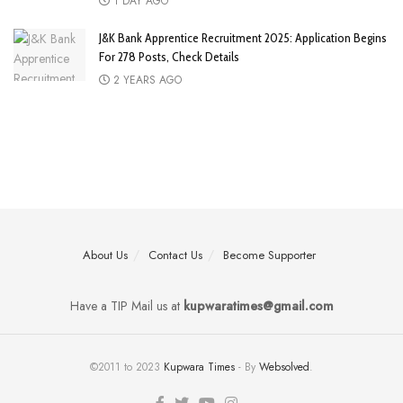
1 DAY AGO
J&K Bank Apprentice Recruitment 2025: Application Begins
For 278 Posts, Check Details
2 YEARS AGO
About Us
Contact Us
Become Supporter
Have a TIP Mail us at
kupwaratimes@gmail.com
©2011 to 2023
Kupwara Times
- By
Websolved
.