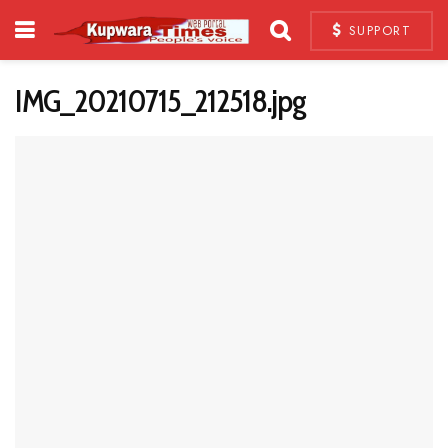
SUPPORT
IMG_20210715_212518.jpg