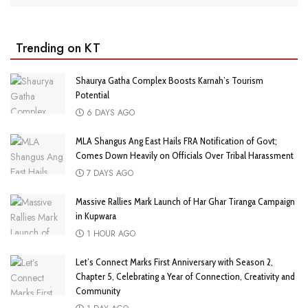
Trending on KT
Shaurya Gatha Complex Boosts Karnah’s Tourism
Potential
6 DAYS AGO
MLA Shangus Ang East Hails FRA Notification of Govt;
Comes Down Heavily on Officials Over Tribal Harassment
7 DAYS AGO
Massive Rallies Mark Launch of Har Ghar Tiranga Campaign
in Kupwara
1 HOUR AGO
Let’s Connect Marks First Anniversary with Season 2,
Chapter 5, Celebrating a Year of Connection, Creativity and
Community