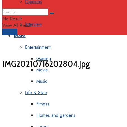
Opinions
Columns
No Result
Interview
View All Result
Support
More
Entertainment
Gaming
IMG20210716202804.jpg
Movie
Music
Life & Style
Fitness
Homes and gardens
Luxury