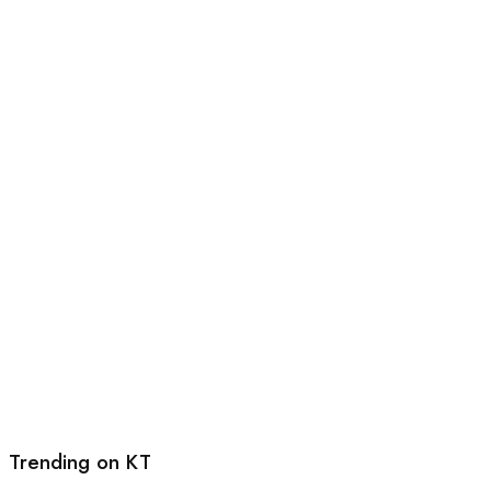
Trending on KT