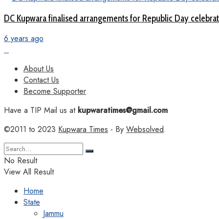
DC Kupwara finalised arrangements for Republic Day celebra
6 years ago
About Us
Contact Us
Become Supporter
Have a TIP Mail us at
kupwaratimes@gmail.com
©2011 to 2023
Kupwara Times
- By
Websolved
.
No Result
View All Result
Home
State
Jammu