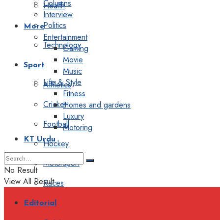
Columns
Health
Interview
Politics
More
Entertainment
Technology
Gaming
Movie
Sport
Music
Life & Style
Athletics
Fitness
Cricket
Homes and gardens
Luxury
Football
Motoring
KT Urdu
Hockey
Motorsport
No Result
View All Result
Races
Editorial