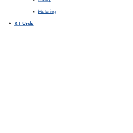
Motoring
KT Urdu