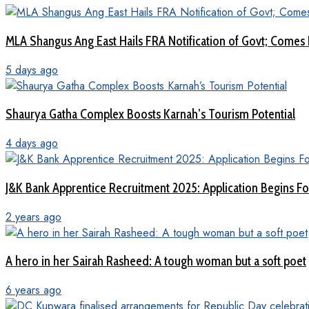
MLA Shangus Ang East Hails FRA Notification of Govt; Comes 
5 days ago
Shaurya Gatha Complex Boosts Karnah’s Tourism Potential
4 days ago
J&K Bank Apprentice Recruitment 2025: Application Begins For
2 years ago
A hero in her Sairah Rasheed: A tough woman but a soft poet
6 years ago