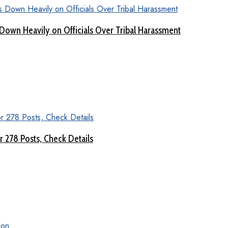
Down Heavily on Officials Over Tribal Harassment
 278 Posts, Check Details