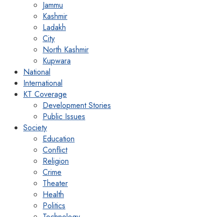
Jammu
Kashmir
Ladakh
City
North Kashmir
Kupwara
National
International
KT Coverage
Development Stories
Public Issues
Society
Education
Conflict
Religion
Crime
Theater
Health
Politics
Technology