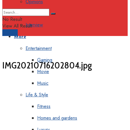
Opinions
Columns
No Result
Interview
View All Result
Support
More
Entertainment
Gaming
IMG20210716202804.jpg
Movie
Music
Life & Style
Fitness
Homes and gardens
Luxury