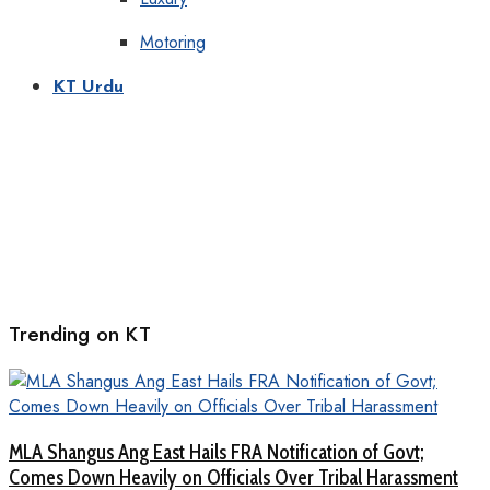
Motoring
KT Urdu
Trending on KT
MLA Shangus Ang East Hails FRA Notification of Govt;
Comes Down Heavily on Officials Over Tribal Harassment