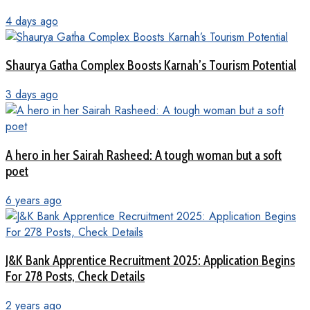
4 days ago
Shaurya Gatha Complex Boosts Karnah’s Tourism Potential
3 days ago
A hero in her Sairah Rasheed: A tough woman but a soft
poet
6 years ago
J&K Bank Apprentice Recruitment 2025: Application Begins
For 278 Posts, Check Details
2 years ago