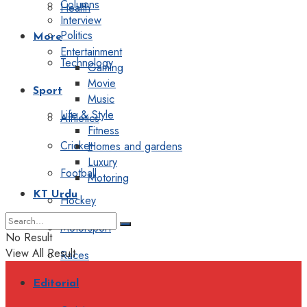
Columns
Health
Interview
Politics
More
Entertainment
Technology
Gaming
Movie
Sport
Music
Life & Style
Athletics
Fitness
Cricket
Homes and gardens
Luxury
Football
Motoring
KT Urdu
Hockey
Motorsport
No Result
View All Result
Races
Editorial