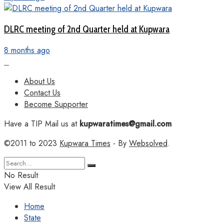
DLRC meeting of 2nd Quarter held at Kupwara
8 months ago
About Us
Contact Us
Become Supporter
Have a TIP Mail us at
kupwaratimes@gmail.com
©2011 to 2023
Kupwara Times
- By
Websolved
.
No Result
View All Result
Home
State