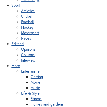
Sport
Athletics
Cricket
Football
Hockey
Motorsport
Races
Editorial
Opinions
Columns
Interview
More
Entertainment
Gaming
Movie
Music
Life & Style
Fitness
Homes and gardens