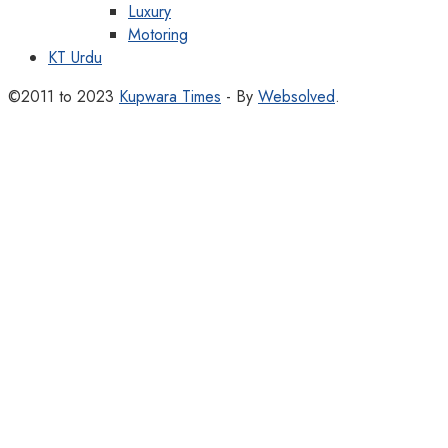
Luxury
Motoring
KT Urdu
©2011 to 2023
Kupwara Times
- By
Websolved
.