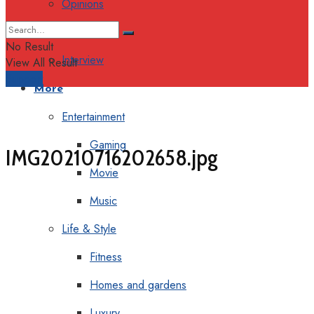
Opinions
Columns
No Result
Interview
View All Result
Support
More
Entertainment
Gaming
IMG20210716202658.jpg
Movie
Music
Life & Style
Fitness
Homes and gardens
Luxury