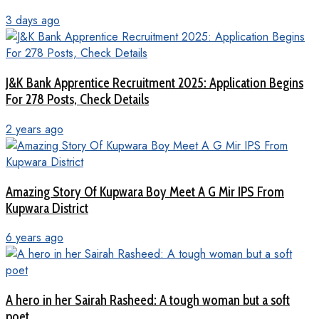
3 days ago
J&K Bank Apprentice Recruitment 2025: Application Begins
For 278 Posts, Check Details
2 years ago
Amazing Story Of Kupwara Boy Meet A G Mir IPS From
Kupwara District
6 years ago
A hero in her Sairah Rasheed: A tough woman but a soft
poet