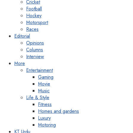
Cricket
Football
Hockey
Motorsport
Races
Editorial
Opinions
Columns
Interview
More
Entertainment
Gaming
Movie
Music
Life & Style
Fitness
Homes and gardens
Luxury
Motoring
KT Urdu