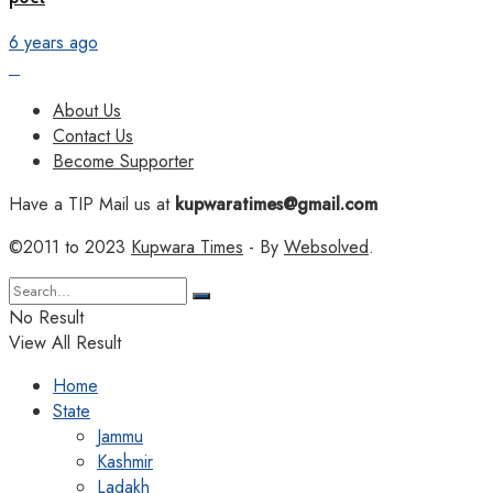
6 years ago
About Us
Contact Us
Become Supporter
Have a TIP Mail us at
kupwaratimes@gmail.com
©2011 to 2023
Kupwara Times
- By
Websolved
.
No Result
View All Result
Home
State
Jammu
Kashmir
Ladakh