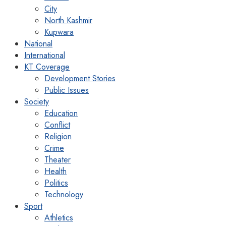
City
North Kashmir
Kupwara
National
International
KT Coverage
Development Stories
Public Issues
Society
Education
Conflict
Religion
Crime
Theater
Health
Politics
Technology
Sport
Athletics