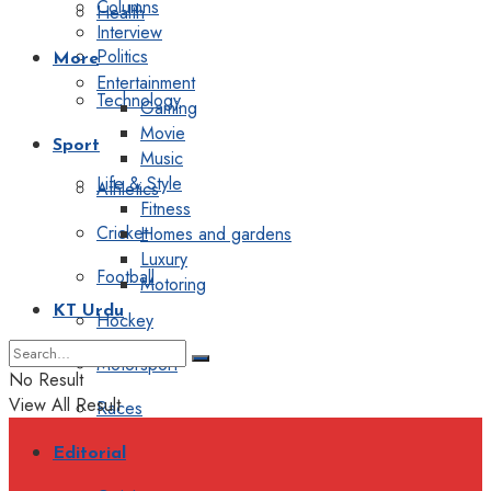
Columns
Health
Interview
Politics
More
Entertainment
Technology
Gaming
Movie
Sport
Music
Life & Style
Athletics
Fitness
Cricket
Homes and gardens
Luxury
Football
Motoring
KT Urdu
Hockey
Motorsport
No Result
View All Result
Races
Editorial