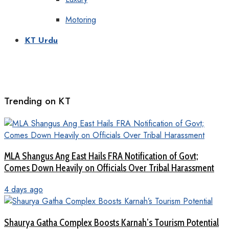
Motoring
KT Urdu
Trending on KT
MLA Shangus Ang East Hails FRA Notification of Govt;
Comes Down Heavily on Officials Over Tribal Harassment
4 days ago
Shaurya Gatha Complex Boosts Karnah’s Tourism Potential