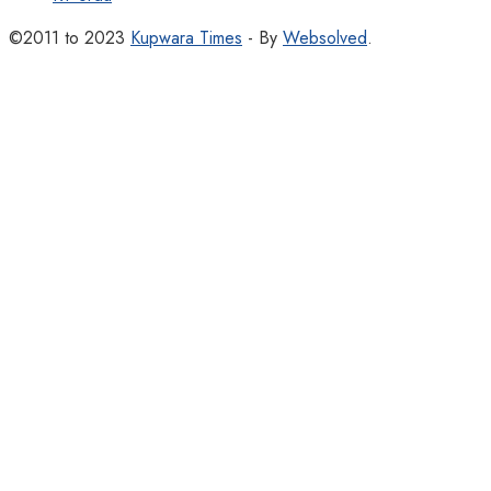
©2011 to 2023
Kupwara Times
- By
Websolved
.