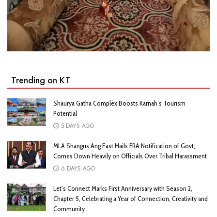
Trending on KT
Shaurya Gatha Complex Boosts Karnah’s Tourism
Potential
5 DAYS AGO
MLA Shangus Ang East Hails FRA Notification of Govt;
Comes Down Heavily on Officials Over Tribal Harassment
6 DAYS AGO
Let’s Connect Marks First Anniversary with Season 2,
Chapter 5, Celebrating a Year of Connection, Creativity and
Community