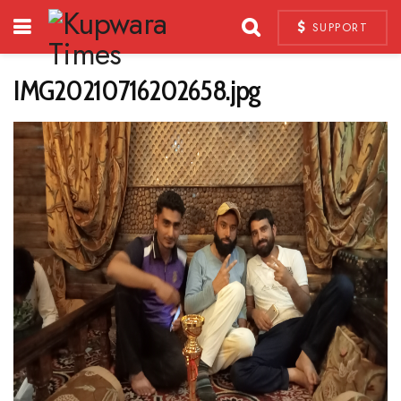
SUPPORT
IMG20210716202658.jpg