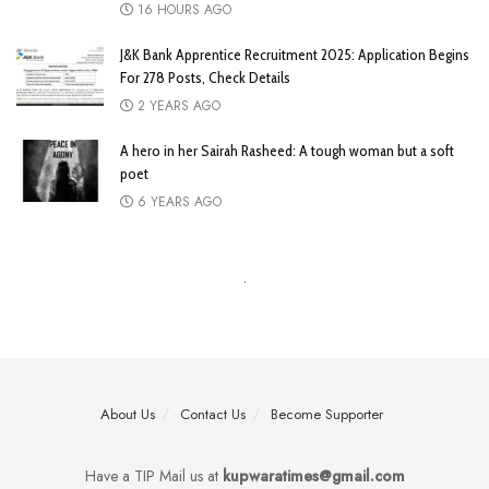
16 HOURS AGO
J&K Bank Apprentice Recruitment 2025: Application Begins
For 278 Posts, Check Details
2 YEARS AGO
A hero in her Sairah Rasheed: A tough woman but a soft
poet
6 YEARS AGO
About Us
Contact Us
Become Supporter
Have a TIP Mail us at
kupwaratimes@gmail.com