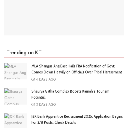
Trending on KT
MLA Shangus Ang East Hails FRA Notification of Govt;
Comes Down Heavily on Officials Over Tribal Harassment
4 DAYS AGO
Shaurya Gatha Complex Boosts Karnah’s Tourism
Potential
3 DAYS AGO
J&K Bank Apprentice Recruitment 2025: Application Begins
For 278 Posts, Check Details