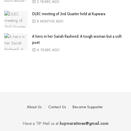
2 YEARS AGO
DLRC meeting of 2nd Quarter held at Kupwara
8 MONTHS AGO
A hero in her Sairah Rasheed: A tough woman but a soft
poet
6 YEARS AGO
About Us
Contact Us
Become Supporter
Have a TIP Mail us at
kupwaratimes@gmail.com