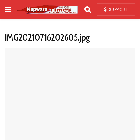
SUPPORT
IMG20210716202605.jpg