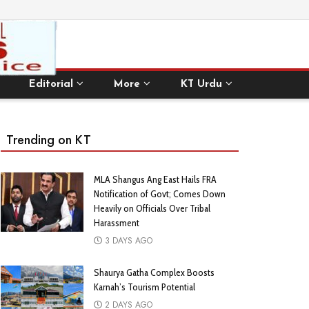
Editorial
More
KT Urdu
Trending on KT
MLA Shangus Ang East Hails FRA
Notification of Govt; Comes Down
Heavily on Officials Over Tribal
Harassment
3 DAYS AGO
Shaurya Gatha Complex Boosts
Karnah’s Tourism Potential
2 DAYS AGO