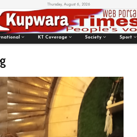
Thursday, August 6, 2026
rnational
KT Coverage
Society
Sport
g