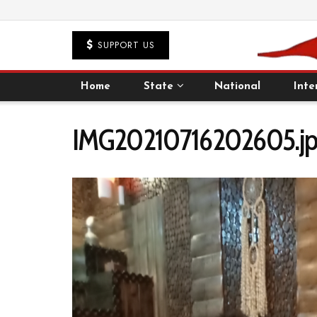
SUPPORT US
Home
State
National
Inte
IMG20210716202605.jp