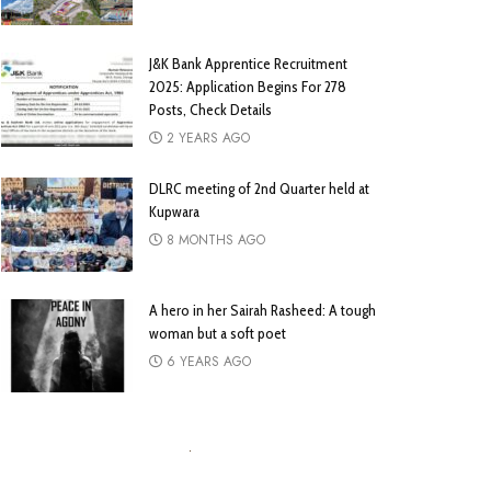
J&K Bank Apprentice Recruitment
2025: Application Begins For 278
Posts, Check Details
2 YEARS AGO
DLRC meeting of 2nd Quarter held at
Kupwara
8 MONTHS AGO
A hero in her Sairah Rasheed: A tough
woman but a soft poet
6 YEARS AGO