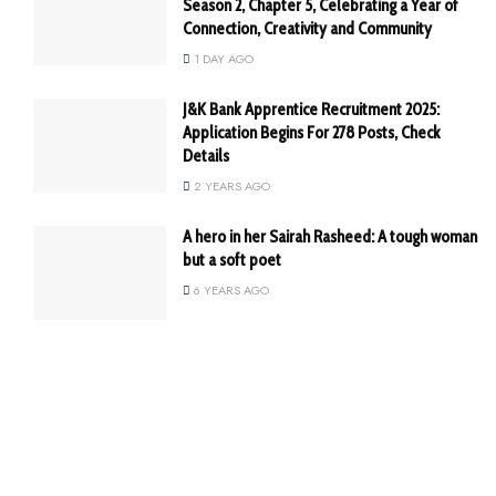
Season 2, Chapter 5, Celebrating a Year of
Connection, Creativity and Community
1 DAY AGO
J&K Bank Apprentice Recruitment 2025:
Application Begins For 278 Posts, Check
Details
2 YEARS AGO
A hero in her Sairah Rasheed: A tough woman
but a soft poet
6 YEARS AGO