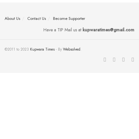
About Us
Contact Us
Become Supporter
Have a TIP Mail us at
kupwaratimes@gmail.com
©2011 to 2023
Kupwara Times
- By
Websolved
.