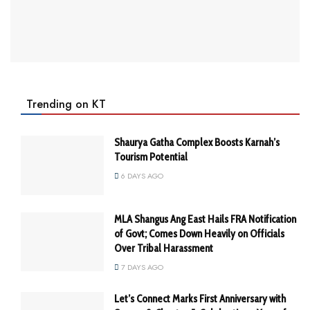
Trending on KT
Shaurya Gatha Complex Boosts Karnah’s
Tourism Potential
6 DAYS AGO
MLA Shangus Ang East Hails FRA Notification
of Govt; Comes Down Heavily on Officials
Over Tribal Harassment
7 DAYS AGO
Let’s Connect Marks First Anniversary with