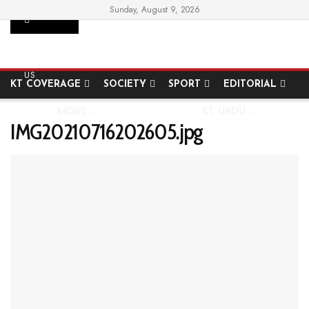
Sunday, August 9, 2026
SUPPORT
HOME
STATE
NATIONAL
INTERNATIONAL
US
KT COVERAGE
SOCIETY
SPORT
EDITORIAL
MORE
KT URDU
IMG20210716202605.jpg