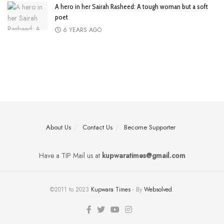
A hero in her Sairah Rasheed: A tough woman but a soft
poet
6 YEARS AGO
About Us
Contact Us
Become Supporter
Have a TIP Mail us at
kupwaratimes@gmail.com
©2011 to 2023
Kupwara Times
- By
Websolved
.