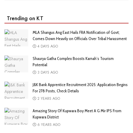
Trending on KT
MLA Shangus Ang East Hails FRA Notification of Govt;
Comes Down Heavily on Officials Over Tribal Harassment
4 DAYS AGO
Shaurya Gatha Complex Boosts Karnah’s Tourism
Potential
3 DAYS AGO
J&K Bank Apprentice Recruitment 2025: Application Begins
For 278 Posts, Check Details
2 YEARS AGO
Amazing Story Of Kupwara Boy Meet A G Mir IPS From
Kupwara District
6 YEARS AGO