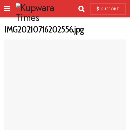
SUPPORT
IMG20210716202556.jpg