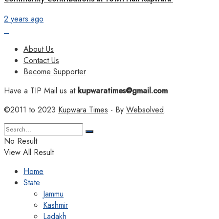
2 years ago
About Us
Contact Us
Become Supporter
Have a TIP Mail us at
kupwaratimes@gmail.com
©2011 to 2023
Kupwara Times
- By
Websolved
.
No Result
View All Result
Home
State
Jammu
Kashmir
Ladakh