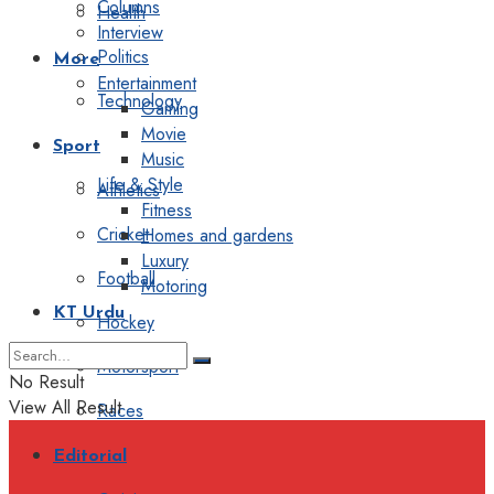
Columns
Health
Interview
Politics
More
Entertainment
Technology
Gaming
Movie
Sport
Music
Life & Style
Athletics
Fitness
Cricket
Homes and gardens
Luxury
Football
Motoring
KT Urdu
Hockey
Motorsport
No Result
View All Result
Races
Editorial