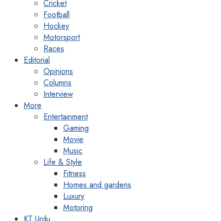
Cricket
Football
Hockey
Motorsport
Races
Editorial
Opinions
Columns
Interview
More
Entertainment
Gaming
Movie
Music
Life & Style
Fitness
Homes and gardens
Luxury
Motoring
KT Urdu