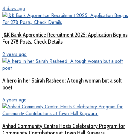
4 days ago
J&K Bank Apprentice Recruitment 2025: Application Begins
For 278 Posts, Check Details
2 years ago
A hero in her Sairah Rasheed: A tough woman but a soft
poet
6 years ago
Anhad Community Centre Hosts Celebratory Program for
Community Contributions at Town Hall Kupwara