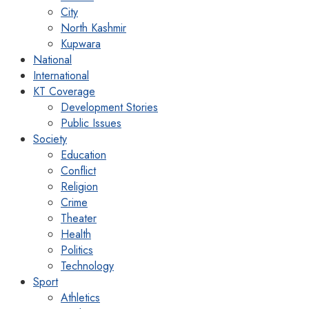
City
North Kashmir
Kupwara
National
International
KT Coverage
Development Stories
Public Issues
Society
Education
Conflict
Religion
Crime
Theater
Health
Politics
Technology
Sport
Athletics