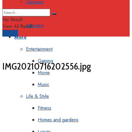
Opinions
Columns
No Result
Interview
View All Result
Support
More
Entertainment
Gaming
IMG20210716202556.jpg
Movie
Music
Life & Style
Fitness
Homes and gardens
Luxury