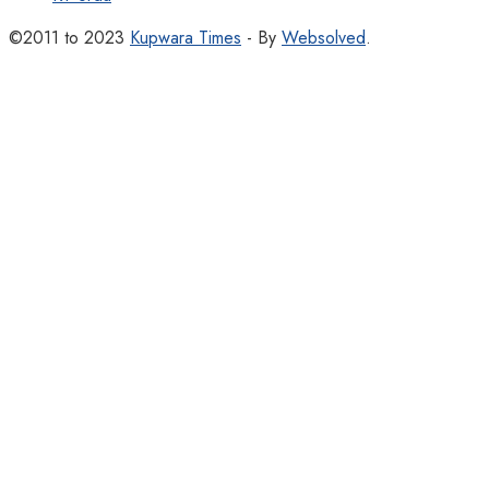
©2011 to 2023
Kupwara Times
- By
Websolved
.