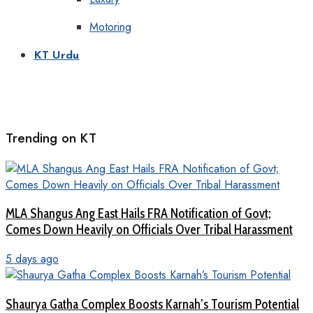
Motoring
KT Urdu
Trending on KT
MLA Shangus Ang East Hails FRA Notification of Govt;
Comes Down Heavily on Officials Over Tribal Harassment
5 days ago
Shaurya Gatha Complex Boosts Karnah’s Tourism Potential