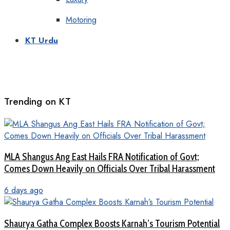
Motoring
KT Urdu
Trending on KT
MLA Shangus Ang East Hails FRA Notification of Govt;
Comes Down Heavily on Officials Over Tribal Harassment
6 days ago
Shaurya Gatha Complex Boosts Karnah’s Tourism Potential