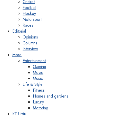
Cricket
Football
Hockey
Motorsport
Races
Editorial
Opinions
Columns
Interview
More
Entertainment
Gaming
Movie
Music
Life & Style
Fitness
Homes and gardens
Luxury
Motoring
KT Urdu