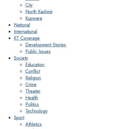
City
North Kashmir
Kupwara
National
International
KT Coverage
Development Stories
Public Issues
Society
Education
Conflict
Religion
Crime
Theater
Health
Politics
Technology
Sport
Athletics