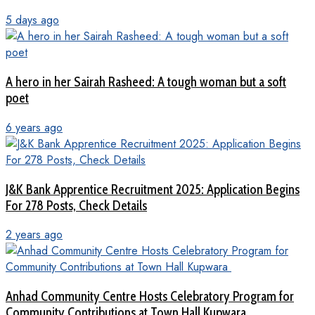
5 days ago
A hero in her Sairah Rasheed: A tough woman but a soft
poet
6 years ago
J&K Bank Apprentice Recruitment 2025: Application Begins
For 278 Posts, Check Details
2 years ago
Anhad Community Centre Hosts Celebratory Program for
Community Contributions at Town Hall Kupwara