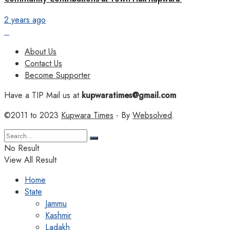
2 years ago
About Us
Contact Us
Become Supporter
Have a TIP Mail us at
kupwaratimes@gmail.com
©2011 to 2023
Kupwara Times
- By
Websolved
.
No Result
View All Result
Home
State
Jammu
Kashmir
Ladakh