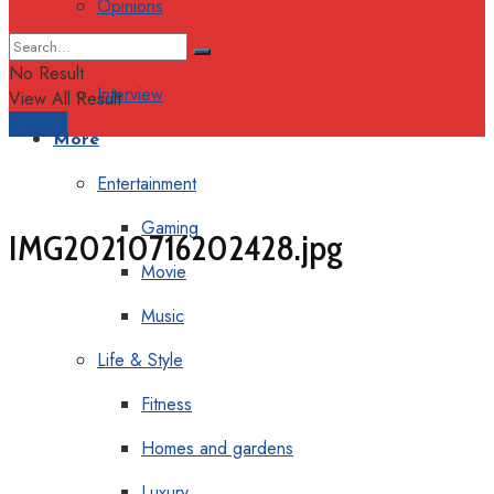
Opinions
Columns
No Result
Interview
View All Result
Support
More
Entertainment
Gaming
IMG20210716202428.jpg
Movie
Music
Life & Style
Fitness
Homes and gardens
Luxury