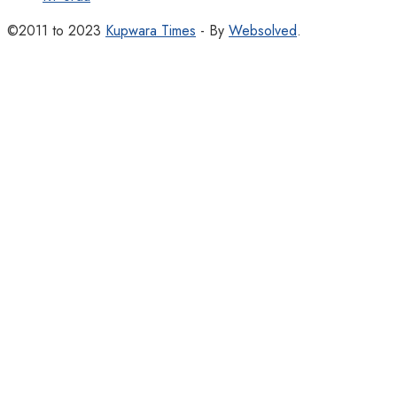
©2011 to 2023
Kupwara Times
- By
Websolved
.