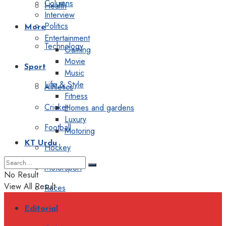
Columns
Health
Interview
Politics
More
Entertainment
Technology
Gaming
Movie
Sport
Music
Life & Style
Athletics
Fitness
Cricket
Homes and gardens
Luxury
Football
Motoring
KT Urdu
Hockey
Motorsport
No Result
View All Result
Races
Editorial