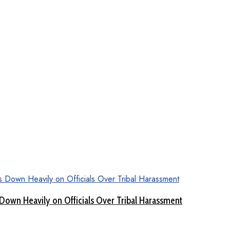
Down Heavily on Officials Over Tribal Harassment