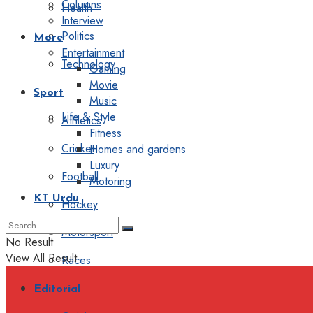
Columns
Health
Interview
Politics
More
Entertainment
Technology
Gaming
Movie
Sport
Music
Life & Style
Athletics
Fitness
Cricket
Homes and gardens
Luxury
Football
Motoring
KT Urdu
Hockey
Motorsport
No Result
View All Result
Races
Editorial