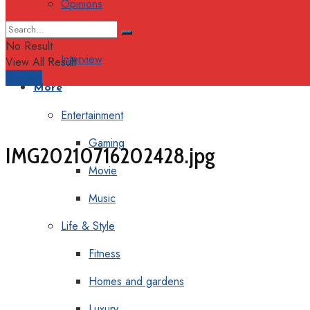
Opinions
Columns
No Result
Interview
View All Result
Support
More
Entertainment
Gaming
IMG20210716202428.jpg
Movie
Music
Life & Style
Fitness
Homes and gardens
Luxury