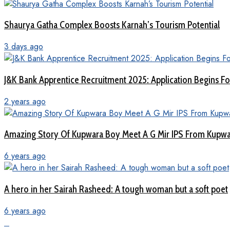
Shaurya Gatha Complex Boosts Karnah’s Tourism Potential
3 days ago
J&K Bank Apprentice Recruitment 2025: Application Begins For
2 years ago
Amazing Story Of Kupwara Boy Meet A G Mir IPS From Kupwar
6 years ago
A hero in her Sairah Rasheed: A tough woman but a soft poet
6 years ago