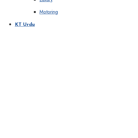
Motoring
KT Urdu