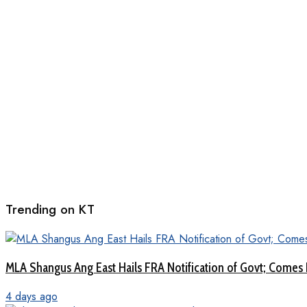
Trending on KT
MLA Shangus Ang East Hails FRA Notification of Govt; Comes 
4 days ago