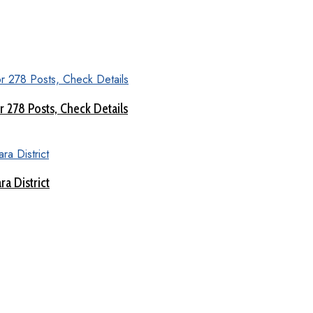
 278 Posts, Check Details
a District