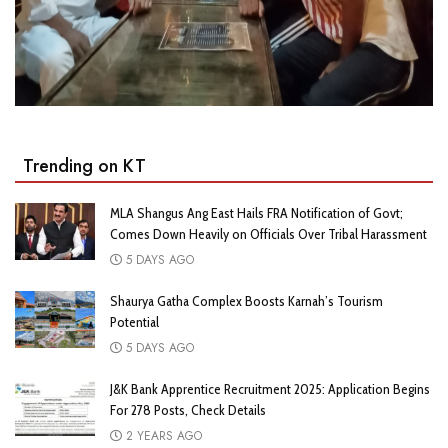
Trending on KT
MLA Shangus Ang East Hails FRA Notification of Govt;
Comes Down Heavily on Officials Over Tribal Harassment
5 DAYS AGO
Shaurya Gatha Complex Boosts Karnah’s Tourism
Potential
5 DAYS AGO
J&K Bank Apprentice Recruitment 2025: Application Begins
For 278 Posts, Check Details
2 YEARS AGO