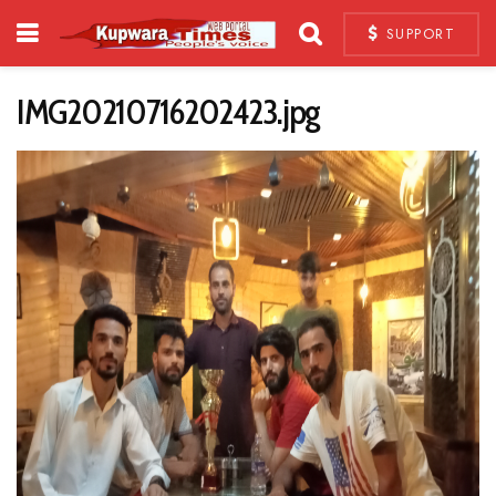
SUPPORT
IMG20210716202423.jpg