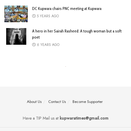
DC Kupwara chairs PNC meeting at Kupwara
5 YEARS AGO
A hero in her Sairah Rasheed: A tough woman but a soft
poet
6 YEARS AGO
About Us
Contact Us
Become Supporter
Have a TIP Mail us at
kupwaratimes@gmail.com