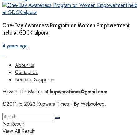
One-Day Awareness Program on Women Empowerment
held at GDCKralpora
4 years ago
About Us
Contact Us
Become Supporter
Have a TIP Mail us at
kupwaratimes@gmail.com
©2011 to 2023
Kupwara Times
- By
Websolved
.
No Result
View All Result