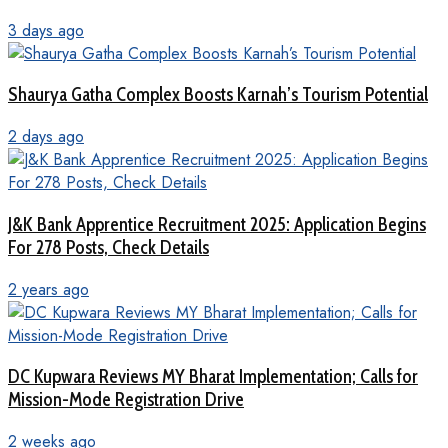
3 days ago
Shaurya Gatha Complex Boosts Karnah’s Tourism Potential
2 days ago
J&K Bank Apprentice Recruitment 2025: Application Begins
For 278 Posts, Check Details
2 years ago
DC Kupwara Reviews MY Bharat Implementation; Calls for
Mission-Mode Registration Drive
2 weeks ago