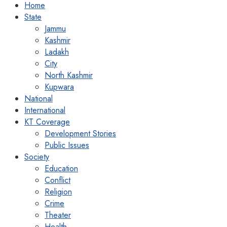
Home
State
Jammu
Kashmir
Ladakh
City
North Kashmir
Kupwara
National
International
KT Coverage
Development Stories
Public Issues
Society
Education
Conflict
Religion
Crime
Theater
Health