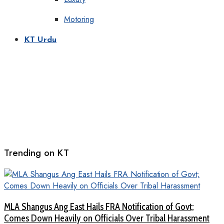
Motoring
KT Urdu
Trending on KT
MLA Shangus Ang East Hails FRA Notification of Govt;
Comes Down Heavily on Officials Over Tribal Harassment