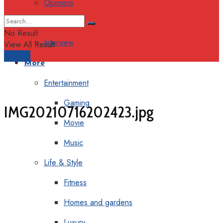
Opinions
Columns
No Result
Interview
View All Result
Support
More
Entertainment
Gaming
IMG20210716202423.jpg
Movie
Music
Life & Style
Fitness
Homes and gardens
Luxury