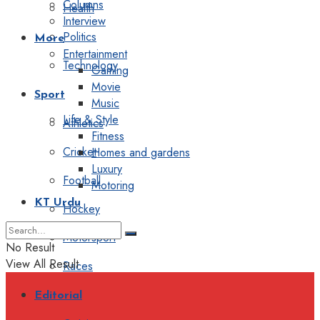
Columns
Health
Interview
Politics
More
Entertainment
Technology
Gaming
Movie
Sport
Music
Life & Style
Athletics
Fitness
Cricket
Homes and gardens
Luxury
Football
Motoring
KT Urdu
Hockey
Motorsport
No Result
View All Result
Races
Editorial