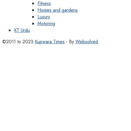
Fitness
Homes and gardens
Luxury
Motoring
KT Urdu
©2011 to 2023
Kupwara Times
- By
Websolved
.