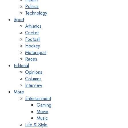
Politics
Technology
Sport
Athletics
Cricket
Football
Hockey
Motorsport
Races
Editorial
Opinions
Columns
Interview
More
Entertainment
Gaming
Movie
Music
Life & Style