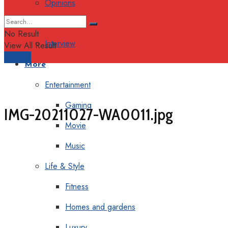
Opinions
Columns
No Result
Interview
View All Result
Support
More
Entertainment
Gaming
IMG-20211027-WA0011.jpg
Movie
Music
Life & Style
Fitness
Homes and gardens
Luxury