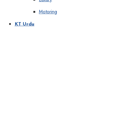
Motoring
KT Urdu