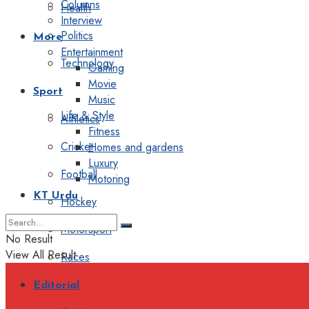
Columns
Health
Interview
Politics
More
Entertainment
Technology
Gaming
Movie
Sport
Music
Life & Style
Athletics
Fitness
Cricket
Homes and gardens
Luxury
Football
Motoring
KT Urdu
Hockey
Motorsport
No Result
View All Result
Races
Editorial