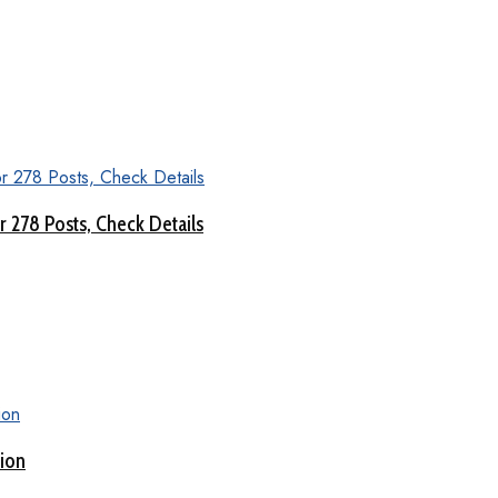
 278 Posts, Check Details
tion