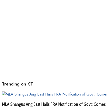
Trending on KT
MLA Shangus Ang East Hails FRA Notification of Govt; Comes 