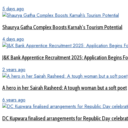
5 days ago
Shaurya Gatha Complex Boosts Karnah’s Tourism Potential
4 days ago
J&K Bank Apprentice Recruitment 2025: Application Begins For
2 years ago
A hero in her Sairah Rasheed: A tough woman but a soft poet
6 years ago
DC Kupwara finalised arrangements for Republic Day celebra