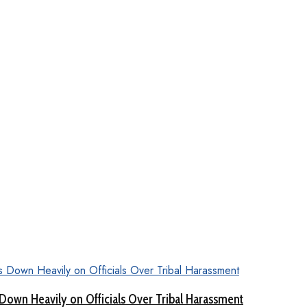
Down Heavily on Officials Over Tribal Harassment