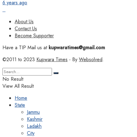
6 years ago
About Us
Contact Us
Become Supporter
Have a TIP Mail us at
kupwaratimes@gmail.com
©2011 to 2023
Kupwara Times
- By
Websolved
.
No Result
View All Result
Home
State
Jammu
Kashmir
Ladakh
City