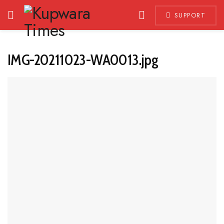
SUPPORT
IMG-20211023-WA0013.jpg