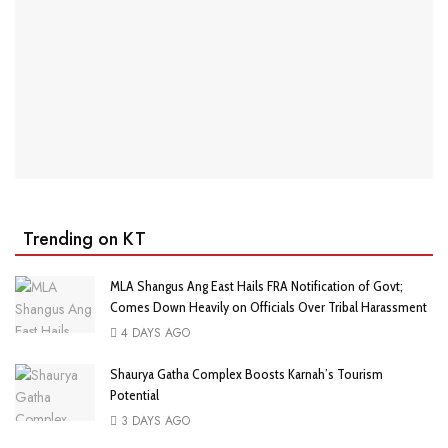
Trending on KT
MLA Shangus Ang East Hails FRA Notification of Govt;
Comes Down Heavily on Officials Over Tribal Harassment
4 DAYS AGO
Shaurya Gatha Complex Boosts Karnah’s Tourism
Potential
3 DAYS AGO