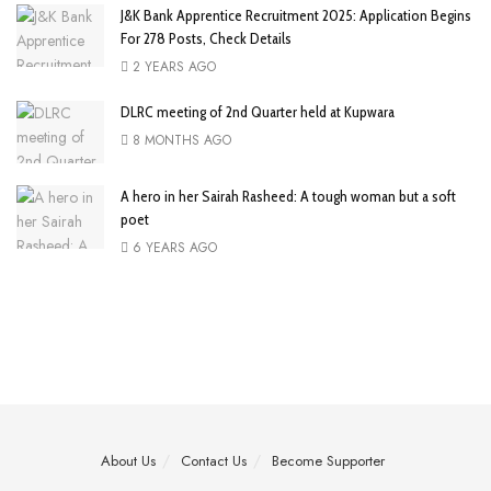
J&K Bank Apprentice Recruitment 2025: Application Begins
For 278 Posts, Check Details
2 YEARS AGO
DLRC meeting of 2nd Quarter held at Kupwara
8 MONTHS AGO
A hero in her Sairah Rasheed: A tough woman but a soft
poet
6 YEARS AGO
About Us
Contact Us
Become Supporter