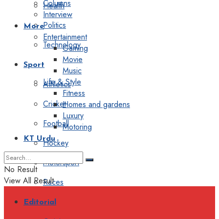
Columns
Health
Interview
Politics
More
Entertainment
Technology
Gaming
Movie
Sport
Music
Life & Style
Athletics
Fitness
Cricket
Homes and gardens
Luxury
Football
Motoring
KT Urdu
Hockey
Motorsport
No Result
View All Result
Races
Editorial