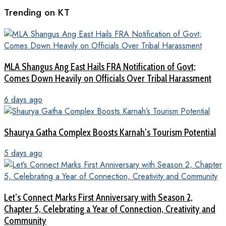
Trending on KT
MLA Shangus Ang East Hails FRA Notification of Govt;
Comes Down Heavily on Officials Over Tribal Harassment
6 days ago
Shaurya Gatha Complex Boosts Karnah’s Tourism Potential
5 days ago
Let’s Connect Marks First Anniversary with Season 2,
Chapter 5, Celebrating a Year of Connection, Creativity and
Community