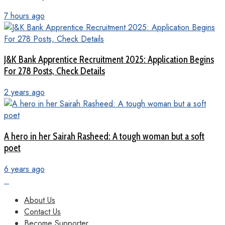
7 hours ago
J&K Bank Apprentice Recruitment 2025: Application Begins
For 278 Posts, Check Details
2 years ago
A hero in her Sairah Rasheed: A tough woman but a soft
poet
6 years ago
About Us
Contact Us
Become Supporter