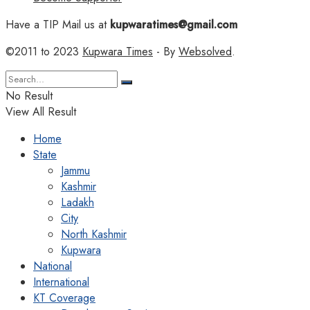
Have a TIP Mail us at
kupwaratimes@gmail.com
©2011 to 2023
Kupwara Times
- By
Websolved
.
No Result
View All Result
Home
State
Jammu
Kashmir
Ladakh
City
North Kashmir
Kupwara
National
International
KT Coverage