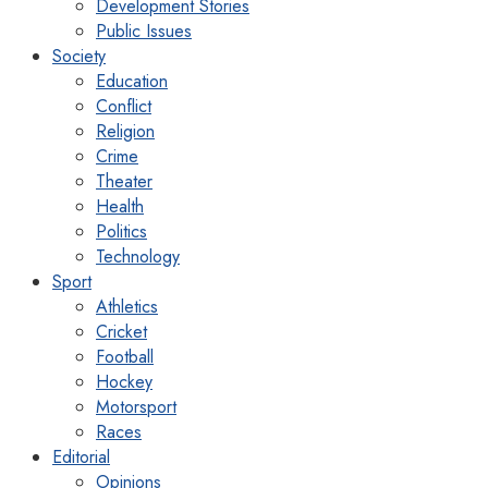
Development Stories
Public Issues
Society
Education
Conflict
Religion
Crime
Theater
Health
Politics
Technology
Sport
Athletics
Cricket
Football
Hockey
Motorsport
Races
Editorial
Opinions