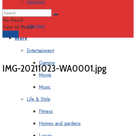
Opinions
Columns
No Result
Interview
View All Result
Support
More
Entertainment
Gaming
IMG-20211023-WA0001.jpg
Movie
Music
Life & Style
Fitness
Homes and gardens
Luxury