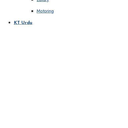
Motoring
KT Urdu