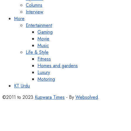
Columns
Interview
More
Entertainment
Gaming
Movie
Music
Life & Style
Fitness
Homes and gardens
Luxury
Motoring
KT Urdu
©2011 to 2023
Kupwara Times
- By
Websolved
.