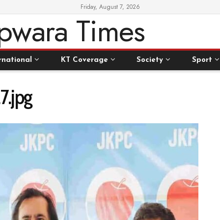
Friday, August 7, 2026
rnational
KT Coverage
Society
Sport
.jpg