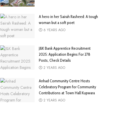
A hero in her Sairah Rasheed: A tough
woman but a soft poet
6 YEARS AGO
J&K Bank Apprentice Recruitment
2025: Application Begins For 278
Posts, Check Details
2 YEARS AGO
Anhad Community Centre Hosts
Celebratory Program for Community
Contributions at Town Hall Kupwara
2 YEARS AGO