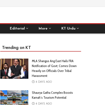
Editorial
More
KT Urdu
Trending on KT
MLA Shangus Ang East Hails FRA
Notification of Govt; Comes Down
Heavily on Officials Over Tribal
Harassment
4 DAYS AGO
Shaurya Gatha Complex Boosts
Karnah’s Tourism Potential
4 DAYS AGO