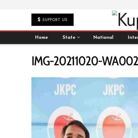
SUPPORT US
Home
State
National
Inte
IMG-20211020-WA0027