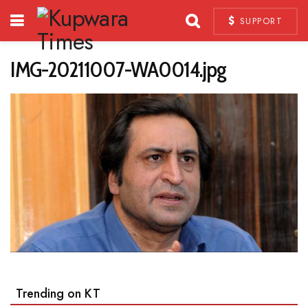
SUPPORT
IMG-20211007-WA0014.jpg
Trending on KT