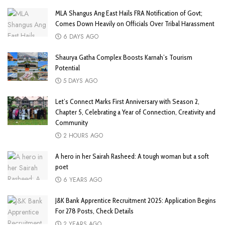
MLA Shangus Ang East Hails FRA Notification of Govt;
Comes Down Heavily on Officials Over Tribal Harassment
6 DAYS AGO
Shaurya Gatha Complex Boosts Karnah’s Tourism
Potential
5 DAYS AGO
Let’s Connect Marks First Anniversary with Season 2,
Chapter 5, Celebrating a Year of Connection, Creativity and
Community
2 HOURS AGO
A hero in her Sairah Rasheed: A tough woman but a soft
poet
6 YEARS AGO
J&K Bank Apprentice Recruitment 2025: Application Begins
For 278 Posts, Check Details
2 YEARS AGO